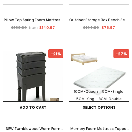
Pillow Top Spring Foam Mattress
Outdoor Storage Box Bench Seat
Matress Bedding Double King
Storage Firewood Storage Toy
$180.00
$140.97
$104.99
$75.97
from
Single Queen Bed New
Tool Shed Wheels 290
-21%
-27%
10CM-Queen
5CM-Single
5CM-King
8CM-Double
ADD TO CART
SELECT OPTIONS
NEW Tumbleweed Worm Farm
Memory Foam Mattress Topper