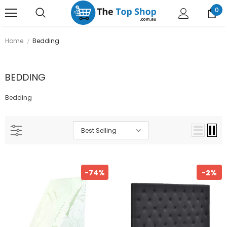
0
Home
Bedding
BEDDING
Bedding
Best Selling
-74%
-2%