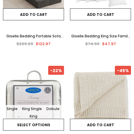
ADD TO CART
ADD TO CART
Giselle Bedding Portable Sofa
Giselle Bedding King Size Family
Bed Folding Mattress Lounger
Hotel 4 Pack Bed Pillow Medium
$299.99
$122.97
$74.99
$47.97
Chair Ottoman Grey
Firm Pillows
-22%
-45%
Single
King Single
Dobule
King
SELECT OPTIONS
ADD TO CART