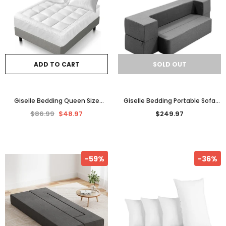
ADD TO CART
SOLD OUT
Giselle Bedding Queen Size
Giselle Bedding Portable Sofa
Bamboo Matress Topper
Bed Folding Mattress Lounger
$86.99
$48.97
$249.97
Pillowtop Mattress Protector AU
Chair Ottoman Grey
-59%
-36%