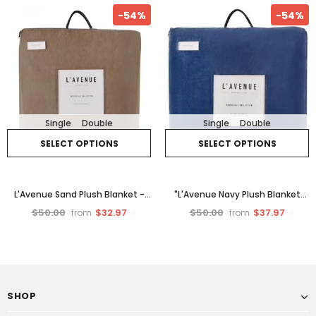
-54%
-54%
Single
Double
Single
Double
SELECT OPTIONS
SELECT OPTIONS
L'Avenue Sand Plush Blanket -
"L'Avenue Navy Plush Blanket
Double.
Soft Navy Blue
$50.00
$32.97
$50.00
$37.97
from
from
SHOP