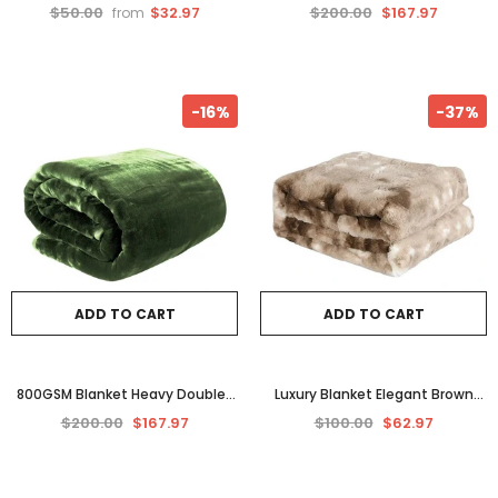
Single
Pink Queen Faux Mink – 800 GSM
$50.00
$32.97
$200.00
$167.97
from
Plush Comfort"
-16%
-37%
ADD TO CART
ADD TO CART
800GSM Blanket Heavy Double-
Luxury Blanket Elegant Brown
Sided Queen Faux Mink in Green
Tie-Dye of Faux Fur – Ultimate
$200.00
$167.97
$100.00
$62.97
Colour
Comfort