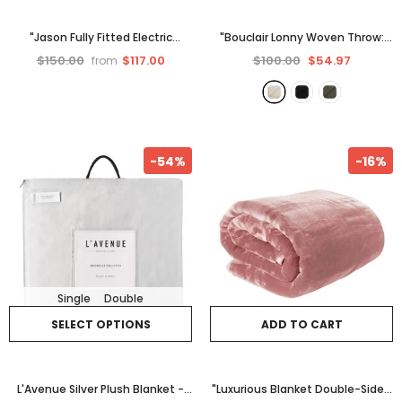
"Jason Fully Fitted Electric
"Bouclair Lonny Woven Throw:
Blanket - White
Cozy, Stylish
- Beige
$150.00
$117.00
$100.00
$54.97
from
-54%
-16%
Single
Double
SELECT OPTIONS
ADD TO CART
L'Avenue Silver Plush Blanket -
"Luxurious Blanket Double-Sided