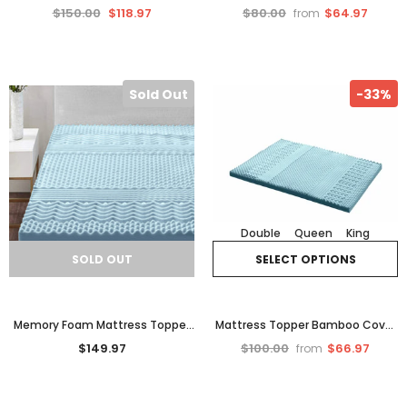
Australian Designed Compost
Queen Size Cool Gel Bamboo
$150.00
$118.97
$80.00
$64.97
from
Recycle Bin Worm Tea Cafe.
Cover Motion Control
Sold Out
-33%
Double
Queen
King
SOLD OUT
SELECT OPTIONS
Memory Foam Mattress Topper
Mattress Topper Bamboo Cover
7 Zone Cool Gel Bamboo Single
Memory Foam Cool Get Matress
$149.97
$100.00
$66.97
from
8cm
Support Bedding 8cm Be