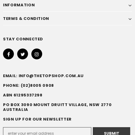
INFORMATION
TERMS & CONDITION
STAY CONNECTED
EMAIL: INFO@THETOPSHOP.COM.AU
PHONE: (02)8005 0908
ABN 61295337298
PO BOX 3090 MOUNT DRUITT VILLAGE, NSW 2770
AUSTRALIA
SIGN UP FOR OUR NEWSLETTER