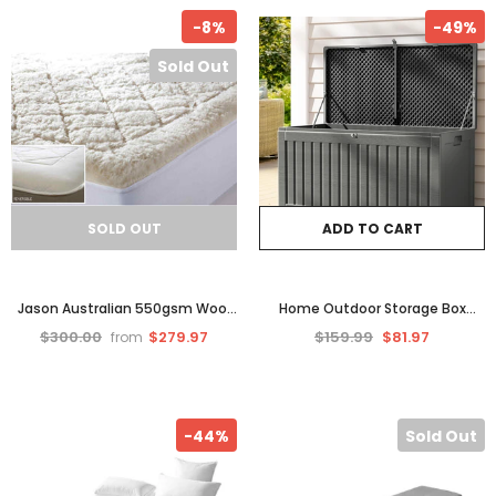
-8%
-49%
Sold Out
SOLD OUT
ADD TO CART
Jason Australian 550gsm Wool
Home Outdoor Storage Box
Underlay
Container Garden Bench 270L
$300.00
$279.97
$159.99
$81.97
from
Toy Indoor Tool Chest Sheds
-44%
Sold Out