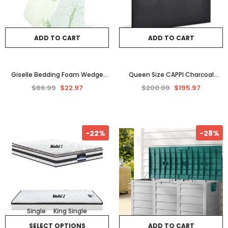
ADD TO CART
ADD TO CART
Giselle Bedding Foam Wedge
Queen Size CAPPI Charcoal
Back Support Pillow
Fabric Headboard with Modern
$86.99
$22.97
$200.00
$195.97
Bedhead Frame Base Design
-22%
-28%
Single
King Single
SELECT OPTIONS
ADD TO CART