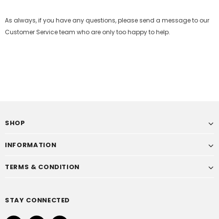
As always, if you have any questions, please send a message to our
Customer Service team who are only too happy to help.
SHOP
INFORMATION
TERMS & CONDITION
STAY CONNECTED