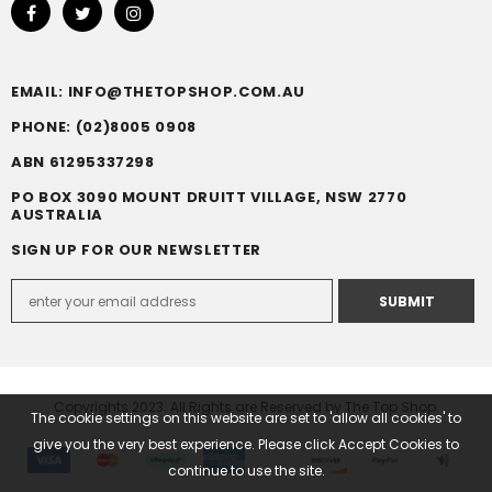
EMAIL: INFO@THETOPSHOP.COM.AU
PHONE: (02)8005 0908
ABN 61295337298
PO BOX 3090 MOUNT DRUITT VILLAGE, NSW 2770
AUSTRALIA
SIGN UP FOR OUR NEWSLETTER
Copyrights 2023. All Rights are Reserved by The Top Shop.
The cookie settings on this website are set to 'allow all cookies' to
give you the very best experience. Please click Accept Cookies to
continue to use the site.