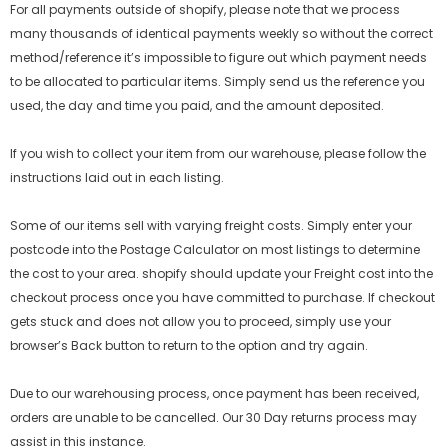
For all payments outside of shopify, please note that we process
many thousands of identical payments weekly so without the correct
method/reference it’s impossible to figure out which payment needs
to be allocated to particular items. Simply send us the reference you
used, the day and time you paid, and the amount deposited.
If you wish to collect your item from our warehouse, please follow the
instructions laid out in each listing.
Some of our items sell with varying freight costs. Simply enter your
postcode into the Postage Calculator on most listings to determine
the cost to your area.
shopify
should update your Freight cost into the
checkout process once you have committed to purchase. If checkout
gets stuck and does not allow you to proceed, simply use your
browser’s Back button to return to the option and try again.
Due to our warehousing process, once payment has been received,
orders are unable to be cancelled. Our 30 Day returns process may
assist in this instance.