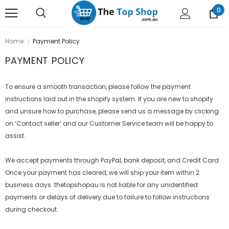
0
Home
Payment Policy
PAYMENT POLICY
To ensure a smooth transaction, please follow the payment
instructions laid out in the shopify system. If you are new to shopify
and unsure how to purchase, please send us a message by clicking
on ‘Contact seller’ and our Customer Service team will be happy to
assist.
We accept payments through PayPal, bank deposit, and Credit Card.
Once your payment has cleared, we will ship your item within 2
business days. thetopshopau is not liable for any unidentified
payments or delays of delivery due to failure to follow instructions
during checkout.