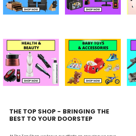
THE TOP SHOP - BRINGING THE
BEST TO YOUR DOORSTEP