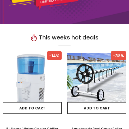
This weeks hot deals
-14%
-32%
ADD TO CART
ADD TO CART
5L Home Water Cooler Chiller
Aquabuddy Pool Cover Roller