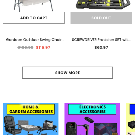
ADD TO CART
SOLD OUT
Gardeon Outdoor Swing Chair
SCREWDRIVER Precision SET with
Garden Chair Bench Furniture
Carry Case NonSlip Cushion Grip
$199.99
$115.97
$63.97
Canopy 3 Seater Beige
Handle Variety 16
SHOW MORE