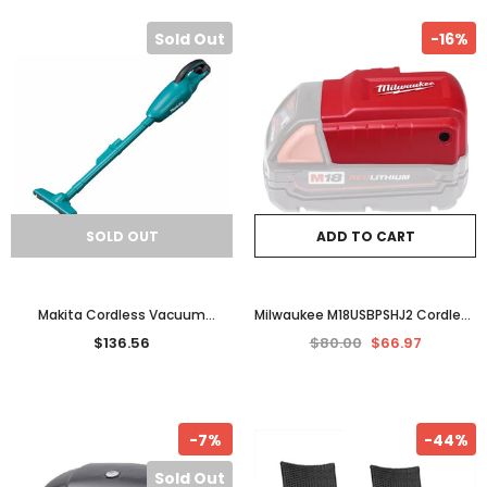
Sold Out
-16%
SOLD OUT
ADD TO CART
Makita Cordless Vacuum
Milwaukee M18USBPSHJ2 Cordless
Cleaner Stick Handheld 18V
USB Power Source Charging
$136.56
$80.00
$66.97
Rechargeable Li-Ion Tool Skin
Adapter 18V Lithium Ion
-7%
-44%
Sold Out