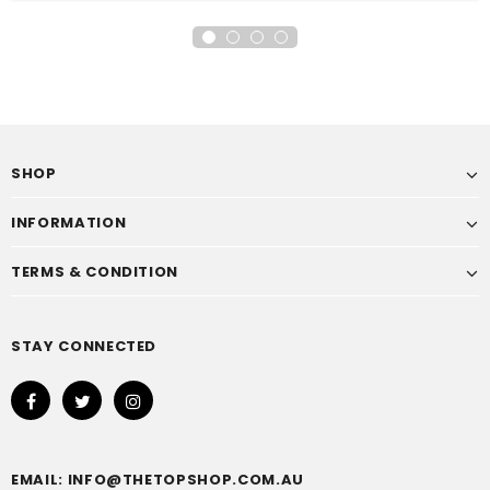
SHOP
INFORMATION
TERMS & CONDITION
STAY CONNECTED
EMAIL: INFO@THETOPSHOP.COM.AU