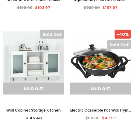
Office Bench Filtered Dispenser
5.5m Adjustable Swimming Pool
$120.00
$102.97
$232.99
$157.97
Tap Cold Benchtop
Solar Blanket Reel
Sold Out
-40%
Sold Out
SOLD OUT
SOLD OUT
Wall Cabinet Storage Kitchen
Electric Casserole Pot Wok Frying
Bathroom Display Rack Spice 2-
Pan Frypan Saucepan Cooking
$145.48
$80.00
$47.97
Door Shelf Coat Hooks
Cookware Glass Lid