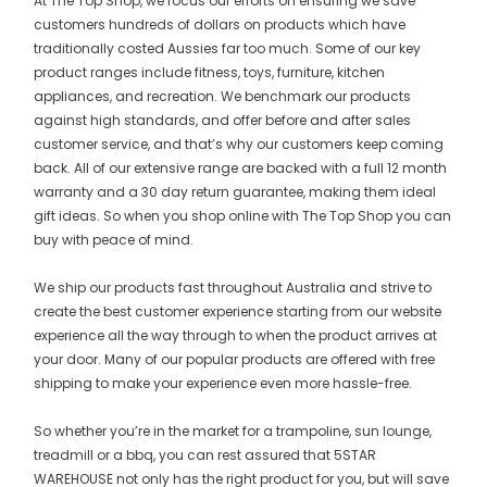
At The Top Shop, we focus our efforts on ensuring we save
customers hundreds of dollars on products which have
traditionally costed Aussies far too much. Some of our key
product ranges include fitness, toys, furniture, kitchen
appliances, and recreation. We benchmark our products
against high standards, and offer before and after sales
customer service, and that’s why our customers keep coming
back. All of our extensive range are backed with a full 12 month
warranty and a 30 day return guarantee, making them ideal
gift ideas. So when you shop online with The Top Shop you can
buy with peace of mind.
We ship our products fast throughout Australia and strive to
create the best customer experience starting from our website
experience all the way through to when the product arrives at
your door. Many of our popular products are offered with free
shipping to make your experience even more hassle-free.
So whether you’re in the market for a trampoline, sun lounge,
treadmill or a bbq, you can rest assured that 5STAR
WAREHOUSE not only has the right product for you, but will save