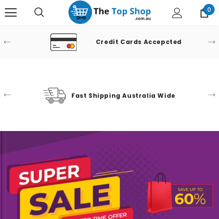
0
Credit Cards Accepcted
Fast Shipping Australia Wide