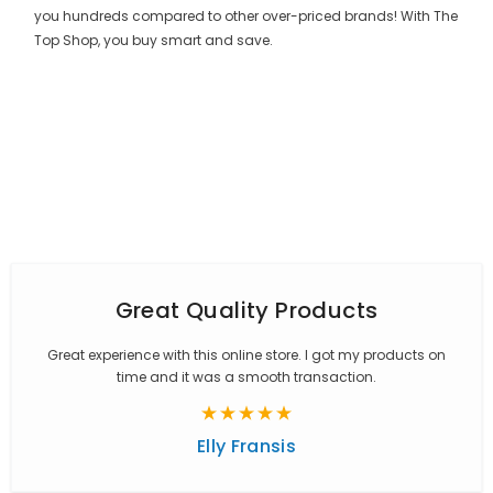
you hundreds compared to other over-priced brands! With The
Top Shop, you buy smart and save.
Great Quality Products
Great experience with this online store. I got my products on
time and it was a smooth transaction.
Elly Fransis