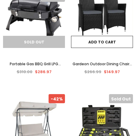
SOLD OUT
ADD TO CART
Portable Gas BBQ Grill LPG
Gardeon Outdoor Dining Chairs
Outdoor Camping Barbecue
Patio Furniture Wicker Garden
$310.00
$286.97
$266.99
$149.97
Cooking Picnic GASMATE
Cushion Idris 2PC
-42%
Sold Out