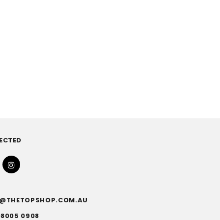
ECTED
FO@THETOPSHOP.COM.AU
)8005 0908