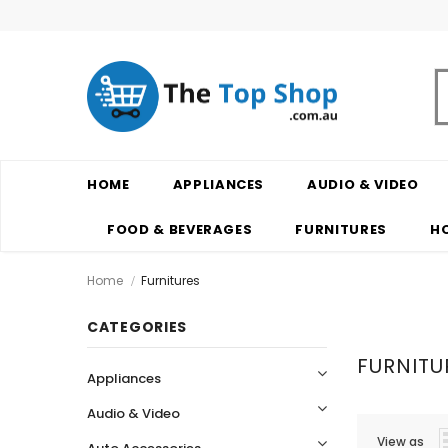
HOME
APPLIANCES
AUDIO & VIDEO
FOOD & BEVERAGES
FURNITURES
H
Home
Furnitures
CATEGORIES
FURNITU
Appliances
Audio & Video
View as