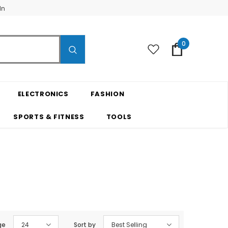
In
0
ELECTRONICS
FASHION
SPORTS & FITNESS
TOOLS
ge
24
Sort by
Best Selling