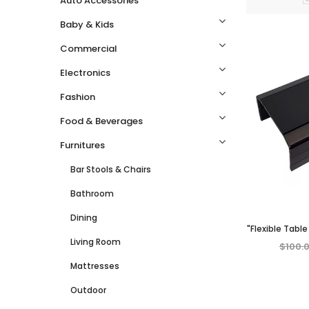
Auto Accessories
Baby & Kids
Commercial
Electronics
Fashion
Food & Beverages
Furnitures
Bar Stools & Chairs
Bathroom
Dining
"Flexible Tabl
Living Room
for Couch, 
$100.
Dining – 
Mattresses
Outdoor