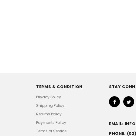
TERMS & CONDITION
STAY CONN
Privacy Policy
Shipping Policy
Returns Policy
Payments Policy
EMAIL: IN
Terms of Service
PHONE: (02