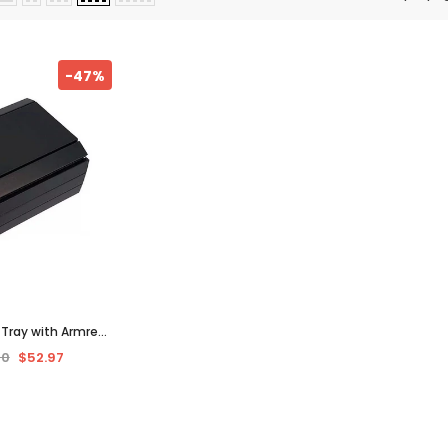
-47%
e Tray with Armrest
Sofa, Coffee, or
00
$52.97
Wood & Black"