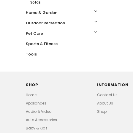
Sofas
Home & Garden
Outdoor Recreation
Pet Care
Sports & Fitness
Tools
SHOP
INFORMATION
Home
Contact Us
Appliances
About Us
Audio & Video
Shop
Auto Accessories
Baby & Kids