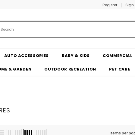
Register
Sign 
AUTO ACCESSORIES
BABY & KIDS
COMMERCIAL
OME & GARDEN
OUTDOOR RECREATION
PET CARE
RES
Items per pa