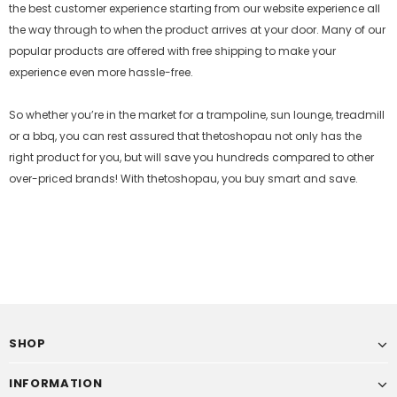
the best customer experience starting from our website experience all
the way through to when the product arrives at your door. Many of our
popular products are offered with free shipping to make your
experience even more hassle-free.
So whether you’re in the market for a trampoline, sun lounge, treadmill
or a bbq, you can rest assured that
thetoshopau
not only has the
right product for you, but will save you hundreds compared to other
over-priced brands! With
thetoshopau
, you buy smart and save.
SHOP
INFORMATION