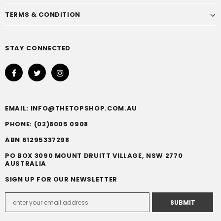
TERMS & CONDITION
STAY CONNECTED
EMAIL: INFO@THETOPSHOP.COM.AU
PHONE: (02)8005 0908
ABN 61295337298
PO BOX 3090 MOUNT DRUITT VILLAGE, NSW 2770
AUSTRALIA
SIGN UP FOR OUR NEWSLETTER