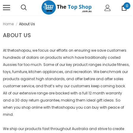
0
Home
About Us
ABOUT US
At thetoshopau, we focus our efforts on ensuring we save customers
hundreds of dollars on products which have traditionally costed
Aussies far too much. Some of our key product ranges include fitness,
toys, furniture, kitchen appliances, and recreation. We benchmark our
products against high standards, and offer before and after sales
customer service, and that’s why our customers keep coming back.
All of our extensive range are backed with a full 12 month warranty
and a 30 day return guarantee, making them ideal gift ideas. So
when you shop online with
thetoshopau
you can buy with peace of
mind.
We ship our products fast throughout Australia and strive to create