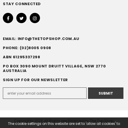
STAY CONNECTED
EMAIL: INFO@THETOPSHOP.COM.AU
PHONE: (02)8005 0908
ABN 61295337298
PO BOX 3090 MOUNT DRUITT VILLAGE, NSW 2770
AUSTRALIA
SIGN UP FOR OUR NEWSLETTER
Copyrights 2023. All Rights are Reserved by The Top Shop.
The cookie settings on this website are set to 'allow all cookies' to