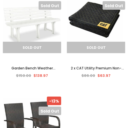
Sold Out
Sold Out
SOLD OUT
SOLD OUT
Garden Bench Weather
2 x CAT Utility Premium Non-
Resistant Durable Plastic Seat
Woven Padded Moving Blanket,
$150.00
$138.97
$86.00
$63.97
Patio Furniture Outdoor
Seat Cover 1.8x2 M
-13%
Sold Out