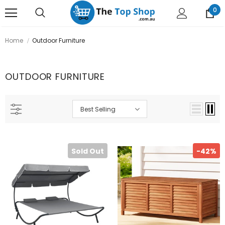
0
Home
Outdoor Furniture
OUTDOOR FURNITURE
Best Selling
Sold Out
-42%