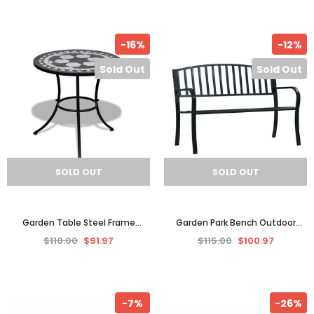
-16%
-12%
Sold Out
Sold Out
SOLD OUT
SOLD OUT
Garden Table Steel Frame
Garden Park Bench Outdoor
Mosaic Patio Balcony Bistro
Furniture Chair Seat Patio Black
$110.00
$91.97
$115.00
$100.97
Outdoor Setting Furniture
Steel
-7%
-26%