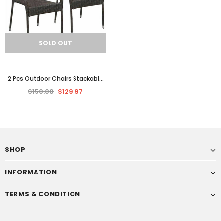
SOLD OUT
2 Pcs Outdoor Chairs Stackable
Garden Patio Chair Set Poly
$150.00
$129.97
Rattan Dining Seat
SHOP
INFORMATION
TERMS & CONDITION