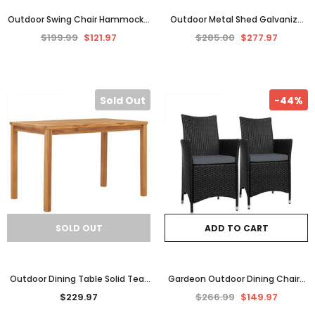
Outdoor Swing Chair Hammock 3
Outdoor Metal Shed Galvanize
Seater Garden Canopy Bench
Steel Garden Equipment Tool
$199.99
$121.97
$285.00
$277.97
Seat Backyard Furniture
Furniture Storage House
Sold Out
-44%
SOLD OUT
ADD TO CART
Outdoor Dining Table Solid Teak
Gardeon Outdoor Dining Chairs
Wood Kitchen Garden Patio
Patio Furniture Wicker Garden
$229.97
$266.99
$149.97
Furniture Rectangular
Cushion Idris 2PC