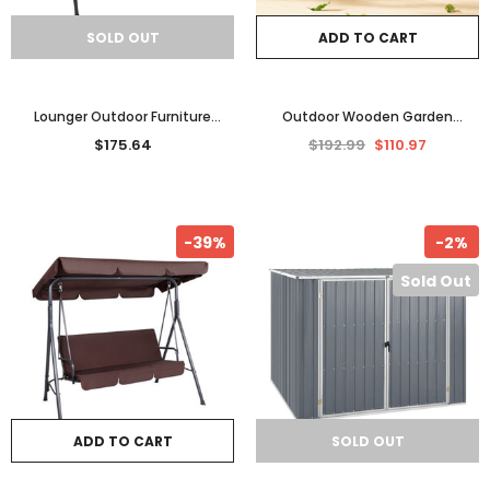
SOLD OUT
ADD TO CART
Lounger Outdoor Furniture
Outdoor Wooden Garden
Lounge Patio Garden Beach Day
Storage Bench Seat New Home
$175.64
$192.99
$110.97
Bed Sunbed w Canopy AU
Furniture Entrance Bench Box
-39%
-2%
Sold Out
ADD TO CART
SOLD OUT