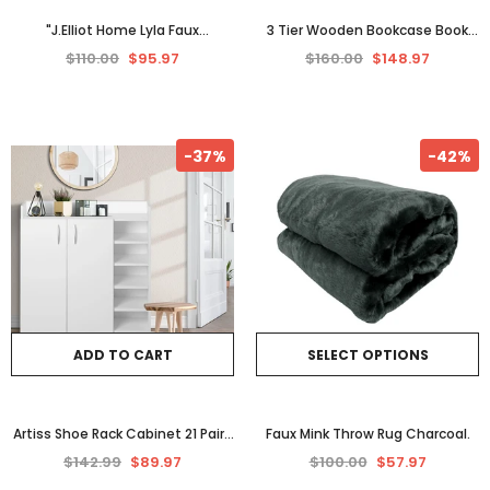
"J.Elliot Home Lyla Faux
3 Tier Wooden Bookcase Book
Sheepskin Fur Throw Rug - Soft
Shelf Home Furniture Storage
$110.00
$95.97
$160.00
$148.97
Peach Elegance"
Timber Oak Display Unit
-37%
-42%
ADD TO CART
SELECT OPTIONS
Artiss Shoe Rack Cabinet 21 Pairs
Faux Mink Throw Rug Charcoal.
Adjustable Shelves White Clair
$142.99
$89.97
$100.00
$57.97