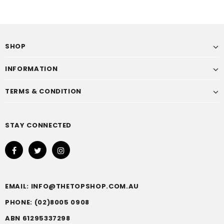
SHOP
INFORMATION
TERMS & CONDITION
STAY CONNECTED
EMAIL: INFO@THETOPSHOP.COM.AU
PHONE: (02)8005 0908
ABN 61295337298