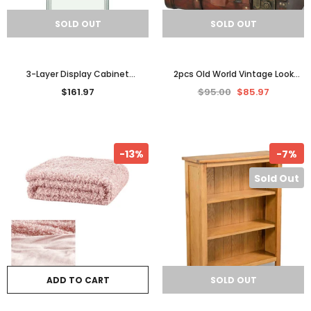
SOLD OUT
SOLD OUT
3-Layer Display Cabinet
2pcs Old World Vintage Look
Tempered Glass White Decor
Wooden Treasure Trunk Storage
$161.97
$95.00
$85.97
Storage Shelves Organizer
Box Cabinet Chest Set
-13%
-7%
Sold Out
ADD TO CART
SOLD OUT