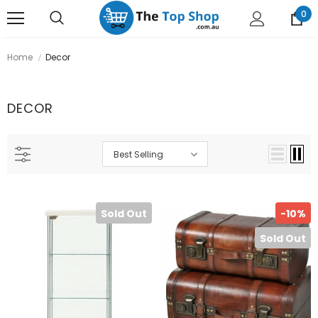
0
Home
Decor
DECOR
Best Selling
Sold Out
-10%
Sold Out