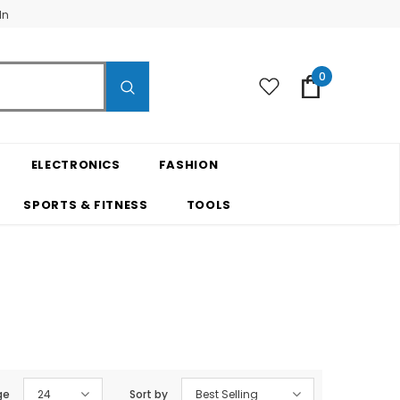
In
0
ELECTRONICS
FASHION
SPORTS & FITNESS
TOOLS
ge
24
Sort by
Best Selling