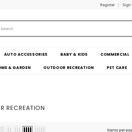
Register
Sign 
AUTO ACCESSORIES
BABY & KIDS
COMMERCIAL
OME & GARDEN
OUTDOOR RECREATION
PET CARE
R RECREATION
Items per pa