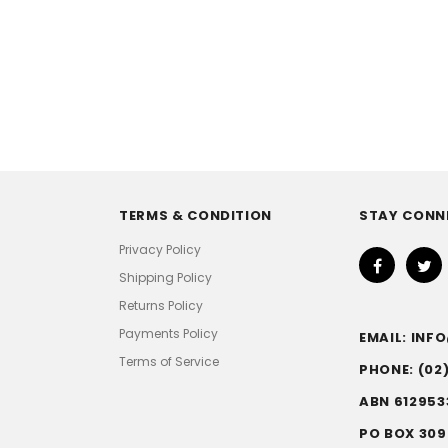
TERMS & CONDITION
STAY CONN
Privacy Policy
Shipping Policy
Returns Policy
Payments Policy
EMAIL: IN
Terms of Service
PHONE: (02
ABN 612953
PO BOX 309