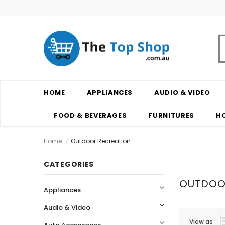
HOME
APPLIANCES
AUDIO & VIDEO
FOOD & BEVERAGES
FURNITURES
H
Home
Outdoor Recreation
CATEGORIES
OUTDOO
Appliances
Audio & Video
View as