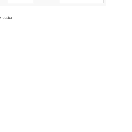
llection