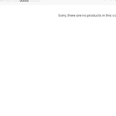
Sorry, there are no products in this co