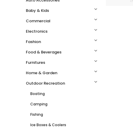
Auto Accessories
Baby & Kids
Commercial
Electronics
Fashion
Food & Beverages
Furnitures
Home & Garden
Outdoor Recreation
Boating
Camping
Fishing
Ice Boxes & Coolers