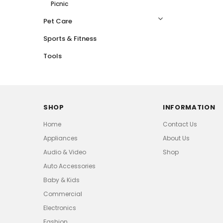
Picnic
Pet Care
Sports & Fitness
Tools
SHOP
INFORMATION
Home
Contact Us
Appliances
About Us
Audio & Video
Shop
Auto Accessories
Baby & Kids
Commercial
Electronics
Fashion