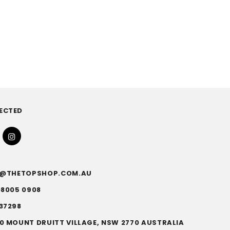
ECTED
FO@THETOPSHOP.COM.AU
)8005 0908
37298
0 MOUNT DRUITT VILLAGE, NSW 2770 AUSTRALIA