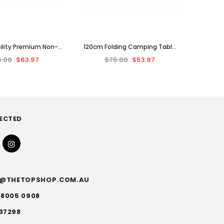
tility Premium Non-
120cm Folding Camping Table
ed Moving Blanket,
Outdoor Height Adjustable
6.00
$63.97
$75.00
$53.97
 Cover 1.8x2 M
Picnic BBQ Event Portable
ECTED
FO@THETOPSHOP.COM.AU
)8005 0908
37298