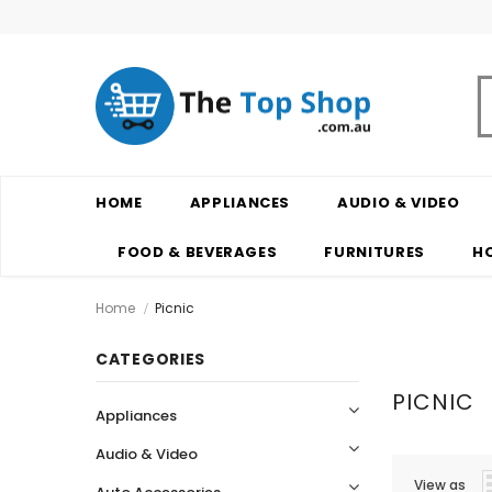
HOME
APPLIANCES
AUDIO & VIDEO
FOOD & BEVERAGES
FURNITURES
H
Home
Picnic
CATEGORIES
PICNIC
Appliances
Audio & Video
View as