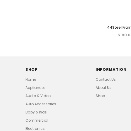
44Steel Fra
Garden Patio
$180.0
Weather Re
SHOP
INFORMATION
Home
Contact Us
Appliances
About Us
Audio & Video
Shop
Auto Accessories
Baby & Kids
Commercial
Electronics