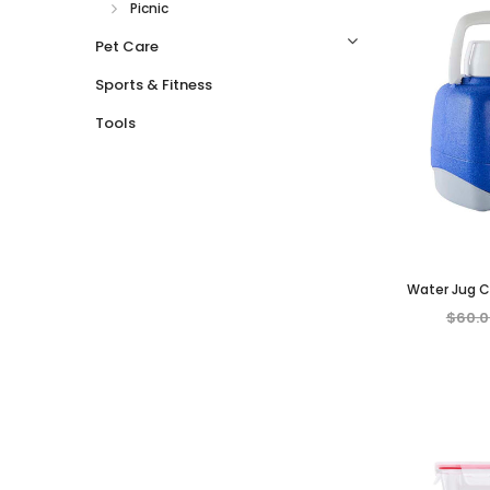
Picnic
Pet Care
Sports & Fitness
Tools
Water Jug Co
Insulated Drin
$60.0
Outdo