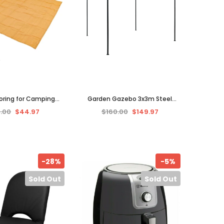
oring for Camping
Garden Gazebo 3x3m Steel
Caravan 3x3m High
Frame Anti-UV Canopy Shade
.00
$44.97
$160.00
$149.97
ave Breathable Mat
Outdoor Party Tent Shelter
-28%
-5%
Sold Out
Sold Out