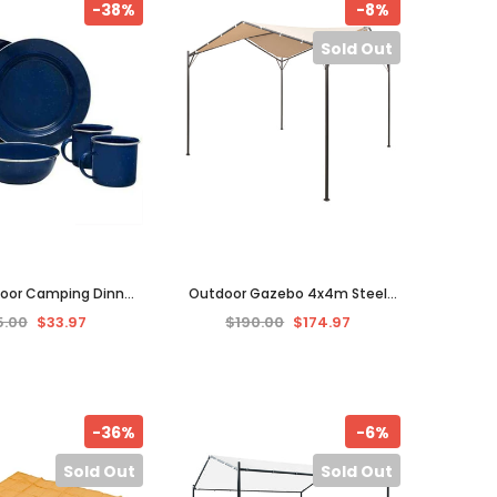
-38%
-8%
Sold Out
door Camping Dinner
Outdoor Gazebo 4x4m Steel
Bowls Plates Dishes
Frame Pavilion Party Tent
5.00
$33.97
$190.00
$174.97
Blue Enamel Cup
Canopy Patio Garden Sunshade
-36%
-6%
Sold Out
Sold Out