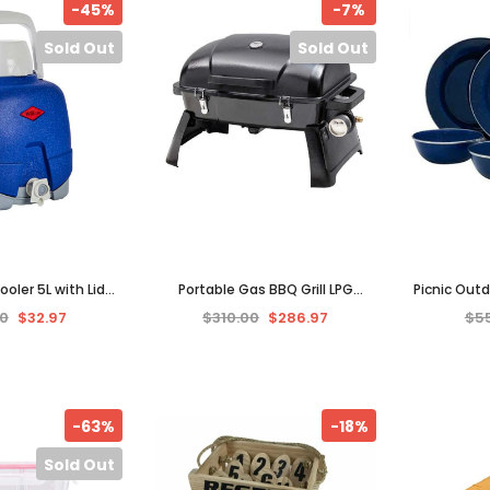
-45%
-7%
Sold Out
Sold Out
oler 5L with Lid
Portable Gas BBQ Grill LPG
Picnic Out
k Cooler Container
Outdoor Camping Barbecue
Set Mugs 
0
$32.97
$310.00
$286.97
$5
or Picnic
Cooking Picnic GASMATE
Metal 
-63%
-18%
Sold Out