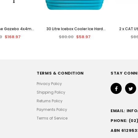
me Gazebo 4x4m
30 Litre Icebox Cooler Ice Hard
2 x CAT U
 Sunshade Shelter
Box Cool Chest Portable
Woven Padd
0
$168.97
$80.00
$58.97
$8
sistant Canopy
Outdoor Camping Picnic.
Seat
TERMS & CONDITION
STAY CONN
Privacy Policy
Shipping Policy
Returns Policy
Payments Policy
EMAIL: IN
Terms of Service
PHONE: (02
ABN 612953