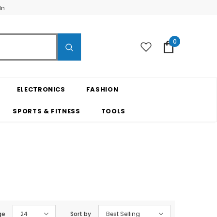
In
0
ELECTRONICS
FASHION
SPORTS & FITNESS
TOOLS
ge
24
Sort by
Best Selling