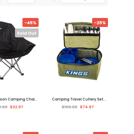
-45%
-25%
Sold Out
Moon Camping Chair
Camping Travel Cutlery Set
iking Fishing Picnic
Picnic Utensils Stainless Steel 6
0.00
$32.97
$100.00
$74.97
l Folding Seat.
Person 37 Pcs BBQ.