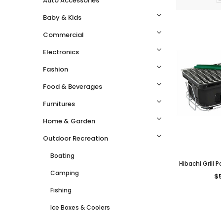
Auto Accessories
Baby & Kids
Commercial
Electronics
Fashion
Food & Beverages
Furnitures
Home & Garden
Outdoor Recreation
Boating
Hibachi Grill
Camping
Style Grill
$
Cooking 
Fishing
Ice Boxes & Coolers