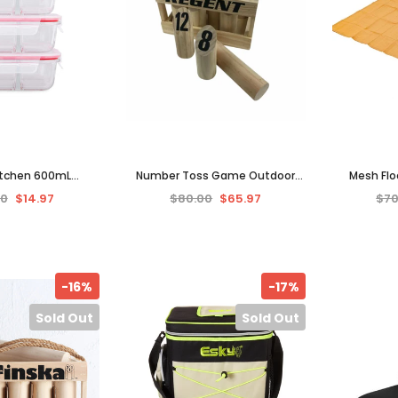
itchen 600mL
Number Toss Game Outdoor
Mesh Flo
ar Glass Food
Toy Game Rope Baton Storage
Outdoor 
00
$14.97
$80.00
$65.97
$70
 Divider 3-Pack -
Crate Finska Wood Pins New
Density We
ar/Red
-16%
-17%
Sold Out
Sold Out