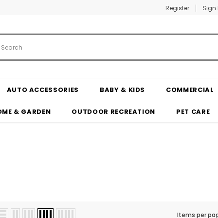
Register
Sign 
AUTO ACCESSORIES
BABY & KIDS
COMMERCIAL
OME & GARDEN
OUTDOOR RECREATION
PET CARE
Items per pa