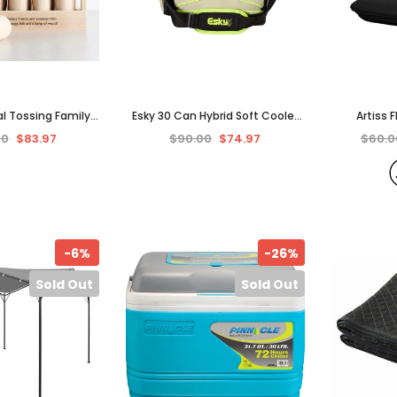
al Tossing Family
Esky 30 Can Hybrid Soft Cooler
Artiss 
Picnic Party Kids
with Ice Brick.
Camping 
00
$83.97
$90.00
$74.97
$60.0
dults
Beach Cha
-6%
-26%
Sold Out
Sold Out