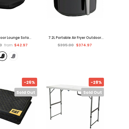
Floor Lounge Sofa
7.2L Portable Air Fryer Outdoor
Portable Recliner
Backyard Picnic Small Cooking
0
$42.97
$395.00
$374.97
from
ir Folding Outdoor
-
Opti-Fry Fryers
Black
-26%
-28%
Sold Out
Sold Out