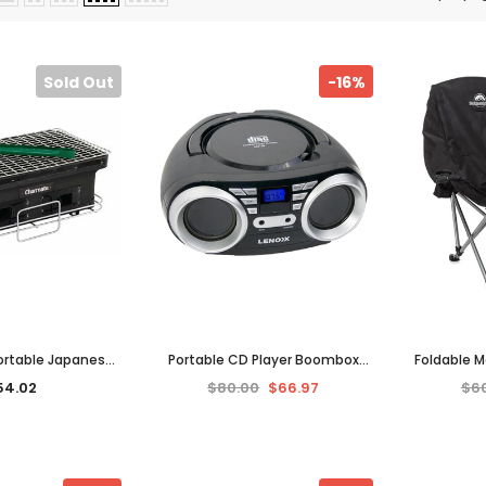
Sold Out
-16%
 Portable Japanese
Portable CD Player Boombox
Foldable 
ing Outdoor BBQ
with FM Radio Music System
Outdoor H
54.02
$80.00
$66.97
$6
Grills Black
Electric Battery Operated
Trave