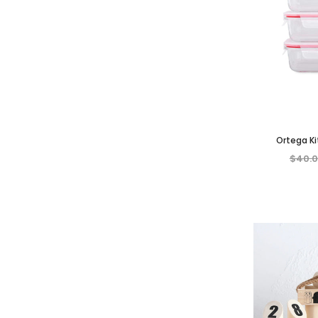
Ortega K
Rectangul
$40.
Container w/
Cle