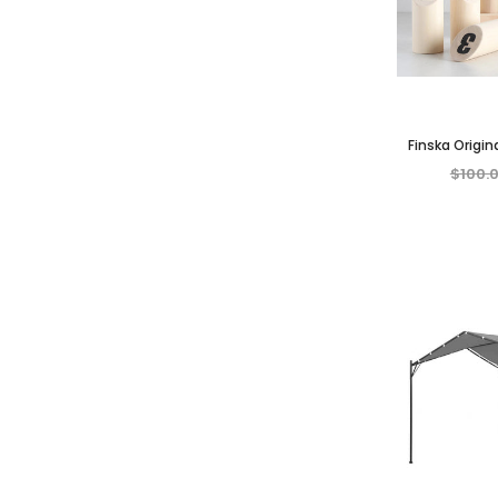
Finska Origin
Game Outdoor 
$100.
A