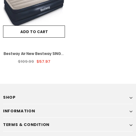
ADD TO CART
Bestway Air New Bestway SINGLE
INFLATABLE MATTRESS AIR BED
$109.99
$57.97
Quick Inflating Camping Blow
UpInflatable Bed 46cm Airbed
Single Blue
SHOP
INFORMATION
TERMS & CONDITION