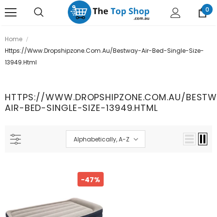
0
Home
Https://www.dropshipzone.com.au/bestway-Air-Bed-Single-Size-
13949.html
HTTPS://WWW.DROPSHIPZONE.COM.AU/BESTW
AIR-BED-SINGLE-SIZE-13949.HTML
Alphabetically, A-Z
-47%