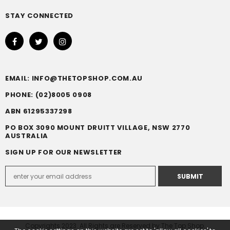
STAY CONNECTED
EMAIL: INFO@THETOPSHOP.COM.AU
PHONE: (02)8005 0908
ABN 61295337298
PO BOX 3090 MOUNT DRUITT VILLAGE, NSW 2770
AUSTRALIA
SIGN UP FOR OUR NEWSLETTER
Copyrights 2023. All Rights are Reserved by The Top Shop.