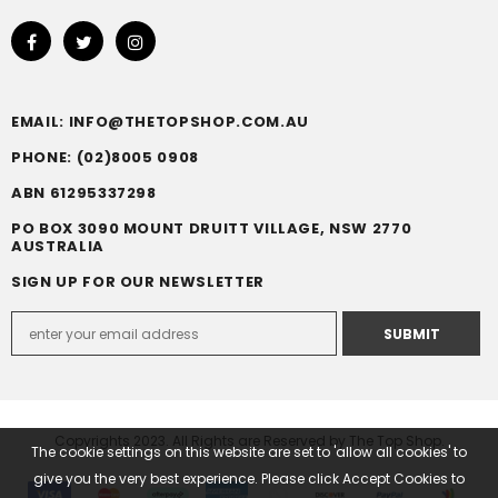
EMAIL: INFO@THETOPSHOP.COM.AU
PHONE: (02)8005 0908
ABN 61295337298
PO BOX 3090 MOUNT DRUITT VILLAGE, NSW 2770
AUSTRALIA
SIGN UP FOR OUR NEWSLETTER
Copyrights 2023. All Rights are Reserved by The Top Shop.
The cookie settings on this website are set to 'allow all cookies' to
give you the very best experience. Please click Accept Cookies to