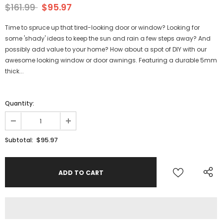
$161.99
$95.97
Time to spruce up that tired-looking door or window? Looking for
some 'shady' ideas to keep the sun and rain a few steps away? And
possibly add value to your home? How about a spot of DIY with our
awesome looking window or door awnings. Featuring a durable 5mm
thick...
Quantity:
$95.97
Subtotal: