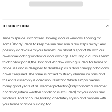
DESCRIPTION
Time to spruce up that tired-looking door or window? Looking for
some 'shady' ideas to keep the sun and rain a few steps away? And
possibly add value to your home? How about a spot of DIY with our
awesome looking window or door awnings. Featuring a durable 5mm
thick hollow panel, the Door and Window awning is ideal for home or
office use and is designed to double up as a door canopy or balcony
cover if required. The panel is affixed to sturdy aluminium bars and
the entire assembly is corrosion-resistant. Which simply means
many good years of all-weather protection(Only for normal weather
condition,extrem weather condition is excluded) for your doors and
windows. And of course, looking absolutely stylish and modern with
your home or office building too.