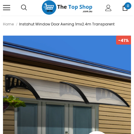
0
Home
Instahut Window Door Awning 1mx2.4m Transparent
-41%