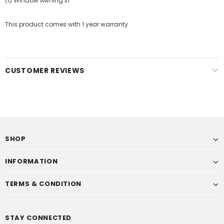
(1) Window Awning x1
This product comes with 1 year warranty
CUSTOMER REVIEWS
SHOP
INFORMATION
TERMS & CONDITION
STAY CONNECTED