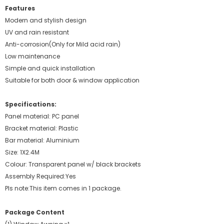
Features
Modern and stylish design
UV and rain resistant
Anti-corrosion(Only for Mild acid rain)
Low maintenance
Simple and quick installation
Suitable for both door & window application
Specifications:
Panel material: PC panel
Bracket material: Plastic
Bar material: Aluminium
Size: 1X2.4M
Colour: Transparent panel w/ black brackets
Assembly Required:Yes
Pls note:This item comes in 1 package.
Package Content