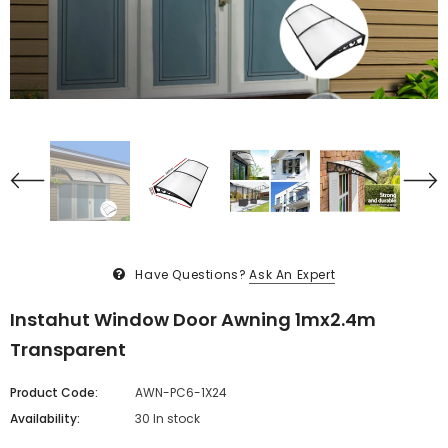
Have Questions?
Ask An Expert
Instahut Window Door Awning 1mx2.4m
Transparent
Product Code:
AWN-PC6-1X24
Availability:
30 In stock