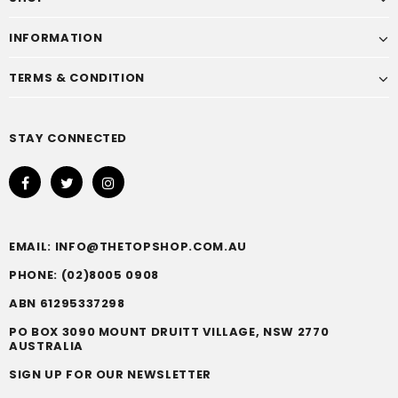
INFORMATION
TERMS & CONDITION
STAY CONNECTED
EMAIL: INFO@THETOPSHOP.COM.AU
PHONE: (02)8005 0908
ABN 61295337298
PO BOX 3090 MOUNT DRUITT VILLAGE, NSW 2770
AUSTRALIA
SIGN UP FOR OUR NEWSLETTER