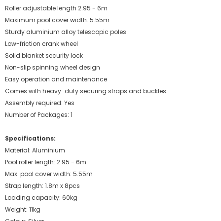
Roller adjustable length 2.95 - 6m
Maximum pool cover width: 5.55m
Sturdy aluminium alloy telescopic poles
Low-friction crank wheel
Solid blanket security lock
Non-slip spinning wheel design
Easy operation and maintenance
Comes with heavy-duty securing straps and buckles
Assembly required: Yes
Number of Packages: 1
Specifications:
Material: Aluminium
Pool roller length: 2.95 - 6m
Max. pool cover width: 5.55m
Strap length: 1.8m x 8pcs
Loading capacity: 60kg
Weight: 11kg