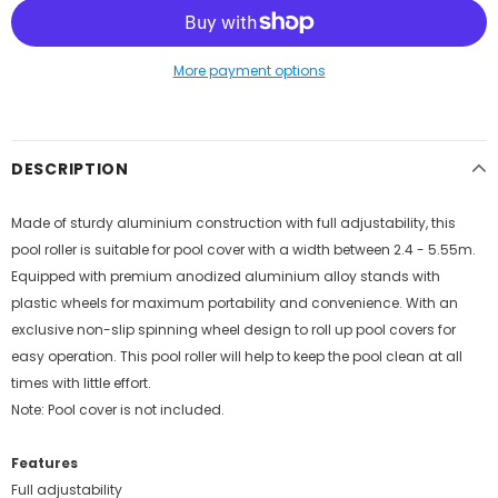
More payment options
DESCRIPTION
Made of sturdy aluminium construction with full adjustability, this
pool roller is suitable for pool cover with a width between 2.4 - 5.55m.
Equipped with premium anodized aluminium alloy stands with
plastic wheels for maximum portability and convenience. With an
exclusive non-slip spinning wheel design to roll up pool covers for
easy operation. This pool roller will help to keep the pool clean at all
times with little effort.
Note: Pool cover is not included.
Features
Full adjustability