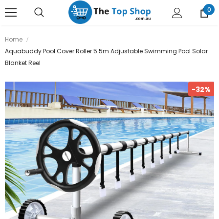
0
Home
Aquabuddy Pool Cover Roller 5.5m Adjustable Swimming Pool Solar
Blanket Reel
-32%