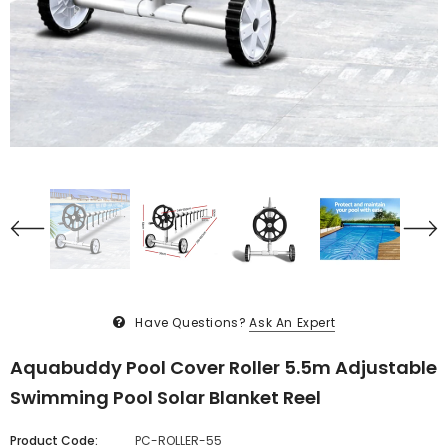
Have Questions?
Ask An Expert
Aquabuddy Pool Cover Roller 5.5m Adjustable
Swimming Pool Solar Blanket Reel
Product Code:
PC-ROLLER-55