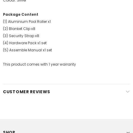
Colour: Silver
Package Content
(1) Aluminium Pool Roller x1
(2) Blanket Clip x8
(3) Security Strap x8
(4) Hardware Pack x1 set
(5) Assemble Manual x1 set
This product comes with 1 year warranty
CUSTOMER REVIEWS
SHOP