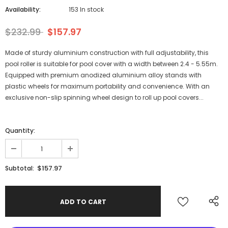
Availability:
153 In stock
$232.99
$157.97
Made of sturdy aluminium construction with full adjustability, this
pool roller is suitable for pool cover with a width between 2.4 - 5.55m.
Equipped with premium anodized aluminium alloy stands with
plastic wheels for maximum portability and convenience. With an
exclusive non-slip spinning wheel design to roll up pool covers...
Quantity:
$157.97
Subtotal: