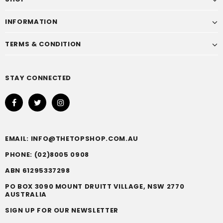
INFORMATION
TERMS & CONDITION
STAY CONNECTED
EMAIL: INFO@THETOPSHOP.COM.AU
PHONE: (02)8005 0908
ABN 61295337298
PO BOX 3090 MOUNT DRUITT VILLAGE, NSW 2770
AUSTRALIA
SIGN UP FOR OUR NEWSLETTER