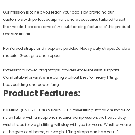
Our mission is to help you reach your goals by providing our
customers with perfect equipment and accessories tailored to suit
their needs. Here are some of the outstanding features of this product:
One size fits all.
Reinforced straps and neoprene padded. Heavy duty straps. Durable
material Great grip and support.
Professional Powerlifting Straps Provides excellent wrist supports
Comfortable for wrist while doing workout Best for heavy lifting,
bodybuilding and powerlifting.
Product Features:
PREMIUM QUALITY LIFTING STRAPS- Our Power lifting straps are made of
nylon fabric with a neoprene material compression, the heavy duty
wrist straps for weightlifting will stay with you for years. Whether you're
at the gym or at home, our weight lifting straps can help you lift