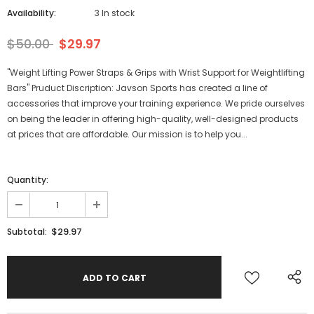
Availability:
3 In stock
$50.00
$29.97
"Weight Lifting Power Straps & Grips with Wrist Support for Weightlifting
Bars" Pruduct Discription: Javson Sports has created a line of
accessories that improve your training experience. We pride ourselves
on being the leader in offering high-quality, well-designed products
at prices that are affordable. Our mission is to help you...
Quantity:
$29.97
Subtotal: