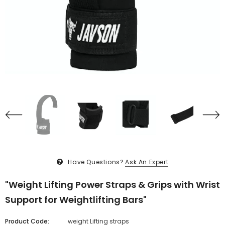
Have Questions?
Ask An Expert
"Weight Lifting Power Straps & Grips with Wrist
Support for Weightlifting Bars"
Product Code:
weight Lifting straps