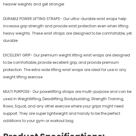
heavier weights and get stronger
DURABLE POWER LIFTING STRAPS- Our ultra-durable wrist wraps help
increase grip strength and provide wrist protection even when lifting
heavy weights. These wrist straps are designed to be comfortable, yet
durable
EXCELLENT GRIP- Our premium weight lifting wrist wraps are designed
to be comfortable, provide excellent grip, and provide premium
protection. The extra wide lifting wrist wraps are ideal for use in any
weight lifting exercise
MULTI PURPOSE- Our powerlifting straps are multi-purpose and can be
used in Weightlifting, Deadlifting, Bodybuilding, Strength Training,
Rows, Squat, and any other exercise where your grips might need
support. They are super lightweight and handy to be the perfect
additions to your gym or workout bag.