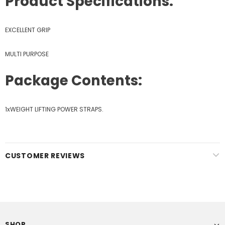
Product Specifications:
EXCELLENT GRIP
MULTI PURPOSE
Package Contents:
1xWEIGHT LIFTING POWER STRAPS.
CUSTOMER REVIEWS
SHOP