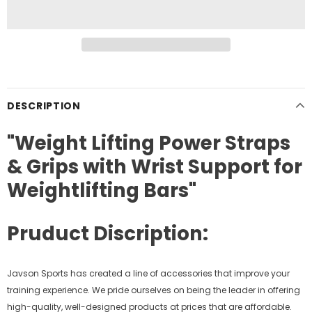
DESCRIPTION
"Weight Lifting Power Straps
& Grips with Wrist Support for
Weightlifting Bars"
Pruduct Discription:
Javson Sports has created a line of accessories that improve your
training experience. We pride ourselves on being the leader in offering
high-quality, well-designed products at prices that are affordable.