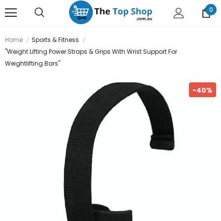
0
Home
Sports & Fitness
"Weight Lifting Power Straps & Grips With Wrist Support For
Weightlifting Bars"
-40%