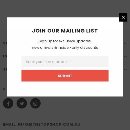
JOIN OUR MAILING LIST
Sign Up for exclusive updates,
SHOP
new arrivals & insider-only discounts
INFORMATION
TERMS & CONDITION
STAY CONNECTED
EMAIL: INFO@THETOPSHOP.COM.AU