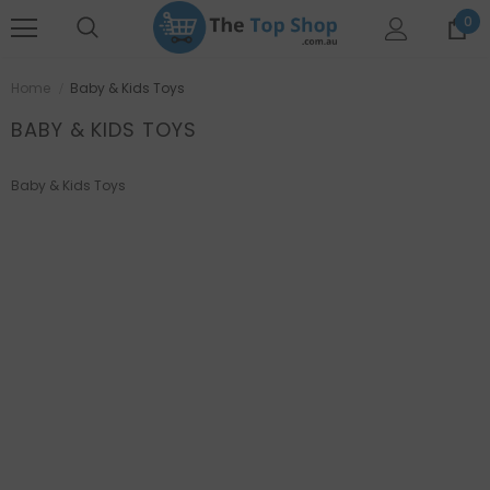
0
Home
Baby & Kids Toys
BABY & KIDS TOYS
Baby & Kids Toys