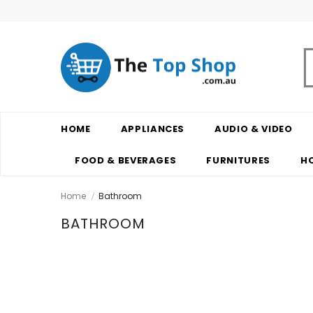
HOME
APPLIANCES
AUDIO & VIDEO
FOOD & BEVERAGES
FURNITURES
H
Home
Bathroom
BATHROOM