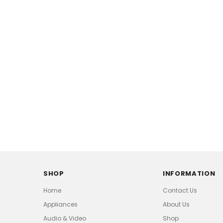
SHOP
INFORMATION
Home
Contact Us
Appliances
About Us
Audio & Video
Shop