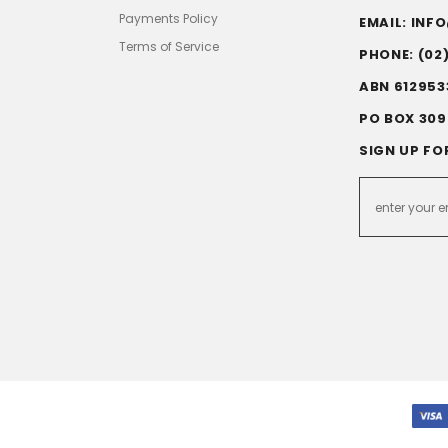
Payments Policy
EMAIL: IN
Terms of Service
PHONE: (02
ABN 612953
PO BOX 309
SIGN UP FO