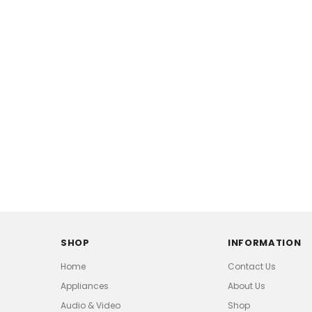
SHOP
INFORMATION
Home
Contact Us
Appliances
About Us
Audio & Video
Shop