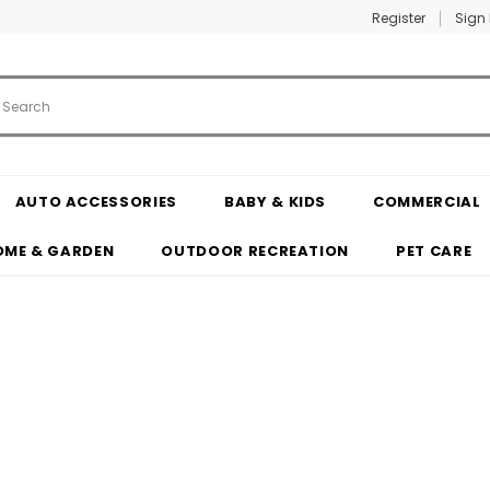
Register
Sign 
AUTO ACCESSORIES
BABY & KIDS
COMMERCIAL
OME & GARDEN
OUTDOOR RECREATION
PET CARE