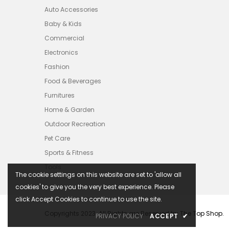
Auto Accessories
Baby & Kids
Commercial
Electronics
Fashion
Food & Beverages
Furnitures
Home & Garden
Outdoor Recreation
Pet Care
Sports & Fitness
Tools
The cookie settings on this website are set to 'allow all
cookies' to give you the very best experience. Please
click Accept Cookies to continue to use the site.
Copyrights 2023. All Rights are Reserved by The Top Shop.
PRIVACY POLICY
ACCEPT
✔