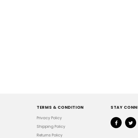
TERMS & CONDITION
STAY CONN
Privacy Policy
Shipping Policy
Returns Policy