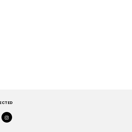
ECTED