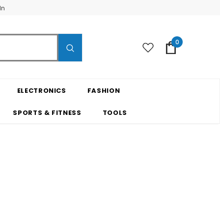
In
0
ELECTRONICS
FASHION
SPORTS & FITNESS
TOOLS