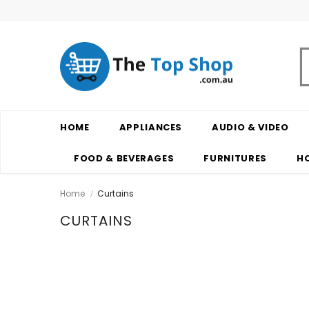
HOME
APPLIANCES
AUDIO & VIDEO
FOOD & BEVERAGES
FURNITURES
H
Home
Curtains
CURTAINS