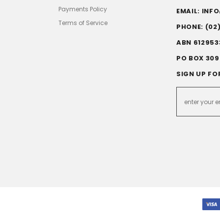
Payments Policy
EMAIL: IN
Terms of Service
PHONE: (02
ABN 612953
PO BOX 309
SIGN UP FO