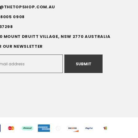
FO@THETOPSHOP.COM.AU
)8005 0908
37298
0 MOUNT DRUITT VILLAGE, NSW 2770 AUSTRALIA
R OUR NEWSLETTER