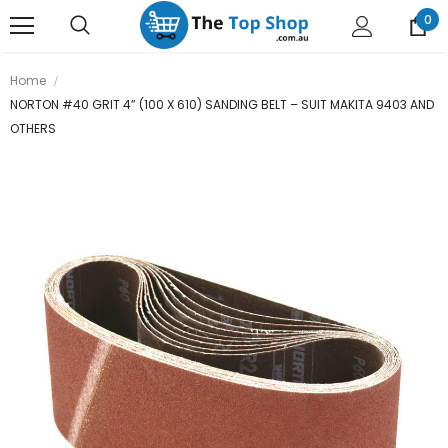
0
Home
NORTON #40 GRIT 4” (100 X 610) SANDING BELT – SUIT MAKITA 9403 AND
OTHERS