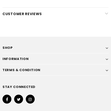
CUSTOMER REVIEWS
SHOP
INFORMATION
TERMS & CONDITION
STAY CONNECTED