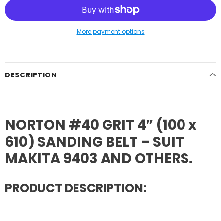
More payment options
DESCRIPTION
NORTON #40 GRIT 4” (100 x
610) SANDING BELT – SUIT
MAKITA 9403 AND OTHERS.
PRODUCT DESCRIPTION: