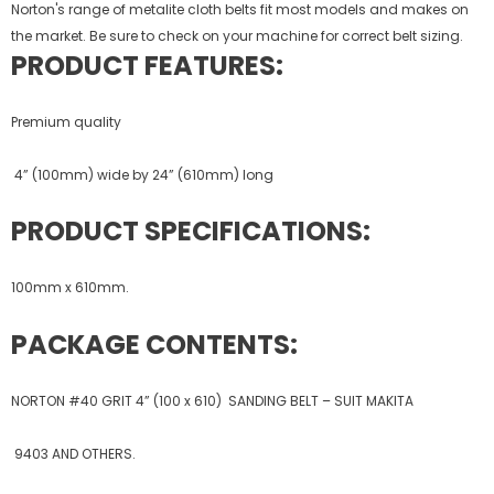
Norton's range of metalite cloth belts fit most models and makes on
the market. Be sure to check on your machine for correct belt sizing.
PRODUCT FEATURES:
Premium quality
4” (100mm) wide by 24” (610mm) long
PRODUCT SPECIFICATIONS:
100mm x 610mm.
PACKAGE CONTENTS:
NORTON #40 GRIT 4” (100 x 610) SANDING BELT – SUIT MAKITA
9403 AND OTHERS.