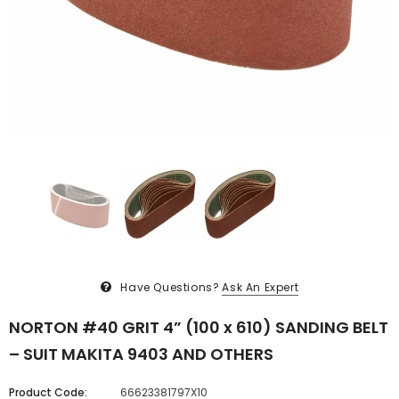
Have Questions?
Ask An Expert
NORTON #40 GRIT 4” (100 x 610) SANDING BELT
– SUIT MAKITA 9403 AND OTHERS
Product Code:
66623381797X10