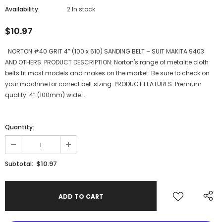
Availability:
2 In stock
$10.97
NORTON #40 GRIT 4” (100 x 610) SANDING BELT – SUIT MAKITA 9403
AND OTHERS. PRODUCT DESCRIPTION: Norton's range of metalite cloth
belts fit most models and makes on the market. Be sure to check on
your machine for correct belt sizing. PRODUCT FEATURES: Premium
quality 4” (100mm) wide...
Quantity:
$10.97
Subtotal: