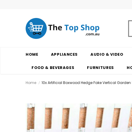
HOME
APPLIANCES
AUDIO & VIDEO
FOOD & BEVERAGES
FURNITURES
H
Home
10x Artificial Boxwood Hedge Fake Vertical Garden