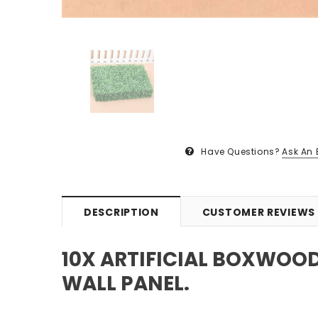
Have Questions?
Ask An 
DESCRIPTION
CUSTOMER REVIEWS
10X ARTIFICIAL BOXWOO
WALL PANEL.