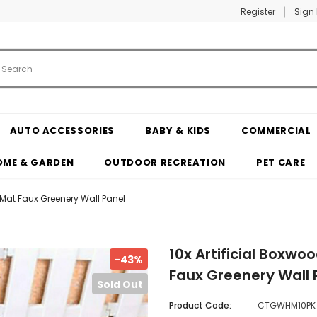
Register
Sign 
AUTO ACCESSORIES
BABY & KIDS
COMMERCIAL
OME & GARDEN
OUTDOOR RECREATION
PET CARE
 Mat Faux Greenery Wall Panel
10x Artificial Boxw
-43%
Faux Greenery Wall 
Sold Out
Product Code:
CTGWHM10PK