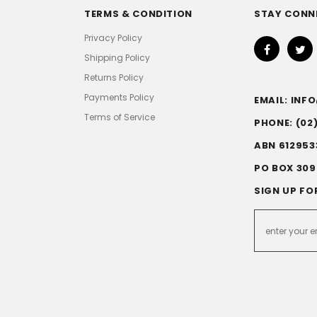
TERMS & CONDITION
STAY CONN
Privacy Policy
Shipping Policy
Returns Policy
Payments Policy
EMAIL: IN
Terms of Service
PHONE: (02
ABN 612953
PO BOX 309
SIGN UP FO