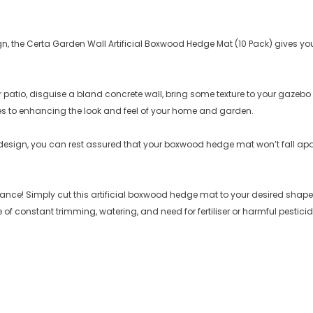
sign, the Certa Garden Wall Artificial Boxwood Hedge Mat (10 Pack) gives
patio, disguise a bland concrete wall, bring some texture to your gazebo o
s to enhancing the look and feel of your home and garden.
 design, you can rest assured that your boxwood hedge mat won’t fall a
! Simply cut this artificial boxwood hedge mat to your desired shape an
 of constant trimming, watering, and need for fertiliser or harmful pesticid