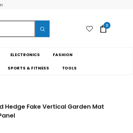
In
0
ELECTRONICS
FASHION
SPORTS & FITNESS
TOOLS
ood Hedge Fake Vertical Garden Mat
Panel