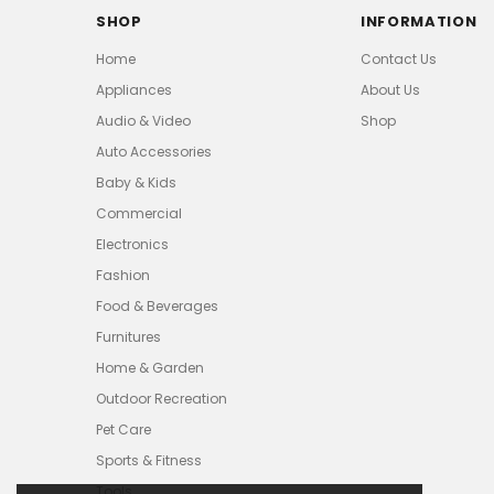
SHOP
INFORMATION
Home
Contact Us
Appliances
About Us
Audio & Video
Shop
Auto Accessories
Baby & Kids
Commercial
Electronics
Fashion
Food & Beverages
Furnitures
Home & Garden
Outdoor Recreation
Pet Care
Sports & Fitness
Tools