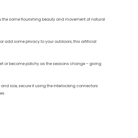
 you the same flourishing beauty and movement of natural
r add some privacy to your outdoors, this artificial
part or become patchy as the seasons change – giving
d size, secure it using the interlocking connectors
es.