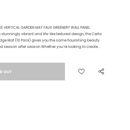
KE VERTICAL GARDEN MAT FAUX GREENERY WALL PANEL.
tunningly vibrant and life-like textured design, the Certa
dge Mat (10 Pack) gives you the same flourishing beauty
season after season.Whether you’re looking to create...