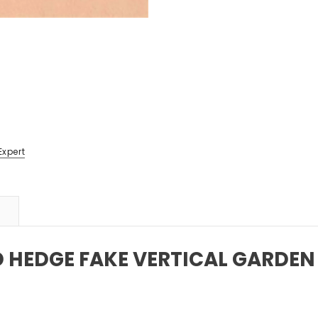
Expert
D HEDGE FAKE VERTICAL GARDEN