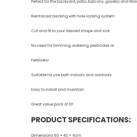
Perfect for the backyard, patio, balcony, gazebo and Mor
Reinforced backing with hole locking system
Cut and fit to your desired shape and size
No need for trimming, watering, pesticides or
Fertilisers!
Suitable for use both indoors and outdoors
Easy to install and maintain
Great value pack of 10!
PRODUCT SPECIFICATIONS:
Dimensions 60 × 40 × 4cm