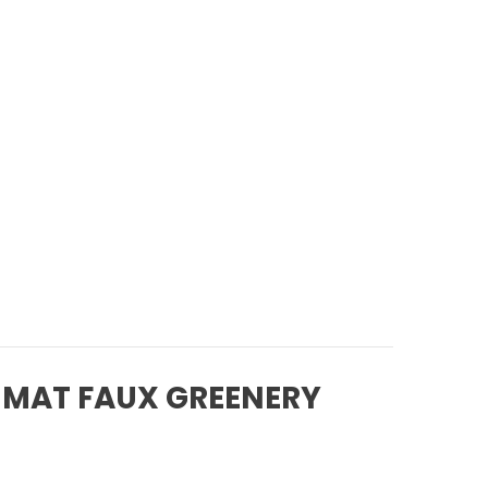
 MAT FAUX GREENERY