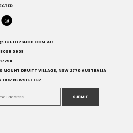
ECTED
FO@THETOPSHOP.COM.AU
)8005 0908
37298
0 MOUNT DRUITT VILLAGE, NSW 2770 AUSTRALIA
R OUR NEWSLETTER