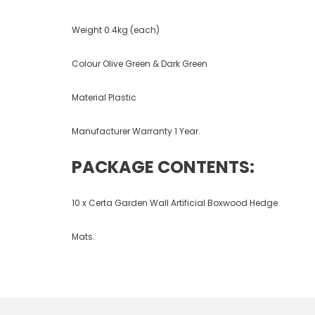
Weight 0.4kg (each)
Colour Olive Green & Dark Green
Material Plastic
Manufacturer Warranty 1 Year.
PACKAGE CONTENTS:
10 x Certa Garden Wall Artificial Boxwood Hedge
Mats.