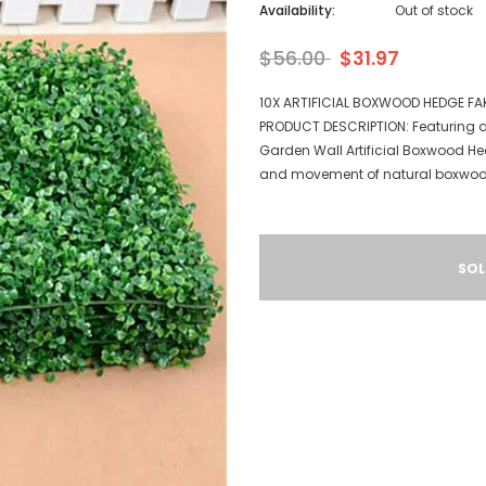
Availability:
Out of stock
$56.00
$31.97
10X ARTIFICIAL BOXWOOD HEDGE FA
PRODUCT DESCRIPTION: Featuring a s
Garden Wall Artificial Boxwood He
and movement of natural boxwood 