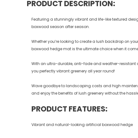
PRODUCT DESCRIPTION:
Featuring a stunningly vibrant and life-like textured de
boxwood season after season.
Whether you’re looking to create a lush backdrop on your 
boxwood hedge mat is the ultimate choice when it come
With an ultra-durable, anti-fade and weather-resistant
you perfectly vibrant greenery all year round!
Wave goodbye to landscaping costs and high maintenance
and enjoy the benefits of lush greenery without the hassle
PRODUCT FEATURES:
Vibrant and natural-looking artificial boxwood hedge