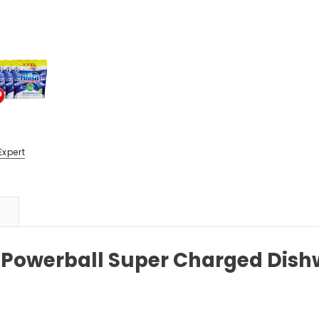
Expert
 Powerball Super Charged Dish