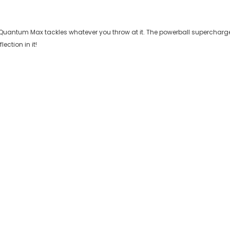
ll Quantum Max tackles whatever you throw at it. The powerball supercharg
ection in it!