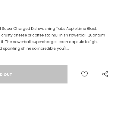
l Super Charged Dishwashing Tabs Apple Lime Blast.
 crusty cheese or coffee stains, Finish Powerball Quantum
 it. The powerball supercharges each capsule to fight
sparkling shine so incredible, you'll...