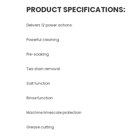
PRODUCT SPECIFICATIONS:
Delivers 12 power actions:
Powerful cleaning
Pre-soaking
Tea stain removal
Salt function
Rinse function
Machine limescale protection
Grease cutting