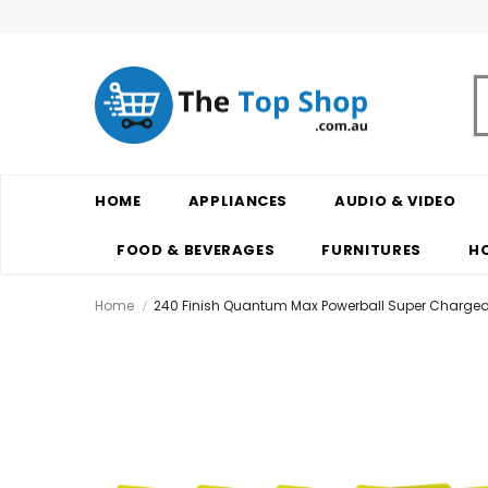
HOME
APPLIANCES
AUDIO & VIDEO
FOOD & BEVERAGES
FURNITURES
H
Home
240 Finish Quantum Max Powerball Super Charged