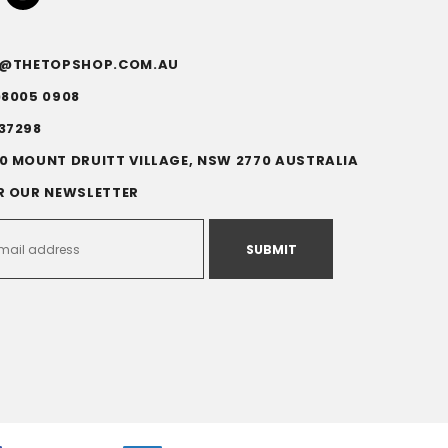
FO@THETOPSHOP.COM.AU
)8005 0908
37298
0 MOUNT DRUITT VILLAGE, NSW 2770 AUSTRALIA
R OUR NEWSLETTER