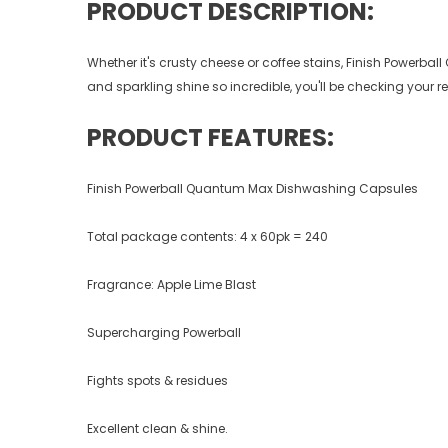
PRODUCT DESCRIPTION:
Whether it's crusty cheese or coffee stains, Finish Powerba
and sparkling shine so incredible, you'll be checking your refl
PRODUCT FEATURES:
Finish Powerball Quantum Max Dishwashing Capsules
Total package contents: 4 x 60pk = 240
Fragrance: Apple Lime Blast
Supercharging Powerball
Fights spots & residues
Excellent clean & shine.