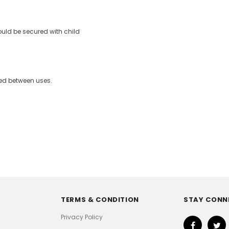
ould be secured with child
sed between uses.
TERMS & CONDITION
STAY CONN
Privacy Policy