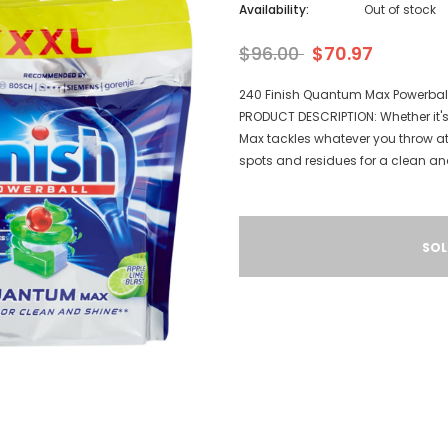
Availability:
Out of stock
$96.00
$70.97
240 Finish Quantum Max Powerbal
PRODUCT DESCRIPTION: Whether it's
Max tackles whatever you throw at
spots and residues for a clean and 