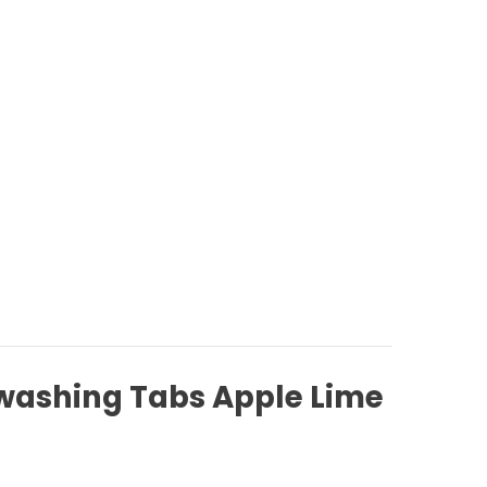
washing Tabs Apple Lime