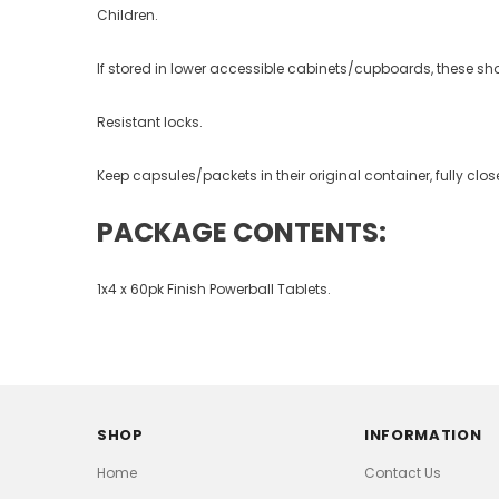
Children.
If stored in lower accessible cabinets/cupboards, these sh
Resistant locks.
Keep capsules/packets in their original container, fully clo
PACKAGE CONTENTS:
1x4 x 60pk Finish Powerball
Tablets.
SHOP
INFORMATION
Home
Contact Us