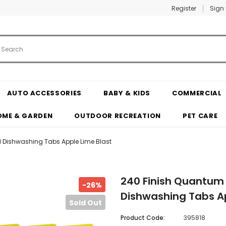
Register
Sign 
AUTO ACCESSORIES
BABY & KIDS
COMMERCIAL
OME & GARDEN
OUTDOOR RECREATION
PET CARE
 Dishwashing Tabs Apple Lime Blast
240 Finish Quantum
-26%
Dishwashing Tabs Ap
Sold Out
Product Code:
395818