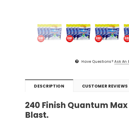
Have Questions?
Ask An 
DESCRIPTION
CUSTOMER REVIEWS
240 Finish Quantum Max
Blast.