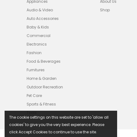
Appliances
About Us
Audio & Video
Shop
Auto Accessories
Baby & Kids
Commercial
Electronics
Fashion
Food & Beverages
Furnitures
Home & Garden
Outdoor Recreation
Pet Care
Sports & Fitness
Tools
The cookie settings on this website are set to 'allow all
cookies' to give you the very best experience. Please
click Accept Cookies to continue to use the site.