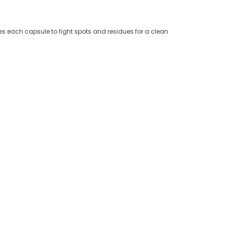
es each capsule to fight spots and residues for a clean