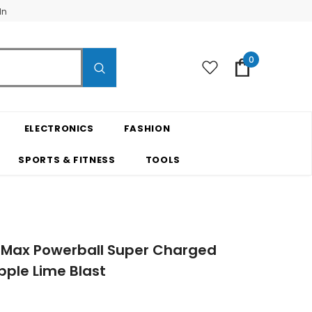
In
0
ELECTRONICS
FASHION
SPORTS & FITNESS
TOOLS
 Max Powerball Super Charged
ple Lime Blast