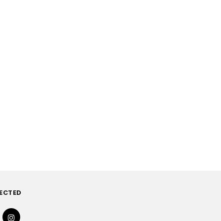
ECTED