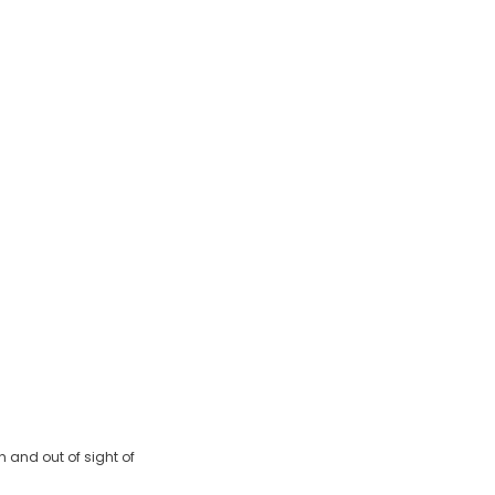
 and out of sight of