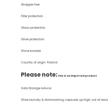
Wrapper free
Filter protection
Glass protection
Silver protection
Shine booster
Country of origin: Poland
Please note:
this is an imported product
Safe Storage Advice:
Store laundry & dishwashing capsules up high, out of reach