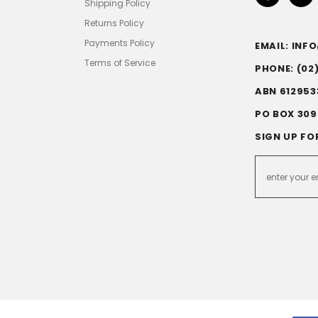
Shipping Policy
Returns Policy
Payments Policy
EMAIL: IN
Terms of Service
PHONE: (02
ABN 612953
PO BOX 309
SIGN UP FO