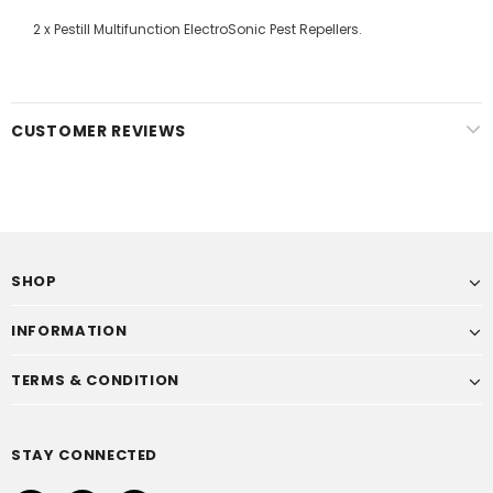
2 x Pestill Multifunction ElectroSonic Pest Repellers.
CUSTOMER REVIEWS
SHOP
INFORMATION
TERMS & CONDITION
STAY CONNECTED