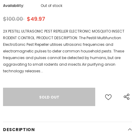
Availability:
Out of stock
$100.00
$49.97
2X PESTILL ULTRASONIC PEST REPELLER ELECTRONIC MOSQUITO INSECT
RODENT CONTROL. PRODUCT DESCRIPTION: The Pestill Multifunction
ElectroSonic Pest Repeller utilises ultrasonic frequencies and
electromagnetic pulses to deter common household pests. These
frequencies and pulses cannot be detected by humans, but are
aggravating to small rodents and insects.Air purifying anion
technology releases...
DESCRIPTION