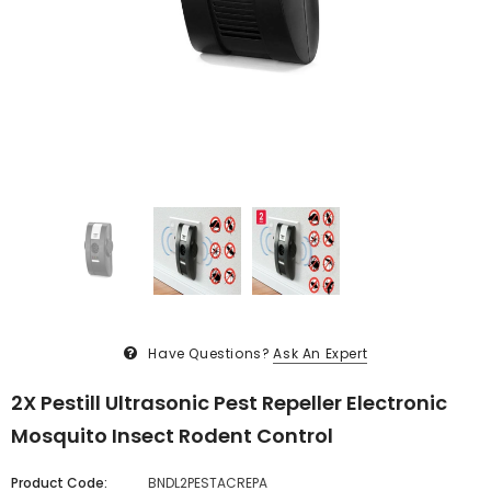
Have Questions?
Ask An Expert
2X Pestill Ultrasonic Pest Repeller Electronic
Mosquito Insect Rodent Control
Product Code:
BNDL2PESTACREPA