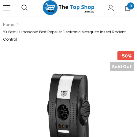
0
Home
2X Pestill Ultrasonic Pest Repeller Electronic Mosquito Insect Rodent
Control
-50%
Sold Out