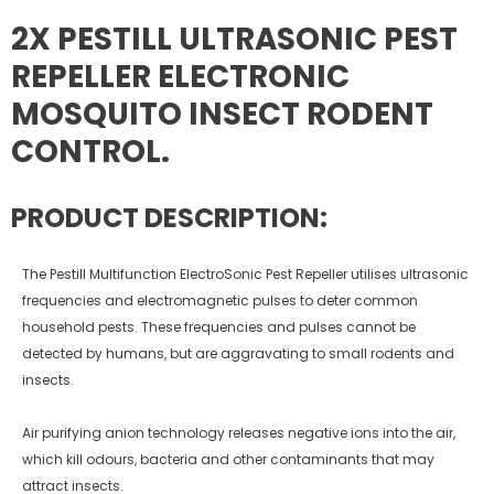
2X PESTILL ULTRASONIC PEST
REPELLER ELECTRONIC
MOSQUITO INSECT RODENT
CONTROL.
PRODUCT DESCRIPTION:
The Pestill Multifunction ElectroSonic Pest Repeller utilises ultrasonic
frequencies and electromagnetic pulses to deter common
household pests. These frequencies and pulses cannot be
detected by humans, but are aggravating to small rodents and
insects.
Air purifying anion technology releases negative ions into the air,
which kill odours, bacteria and other contaminants that may
attract insects.