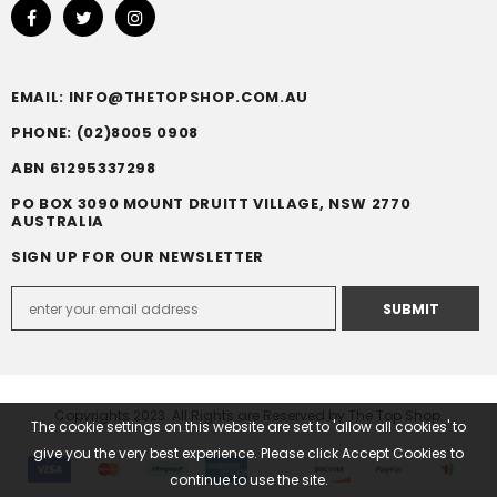
EMAIL: INFO@THETOPSHOP.COM.AU
PHONE: (02)8005 0908
ABN 61295337298
PO BOX 3090 MOUNT DRUITT VILLAGE, NSW 2770
AUSTRALIA
SIGN UP FOR OUR NEWSLETTER
Copyrights 2023. All Rights are Reserved by The Top Shop.
The cookie settings on this website are set to 'allow all cookies' to
give you the very best experience. Please click Accept Cookies to
continue to use the site.