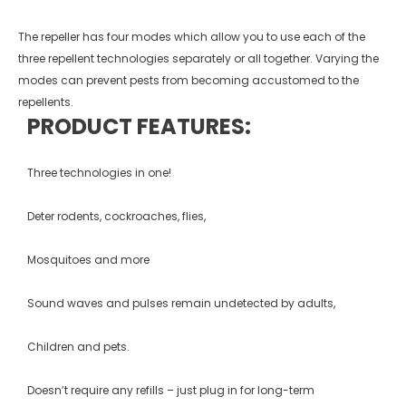
The repeller has four modes which allow you to use each of the
three repellent technologies separately or all together. Varying the
modes can prevent pests from becoming accustomed to the
repellents.
PRODUCT FEATURES:
Three technologies in one!
Deter rodents, cockroaches, flies,
Mosquitoes and more
Sound waves and pulses remain undetected by adults,
Children and pets.
Doesn’t require any refills – just plug in for long-term