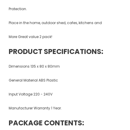
Protection.
Place in the home, outdoor shed, cafes, kitchens and
More Great value 2 pack!
PRODUCT SPECIFICATIONS:
Dimensions 135 x 80 x 80mm
General Material ABS Plastic
Input Voltage 220 - 240V
Manufacturer Warranty 1 Year.
PACKAGE CONTENTS: