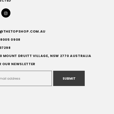
ECTED
FO@THETOPSHOP.COM.AU
)8005 0908
37298
0 MOUNT DRUITT VILLAGE, NSW 2770 AUSTRALIA
R OUR NEWSLETTER