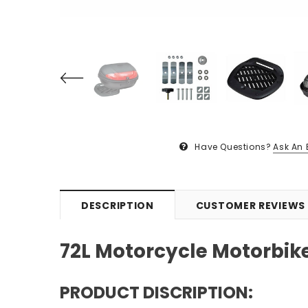
Have Questions?
Ask An 
DESCRIPTION
CUSTOMER REVIEWS
72L Motorcycle Motorbik
PRODUCT DISCRIPTION: