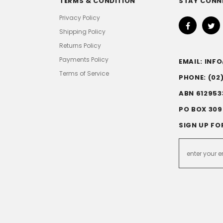
TERMS & CONDITION
STAY CONN
Privacy Policy
Shipping Policy
Returns Policy
Payments Policy
EMAIL: IN
Terms of Service
PHONE: (02
ABN 612953
PO BOX 309
SIGN UP FO