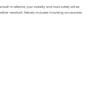
uilt-in reflector, your visibility and road safety will be
eather-resistant. Delivery includes mounting accessories