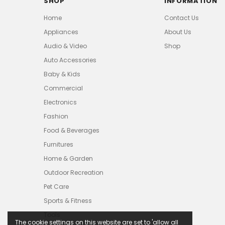
SHOP
INFORMATION
Home
Contact Us
Appliances
About Us
Audio & Video
Shop
Auto Accessories
Baby & Kids
Commercial
Electronics
Fashion
Food & Beverages
Furnitures
Home & Garden
Outdoor Recreation
Pet Care
Sports & Fitness
Tools
The cookie settings on this website are set to 'allow all