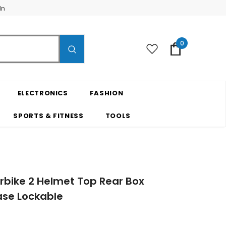
In
0
ELECTRONICS
FASHION
SPORTS & FITNESS
TOOLS
rbike 2 Helmet Top Rear Box
se Lockable