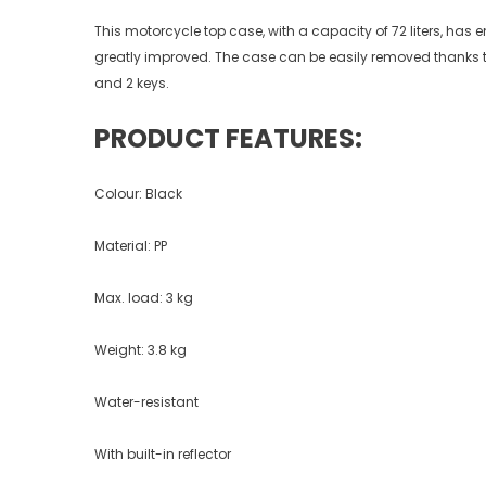
This motorcycle top case, with a capacity of 72 liters, has en
greatly improved. The case can be easily removed thanks to
and 2 keys.
PRODUCT FEATURES:
Colour: Black
Material: PP
Max. load: 3 kg
Weight: 3.8 kg
Water-resistant
With built-in reflector