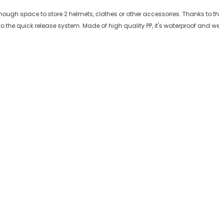
ough space to store 2 helmets, clothes or other accessories. Thanks to the b
 the quick release system. Made of high quality PP, it's waterproof and w