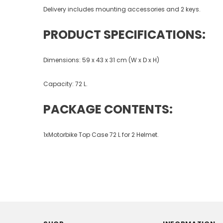
Delivery includes mounting accessories and 2 keys.
PRODUCT SPECIFICATIONS:
Dimensions: 59 x 43 x 31 cm (W x D x H)
Capacity: 72 L.
PACKAGE CONTENTS:
1xMotorbike Top Case 72 L for 2 Helmet.