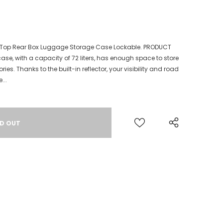
t Top Rear Box Luggage Storage Case Lockable. PRODUCT
ase, with a capacity of 72 liters, has enough space to store
ies. Thanks to the built-in reflector, your visibility and road
...