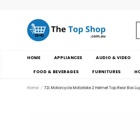
HOME
APPLIANCES
AUDIO & VIDEO
FOOD & BEVERAGES
FURNITURES
H
Home
72L Motorcycle Motorbike 2 Helmet Top Rear Box 