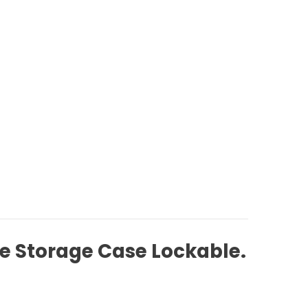
e Storage Case Lockable.