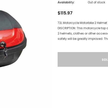
Availability:
Out of stock
$115.97
72L Motorcycle Motorbike 2 Helme
DISCRIPTION: This motorcycle top c
2 helmets, clothes or other accessor
safety will be greatly improved. The