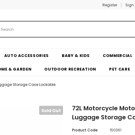
Register
Sign 
AUTO ACCESSORIES
BABY & KIDS
COMMERCIAL
OME & GARDEN
OUTDOOR RECREATION
PET CARE
Luggage Storage Case Lockable
72L Motorcycle Moto
Sold Out
Luggage Storage Ca
Product Code:
150361