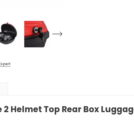
Expert
e 2 Helmet Top Rear Box Luggag