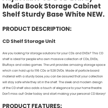
Media Book Storage Cabinet
Shelf Sturdy Base White NEW.
PRODUCT DESCRIPTION:
CD Shelf Storage Unit
Are you looking for storage solutions for your CDs and DVDs? This CD
shelf is ideal for people who own massive collection of CDs, DVDs,
BluRays and video games. The unit provides amazing storage space
which can hold up to 1116 CDs or 528 DVDs. Made of particle board
material with a sturdy base, you can be assured that your collection
will stay safe while they sit in the shelf. The sleek and modern design
of the CD shelf also adds a touch of elegance to your home theatre.
Don't miss out! Order today and start making your personal CD library!
PRODUCT FEATURES: