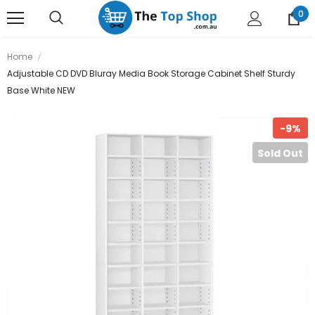
0
Home
Adjustable CD DVD Bluray Media Book Storage Cabinet Shelf Sturdy
Base White NEW
-9%
Sold Out