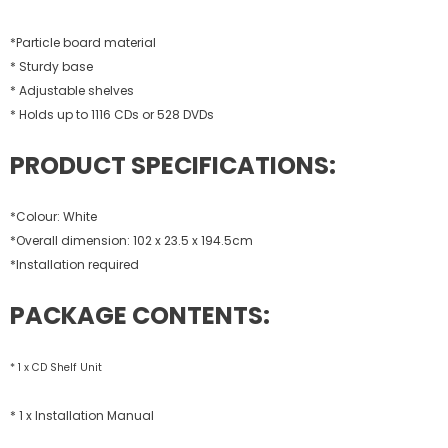
*Particle board material
* Sturdy base
* Adjustable shelves
* Holds up to 1116 CDs or 528 DVDs
PRODUCT SPECIFICATIONS:
*Colour: White
*Overall dimension: 102 x 23.5 x 194.5cm
*Installation required
PACKAGE CONTENTS:
* 1 x CD Shelf Unit
* 1 x Installation Manual