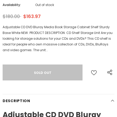
Availability:
Out of stock
$180.00
$163.97
Adjustable CD DVD Bluray Media Book Storage Cabinet Shelf Sturdy
Base White NEW. PRODUCT DESCRIPTION: CD Shelf Storage Unit Are you
looking for storage solutions for your CDs and DVDs? This CD shelf is
ideal for people who own massive collection of CDs, DVDs, BluRays
and video games. The unit...
DESCRIPTION
Adjustable CD DVD Bluray