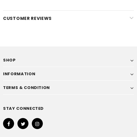
CUSTOMER REVIEWS
SHOP
INFORMATION
TERMS & CONDITION
STAY CONNECTED