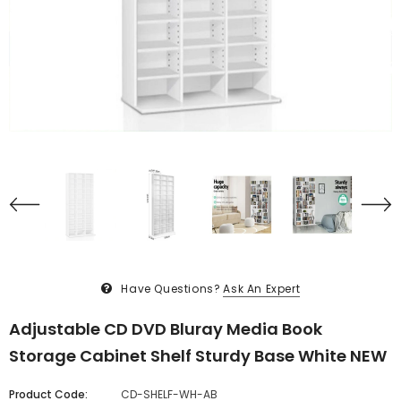
Have Questions?
Ask An Expert
Adjustable CD DVD Bluray Media Book
Storage Cabinet Shelf Sturdy Base White NEW
Product Code:
CD-SHELF-WH-AB