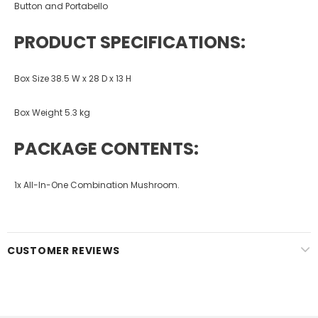
Button and Portabello
PRODUCT SPECIFICATIONS:
Box Size 38.5 W x 28 D x 13 H
Box Weight 5.3 kg
PACKAGE CONTENTS:
1x All-In-One Combination Mushroom.
CUSTOMER REVIEWS