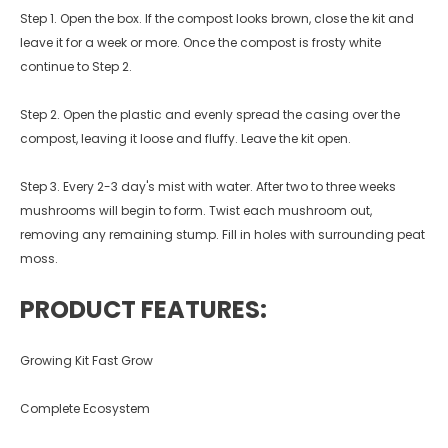
Step 1. Open the box. If the compost looks brown, close the kit and
leave it for a week or more. Once the compost is frosty white
continue to Step 2.
Step 2. Open the plastic and evenly spread the casing over the
compost, leaving it loose and fluffy. Leave the kit open.
Step 3. Every 2-3 day's mist with water. After two to three weeks
mushrooms will begin to form. Twist each mushroom out,
removing any remaining stump. Fill in holes with surrounding peat
moss.
PRODUCT FEATURES:
Growing Kit Fast Grow
Complete Ecosystem