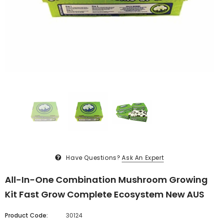
Have Questions?
Ask An Expert
All-In-One Combination Mushroom Growing
Kit Fast Grow Complete Ecosystem New AUS
Product Code:
30124