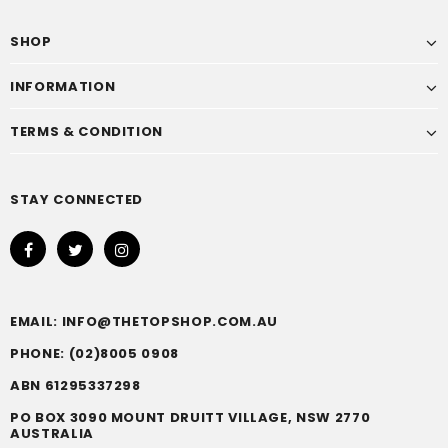
SHOP
INFORMATION
TERMS & CONDITION
STAY CONNECTED
EMAIL: INFO@THETOPSHOP.COM.AU
PHONE: (02)8005 0908
ABN 61295337298
PO BOX 3090 MOUNT DRUITT VILLAGE, NSW 2770
AUSTRALIA