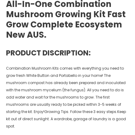
All-In-One Combination
Mushroom Growing Kit Fast
Grow Complete Ecosystem
New AUS.
PRODUCT DISCRIPTION:
Combination Mushroom Kits comes with everything you need to
grow fresh White Button and Portabello in your home! The
mushroom compost has already been prepared and inoculated
with the mushroom mycelium (the fungus). All you need to do is
add water and wait for the mushrooms to grow. The first
mushrooms are usually ready to be picked within 3-5 weeks of
starting the kit. Enjoy!Growing Tips. Follow these 3 easy steps.Keep
kit out of direct sunlight. A wardrobe, garage of laundry is a good
spot.