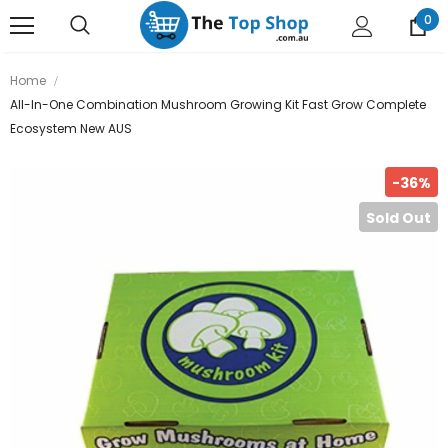
0
Home
All-In-One Combination Mushroom Growing Kit Fast Grow Complete
Ecosystem New AUS
-36%
Sold Out