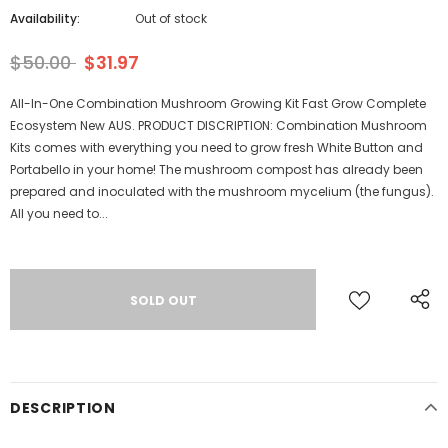
Availability:
Out of stock
$50.00
$31.97
All-In-One Combination Mushroom Growing Kit Fast Grow Complete
Ecosystem New AUS. PRODUCT DISCRIPTION: Combination Mushroom
Kits comes with everything you need to grow fresh White Button and
Portabello in your home! The mushroom compost has already been
prepared and inoculated with the mushroom mycelium (the fungus).
All you need to...
DESCRIPTION