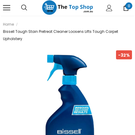
0
Home
Bissell Tough Stain Pretreat Cleaner Loosens Lifts Tough Carpet
Upholstery
-32%