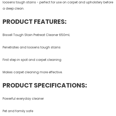
loosens tough stains - perfect for use on carpet and upholstery before
a deep clean.
PRODUCT FEATURES:
Bissell Tough Stain Pretreat Cleaner 650mL
Penetrates and loosens tough stains
First step in spot and carpet cleaning
Makes carpet cleaning more effective.
PRODUCT SPECIFICATIONS:
Powerful everyday cleaner
Pet and family safe