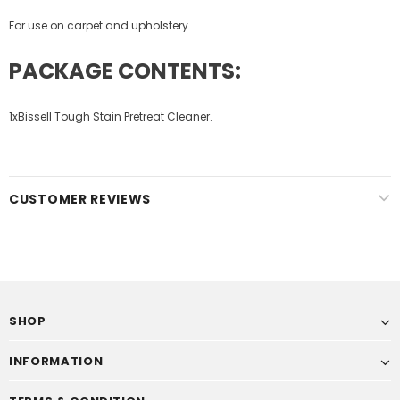
For use on carpet and upholstery.
PACKAGE CONTENTS:
1x
Bissell Tough Stain Pretreat Cleaner.
CUSTOMER REVIEWS
SHOP
INFORMATION