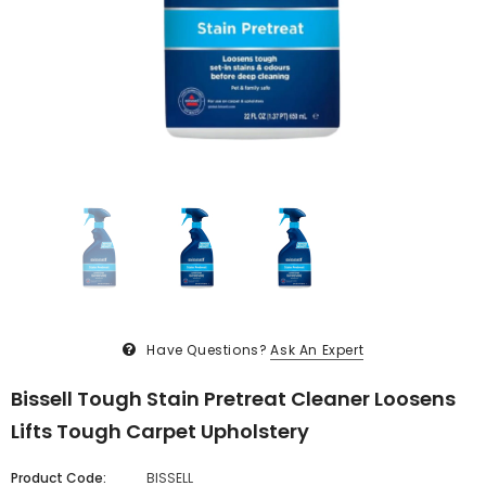
Have Questions?
Ask An Expert
Bissell Tough Stain Pretreat Cleaner Loosens
Lifts Tough Carpet Upholstery
Product Code:
BISSELL