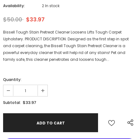
Availability:
2 In stock
$50.00
$33.97
Bissell Tough Stain Pretreat Cleaner Loosens Lifts Tough Carpet
Upholstery. PRODUCT DISCRIPTION: Designed as the first step in spot
and carpet cleaning, the Bissell Tough Stain Pretreat Cleaner is a
powerful everyday cleaner that will help rid of any stains! Pet and
family safe, this cleaner penetrates and loosens tough...
Quantity:
$33.97
Subtotal: