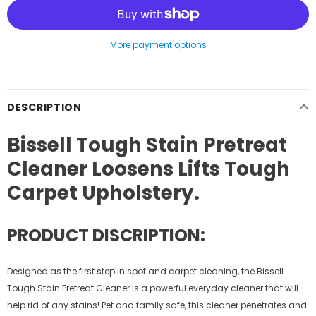
More payment options
DESCRIPTION
Bissell Tough Stain Pretreat
Cleaner Loosens Lifts Tough
Carpet Upholstery.
PRODUCT DISCRIPTION:
Designed as the first step in spot and carpet cleaning, the Bissell
Tough Stain Pretreat Cleaner is a powerful everyday cleaner that will
help rid of any stains! Pet and family safe, this cleaner penetrates and