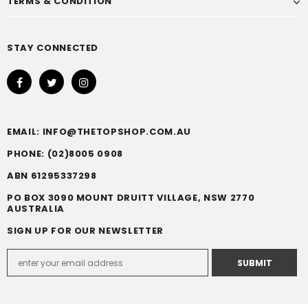
TERMS & CONDITION
STAY CONNECTED
EMAIL: INFO@THETOPSHOP.COM.AU
PHONE: (02)8005 0908
ABN 61295337298
PO BOX 3090 MOUNT DRUITT VILLAGE, NSW 2770
AUSTRALIA
SIGN UP FOR OUR NEWSLETTER