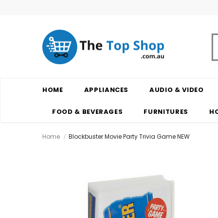
HOME
APPLIANCES
AUDIO & VIDEO
FOOD & BEVERAGES
FURNITURES
H
Home
Blockbuster Movie Party Trivia Game NEW