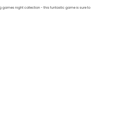
ing games night collection - this funtastic game is sure to