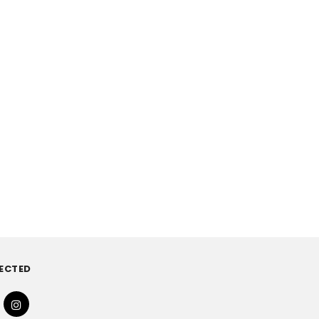
ECTED