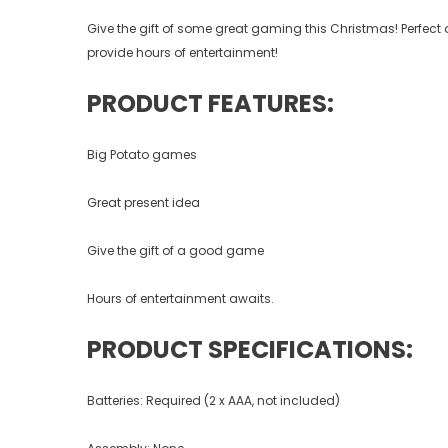
Give the gift of some great gaming this Christmas! Perfect as
provide hours of entertainment!
PRODUCT FEATURES:
Big Potato games
Great present idea
Give the gift of a good game
Hours of entertainment awaits.
PRODUCT SPECIFICATIONS:
Batteries: Required (2 x AAA, not included)