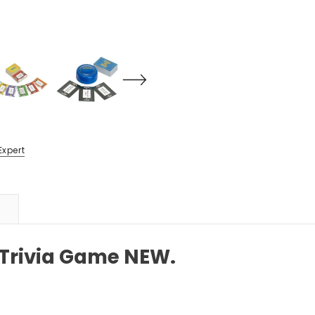
Expert
 Trivia Game NEW.