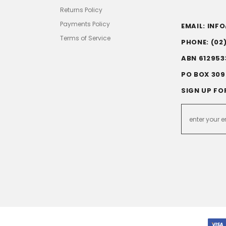
Returns Policy
Payments Policy
EMAIL: IN
Terms of Service
PHONE: (02
ABN 612953
PO BOX 309
SIGN UP FO