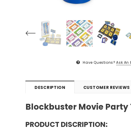
Have Questions?
Ask An 
DESCRIPTION
CUSTOMER REVIEWS
Blockbuster Movie Party
PRODUCT DISCRIPTION: