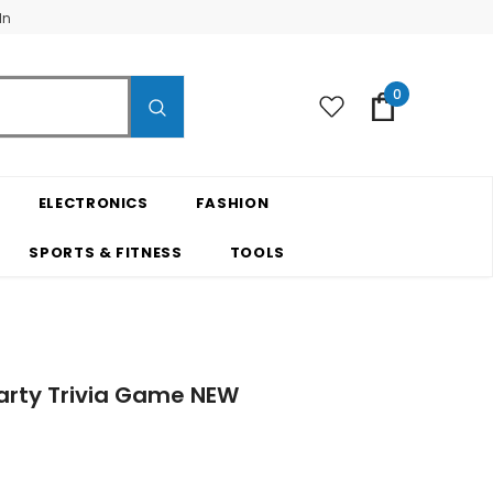
In
0
ELECTRONICS
FASHION
SPORTS & FITNESS
TOOLS
arty Trivia Game NEW