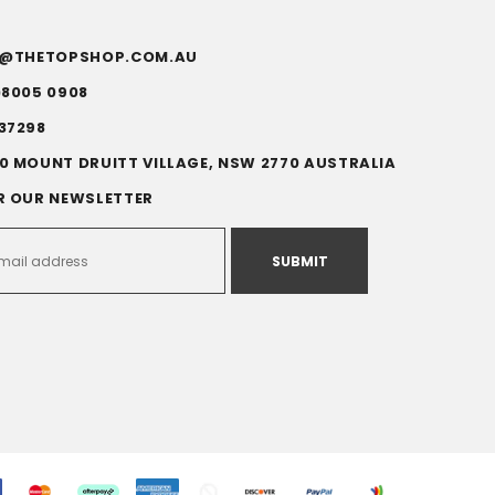
FO@THETOPSHOP.COM.AU
)8005 0908
37298
0 MOUNT DRUITT VILLAGE, NSW 2770 AUSTRALIA
R OUR NEWSLETTER