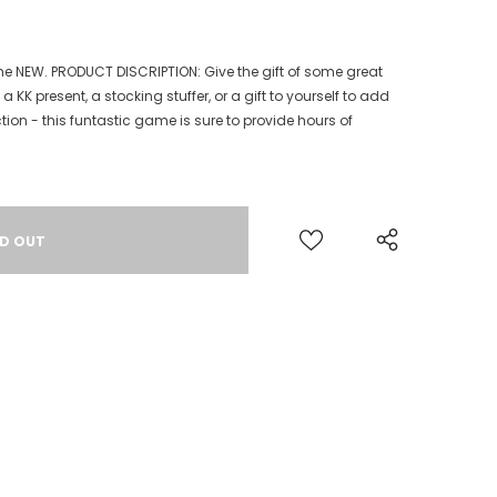
me NEW. PRODUCT DISCRIPTION: Give the gift of some great
 KK present, a stocking stuffer, or a gift to yourself to add
ion - this funtastic game is sure to provide hours of