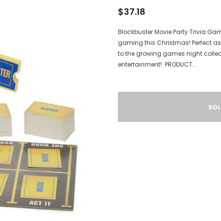
$37.18
Blockbuster Movie Party Trivia Ga
gaming this Christmas! Perfect as a
to the growing games night collect
entertainment! PRODUCT...