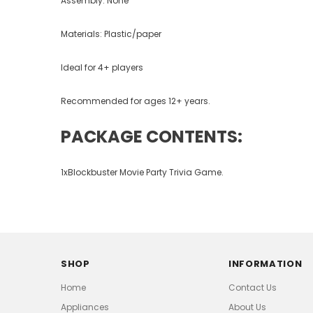
Assembly: None
Materials: Plastic/paper
Ideal for 4+ players
Recommended for ages 12+ years.
PACKAGE CONTENTS:
1xBlockbuster Movie Party Trivia Game.
SHOP
INFORMATION
Home
Contact Us
Appliances
About Us