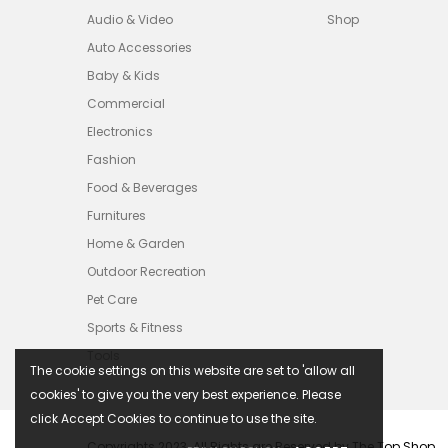
Audio & Video
Shop
Auto Accessories
Baby & Kids
Commercial
Electronics
Fashion
Food & Beverages
Furnitures
Home & Garden
Outdoor Recreation
Pet Care
Sports & Fitness
Tools
The cookie settings on this website are set to 'allow all
cookies' to give you the very best experience. Please
click Accept Cookies to continue to use the site.
Copyrights 2023. All Rights are Reserved by The Top Shop.