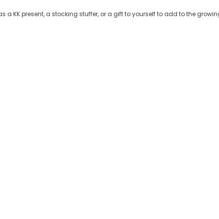
 a KK present, a stocking stuffer, or a gift to yourself to add to the grow