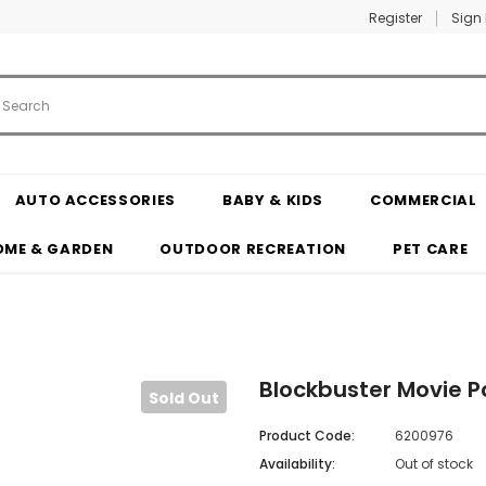
Register
Sign 
AUTO ACCESSORIES
BABY & KIDS
COMMERCIAL
OME & GARDEN
OUTDOOR RECREATION
PET CARE
Blockbuster Movie P
Sold Out
Product Code:
6200976
Availability:
Out of stock