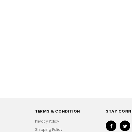
TERMS & CONDITION
STAY CONN
Privacy Policy
Shipping Policy