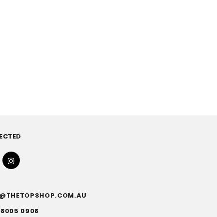
ECTED
FO@THETOPSHOP.COM.AU
)8005 0908