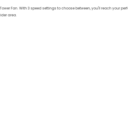
 Tower Fan. With 3 speed settings to choose between, you'll reach your perfe
ider area.