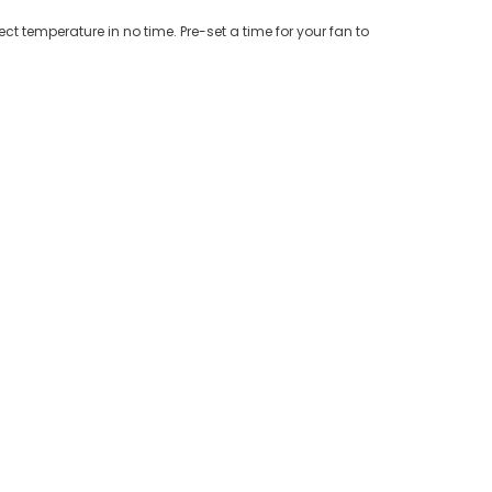
ct temperature in no time. Pre-set a time for your fan to