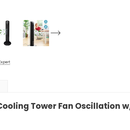
Expert
 Cooling Tower Fan Oscillation 