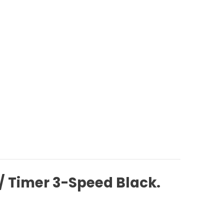
w/ Timer 3-Speed Black.