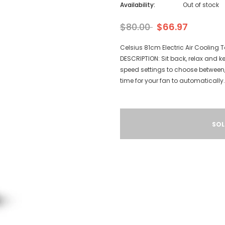
Availability:
Out of stock
$80.00
$66.97
Celsius 81cm Electric Air Cooling
DESCRIPTION: Sit back, relax and k
speed settings to choose between, 
time for your fan to automatically.