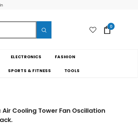
In
0
ELECTRONICS
FASHION
SPORTS & FITNESS
TOOLS
c Air Cooling Tower Fan Oscillation
ack.