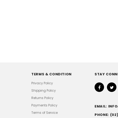
TERMS & CONDITION
STAY CONN
Privacy Policy
Shipping Policy
Returns Policy
Payments Policy
EMAIL: IN
Terms of Service
PHONE: (02