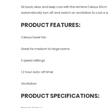
Sit back, relax and keep cool with the slimline Celsius 81cm
automatically turn off and switch on oscillation to cool a w
PRODUCT FEATURES:
Celsius tower fan
Great for medium to large rooms
3 speed settings
1.2 hour auto-off timer
Oscillation.
PRODUCT SPECIFICATIONS: