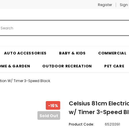
Register
Sign 
AUTO ACCESSORIES
BABY & KIDS
COMMERCIAL
OME & GARDEN
OUTDOOR RECREATION
PET CARE
ation W/ Timer 3-Speed Black.
Celsius 81cm Electri
-16%
w/ Timer 3-Speed Bl
Sold Out
Product Code:
65213391