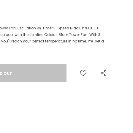
 Tower Fan Oscillation w/ Timer 3-Speed Black. PRODUCT
eep cool with the slimline Celsius 81cm Tower Fan. With 3
you'll reach your perfect temperature in no time. Pre-set a
..