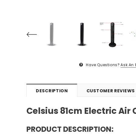
Have Questions?
Ask An 
DESCRIPTION
CUSTOMER REVIEWS
Celsius 81cm Electric Air
PRODUCT DESCRIPTION: