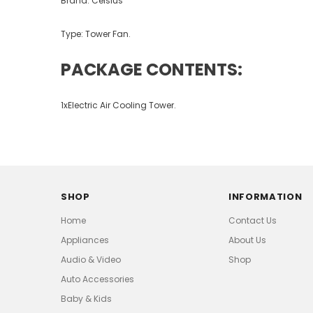
Brand: Celsius
Type: Tower Fan.
PACKAGE CONTENTS:
1xElectric Air Cooling Tower.
SHOP
INFORMATION
Home
Contact Us
Appliances
About Us
Audio & Video
Shop
Auto Accessories
Baby & Kids