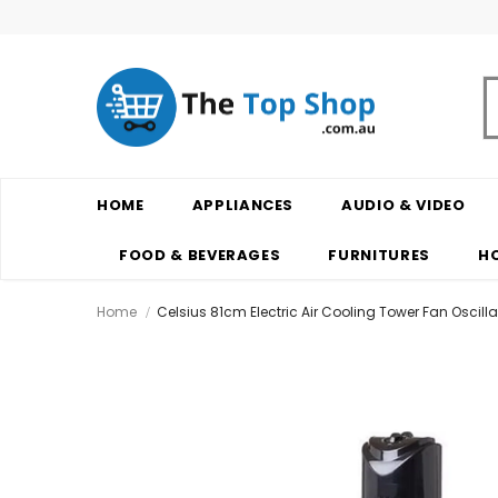
HOME
APPLIANCES
AUDIO & VIDEO
FOOD & BEVERAGES
FURNITURES
H
Home
Celsius 81cm Electric Air Cooling Tower Fan Oscill