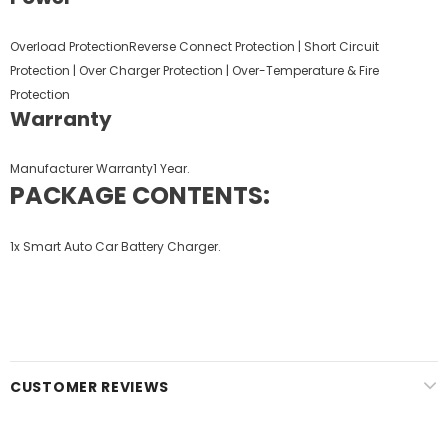
Overload ProtectionReverse Connect Protection | Short Circuit
Protection | Over Charger Protection | Over-Temperature & Fire
Protection
Warranty
Manufacturer Warranty1 Year.
PACKAGE CONTENTS:
1x
Smart Auto Car Battery Charger.
CUSTOMER REVIEWS