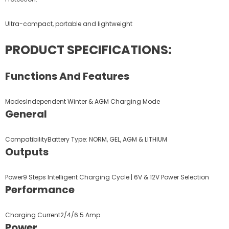
Ultra-compact, portable and lightweight
PRODUCT SPECIFICATIONS:
Functions And Features
ModesIndependent Winter & AGM Charging Mode
General
CompatibilityBattery Type: NORM, GEL, AGM & LITHIUM
Outputs
Power9 Steps Intelligent Charging Cycle | 6V & 12V Power Selection
Performance
Charging Current2/4/6.5 Amp
Power