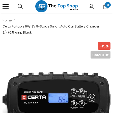
0
Home
Certa Portable 6V/12V 9-Stage Smart Auto Car Battery Charger
2/4/6.5 Amp Black.
-15%
Sold Out