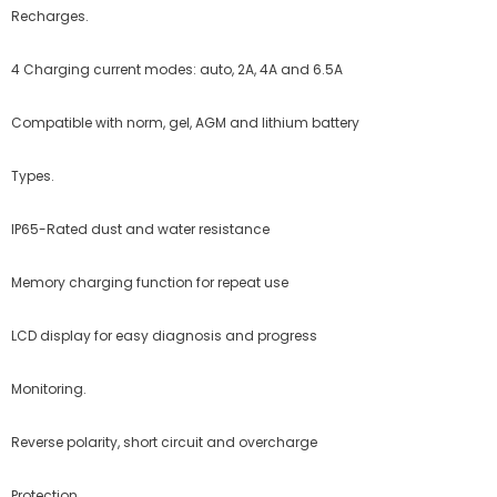
Recharges.
4 Charging current modes: auto, 2A, 4A and 6.5A
Compatible with norm, gel,
AGM
and lithium battery
Types.
IP65-Rated dust and water resistance
Memory charging function for repeat use
LCD
display for easy diagnosis and progress
Monitoring.
Reverse polarity, short circuit and overcharge
Protection.