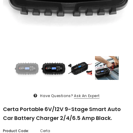
Have Questions?
Ask An Expert
Certa Portable 6V/12V 9-Stage Smart Auto
Car Battery Charger 2/4/6.5 Amp Black.
Product Code:
Certa