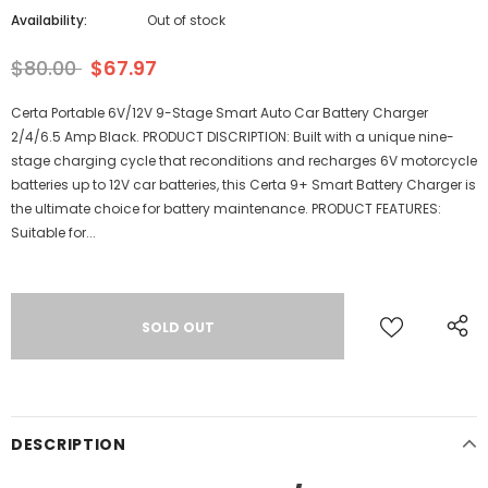
Availability:
Out of stock
$80.00
$67.97
Certa Portable 6V/12V 9-Stage Smart Auto Car Battery Charger
2/4/6.5 Amp Black. PRODUCT DISCRIPTION: Built with a unique nine-
stage charging cycle that reconditions and recharges 6V motorcycle
batteries up to 12V car batteries, this Certa 9+ Smart Battery Charger is
the ultimate choice for battery maintenance. PRODUCT FEATURES:
Suitable for...
DESCRIPTION