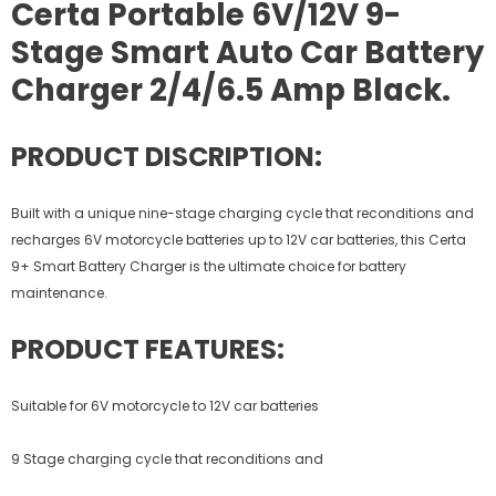
Certa Portable 6V/12V 9-
Stage Smart Auto Car Battery
Charger 2/4/6.5 Amp Black.
PRODUCT DISCRIPTION:
Built with a unique nine-stage charging cycle that reconditions and
recharges 6V motorcycle batteries up to 12V car batteries, this Certa
9+ Smart Battery Charger is the ultimate choice for battery
maintenance.
PRODUCT FEATURES:
Suitable for 6V motorcycle to 12V car batteries
9 Stage charging cycle that reconditions and