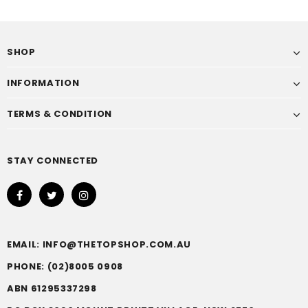
SHOP
INFORMATION
TERMS & CONDITION
STAY CONNECTED
EMAIL: INFO@THETOPSHOP.COM.AU
PHONE: (02)8005 0908
ABN 61295337298