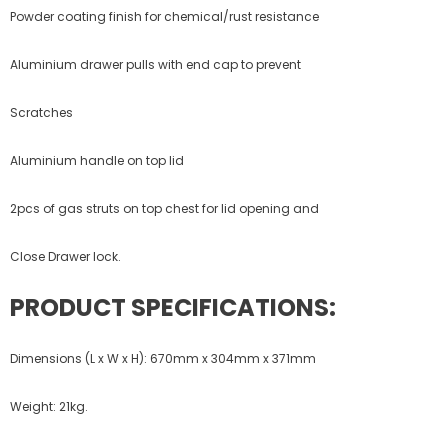
Powder coating finish for chemical/rust resistance
Aluminium drawer pulls with end cap to prevent
Scratches
Aluminium handle on top lid
2pcs of gas struts on top chest for lid opening and
Close Drawer lock.
PRODUCT SPECIFICATIONS:
Dimensions (L x W x H): 670mm x 304mm x 371mm
Weight: 21kg.