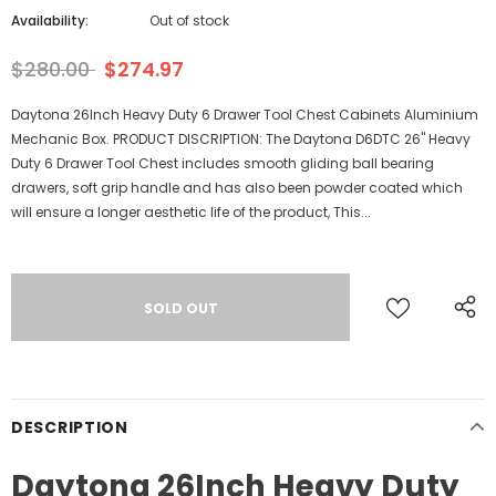
Availability:
Out of stock
$280.00
$274.97
Daytona 26Inch Heavy Duty 6 Drawer Tool Chest Cabinets Aluminium
Mechanic Box. PRODUCT DISCRIPTION: The Daytona D6DTC 26" Heavy
Duty 6 Drawer Tool Chest includes smooth gliding ball bearing
drawers, soft grip handle and has also been powder coated which
will ensure a longer aesthetic life of the product, This...
DESCRIPTION
Daytona 26Inch Heavy Duty