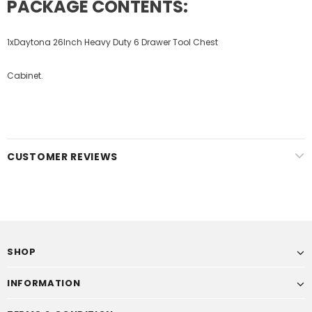
PACKAGE CONTENTS:
1xDaytona 26Inch Heavy Duty 6 Drawer Tool Chest
Cabinet.
CUSTOMER REVIEWS
SHOP
INFORMATION