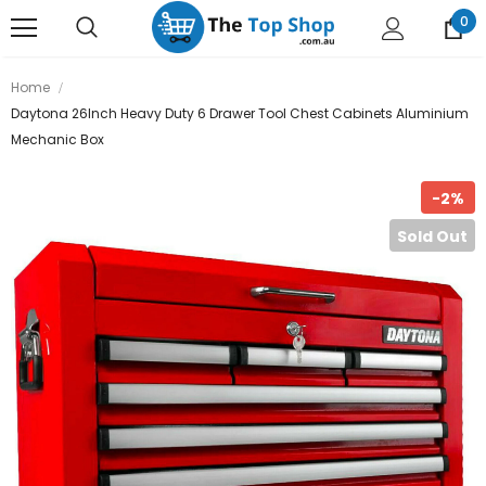
0
Home
Daytona 26Inch Heavy Duty 6 Drawer Tool Chest Cabinets Aluminium
Mechanic Box
-2%
Sold Out