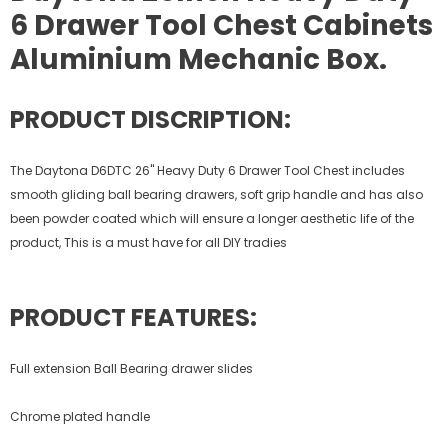
6 Drawer Tool Chest Cabinets
Aluminium Mechanic Box.
PRODUCT DISCRIPTION:
The Daytona D6DTC 26" Heavy Duty 6 Drawer Tool Chest includes
smooth gliding ball bearing drawers, soft grip handle and has also
been powder coated which will ensure a longer aesthetic life of the
product, This is a must have for all DIY tradies
PRODUCT FEATURES:
Full extension Ball Bearing drawer slides
Chrome plated handle