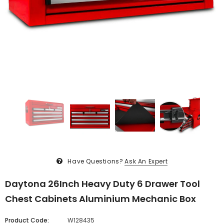
Have Questions?
Ask An Expert
Daytona 26Inch Heavy Duty 6 Drawer Tool
Chest Cabinets Aluminium Mechanic Box
Product Code:
W128435