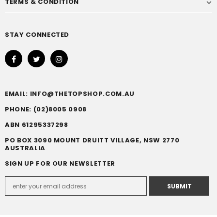
TERMS & CONDITION
STAY CONNECTED
EMAIL: INFO@THETOPSHOP.COM.AU
PHONE: (02)8005 0908
ABN 61295337298
PO BOX 3090 MOUNT DRUITT VILLAGE, NSW 2770
AUSTRALIA
SIGN UP FOR OUR NEWSLETTER