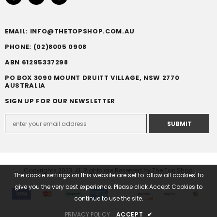
EMAIL: INFO@THETOPSHOP.COM.AU
PHONE: (02)8005 0908
ABN 61295337298
PO BOX 3090 MOUNT DRUITT VILLAGE, NSW 2770
AUSTRALIA
SIGN UP FOR OUR NEWSLETTER
Copyrights 2023. All Rights are Reserved by The Top Shop.
The cookie settings on this website are set to 'allow all cookies' to
give you the very best experience. Please click Accept Cookies to
continue to use the site.
PRIVACY POLICY
ACCEPT
✔