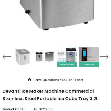
Have Questions?
Ask An Expert
Devanti Ice Maker Machine Commercial
Stainless Steel Portable Ice Cube Tray 3.2L
Product Code:
IM-ZB12S-SS