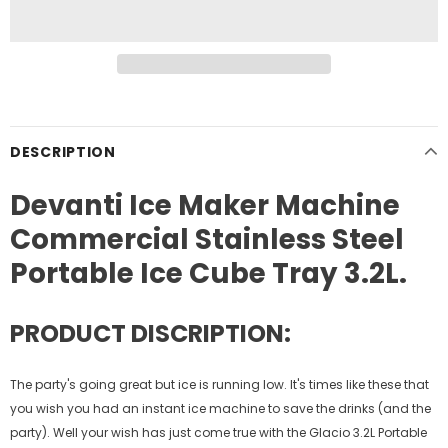
DESCRIPTION
Devanti Ice Maker Machine
Commercial Stainless Steel
Portable Ice Cube Tray 3.2L.
PRODUCT DISCRIPTION:
The party's going great but ice is running low. It's times like these that
you wish you had an instant ice machine to save the drinks (and the
party). Well your wish has just come true with the Glacio 3.2L Portable