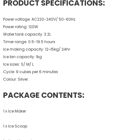
PRODUCT SPECIFICATIONS:
Power voltage: AC220-240V/ 50-60Hz
Power rating: 120W
Water tank capacity: 3.2L
Timer range: 0.5-19.5 hours
Ice making capacity: 12~15kg/ 24hr
Ice bin capacity: 1kg
Ice sizes: S/ M/ L
Cycle: 9 cubes per 6 minutes
Colour: Silver.
PACKAGE CONTENTS:
1 x Ice Maker
1 x Ice Scoop