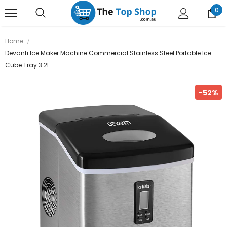
0
Home
Devanti Ice Maker Machine Commercial Stainless Steel Portable Ice
Cube Tray 3.2L
-52%