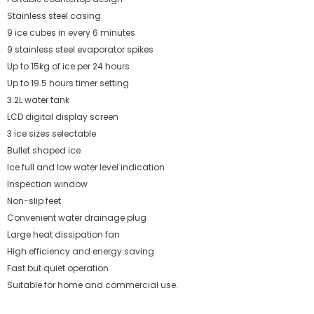
Stainless steel casing
9 ice cubes in every 6 minutes
9 stainless steel evaporator spikes
Up to 15kg of ice per 24 hours
Up to 19.5 hours timer setting
3.2L water tank
LCD digital display screen
3 ice sizes selectable
Bullet shaped ice
Ice full and low water level indication
Inspection window
Non-slip feet
Convenient water drainage plug
Large heat dissipation fan
High efficiency and energy saving
Fast but quiet operation
Suitable for home and commercial use.