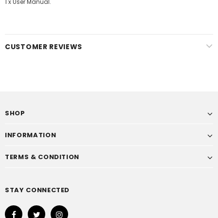
1 x User Manual.
CUSTOMER REVIEWS
SHOP
INFORMATION
TERMS & CONDITION
STAY CONNECTED