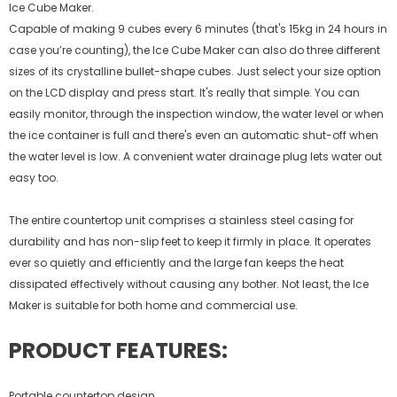
Ice Cube Maker.
Capable of making 9 cubes every 6 minutes (that's 15kg in 24 hours in
case you’re counting), the Ice Cube Maker can also do three different
sizes of its crystalline bullet-shape cubes. Just select your size option
on the LCD display and press start. It's really that simple. You can
easily monitor, through the inspection window, the water level or when
the ice container is full and there's even an automatic shut-off when
the water level is low. A convenient water drainage plug lets water out
easy too.
The entire countertop unit comprises a stainless steel casing for
durability and has non-slip feet to keep it firmly in place. It operates
ever so quietly and efficiently and the large fan keeps the heat
dissipated effectively without causing any bother. Not least, the Ice
Maker is suitable for both home and commercial use.
PRODUCT FEATURES:
Portable countertop design