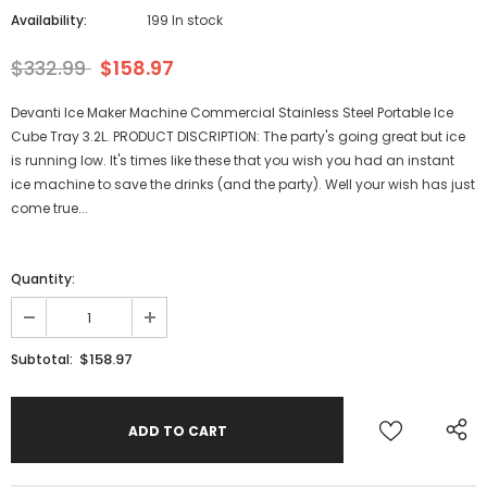
Availability:
199 In stock
$332.99
$158.97
Devanti Ice Maker Machine Commercial Stainless Steel Portable Ice
Cube Tray 3.2L. PRODUCT DISCRIPTION: The party's going great but ice
is running low. It's times like these that you wish you had an instant
ice machine to save the drinks (and the party). Well your wish has just
come true...
Quantity:
$158.97
Subtotal: