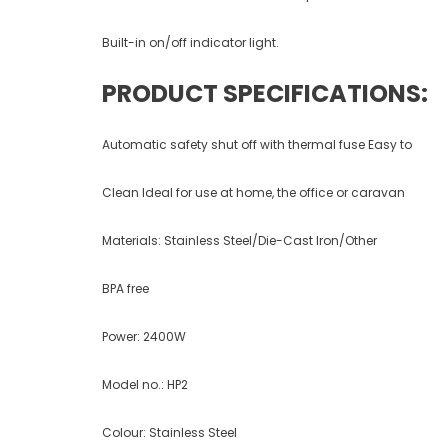
Built-in on/off indicator light.
PRODUCT SPECIFICATIONS:
Automatic safety shut off with thermal fuse Easy to
Clean Ideal for use at home, the office or caravan
Materials: Stainless Steel/Die-Cast Iron/Other
BPA free
Power: 2400W
Model no.: HP2
Colour: Stainless Steel