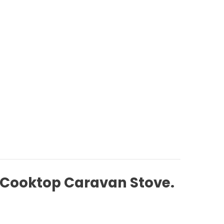
e Cooktop Caravan Stove.