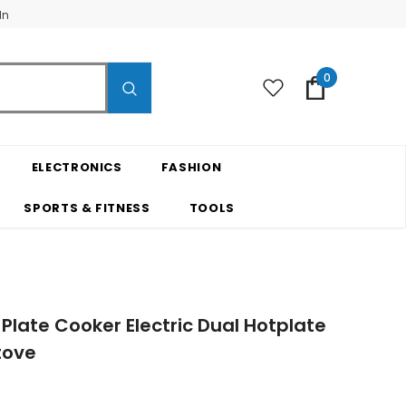
In
0
ELECTRONICS
FASHION
SPORTS & FITNESS
TOOLS
Plate Cooker Electric Dual Hotplate
tove