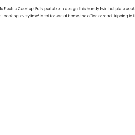
Electric Cooktop! Fully portable in design, this handy twin hot plate cookto
 cooking, everytime! Ideal for use at home, the office or road-tripping in