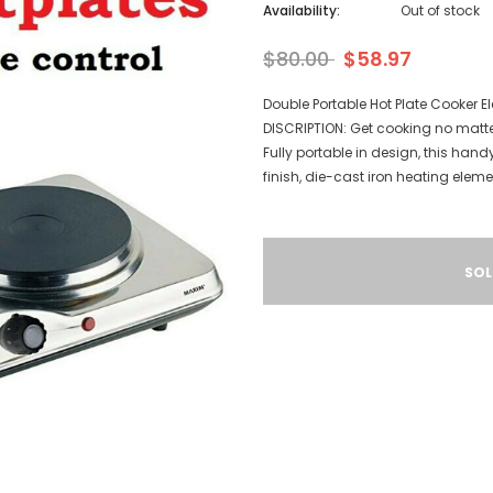
Availability:
Out of stock
$80.00
$58.97
Double Portable Hot Plate Cooker 
DISCRIPTION: Get cooking no matte
Fully portable in design, this hand
finish, die-cast iron heating elem