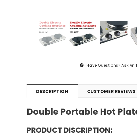
Have Questions?
Ask An 
DESCRIPTION
CUSTOMER REVIEWS
Double Portable Hot Plat
PRODUCT DISCRIPTION: