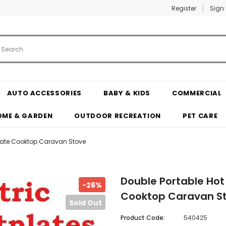
Register
Sign 
AUTO ACCESSORIES
BABY & KIDS
COMMERCIAL
OME & GARDEN
OUTDOOR RECREATION
PET CARE
tplate Cooktop Caravan Stove
Double Portable Hot 
-26%
Cooktop Caravan S
Sold Out
Product Code:
540425