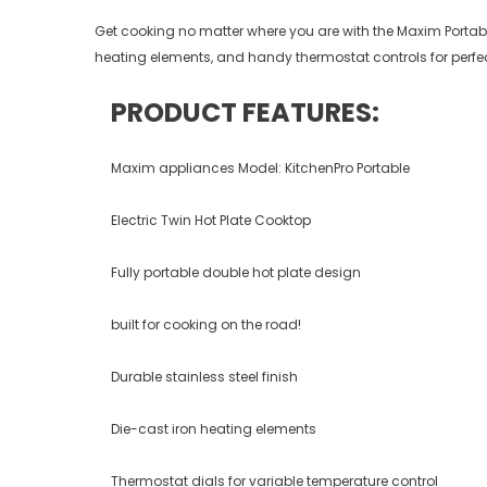
Get cooking no matter where you are with the Maxim Portable 
heating elements, and handy thermostat controls for perfect
PRODUCT FEATURES:
Maxim appliances Model: KitchenPro Portable
Electric Twin Hot Plate Cooktop
Fully portable double hot plate design
built for cooking on the road!
Durable stainless steel finish
Die-cast iron heating elements
Thermostat dials for variable temperature control