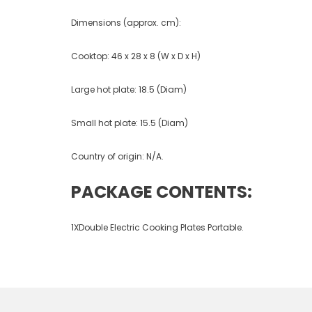
Dimensions (approx. cm):
Cooktop: 46 x 28 x 8 (W x D x H)
Large hot plate: 18.5 (Diam)
Small hot plate: 15.5 (Diam)
Country of origin: N/A.
PACKAGE CONTENTS:
1XDouble Electric Cooking Plates Portable.