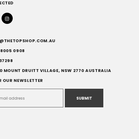
ECTED
FO@THETOPSHOP.COM.AU
)8005 0908
37298
0 MOUNT DRUITT VILLAGE, NSW 2770 AUSTRALIA
R OUR NEWSLETTER