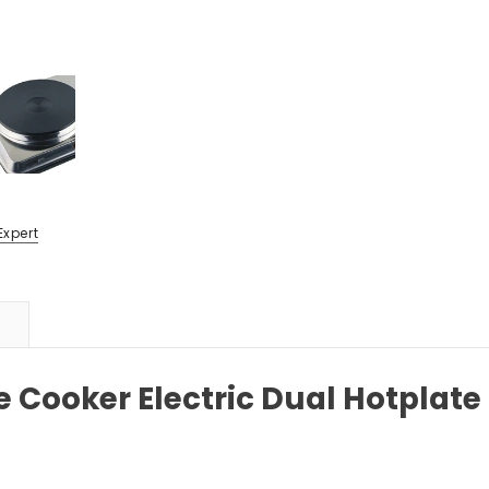
Expert
e Cooker Electric Dual Hotplat