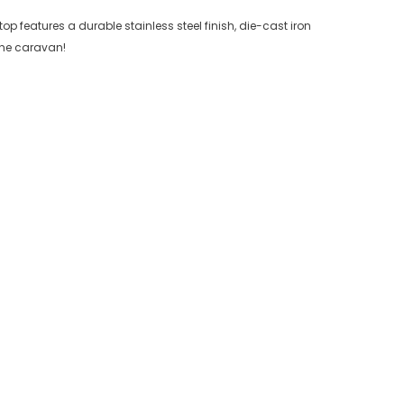
p features a durable stainless steel finish, die-cast iron
 the caravan!