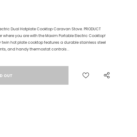
Electric Dual Hotplate Cooktop Caravan Stove. PRODUCT
r where you are with the Maxim Portable Electric Cooktop!
y twin hot plate cooktop features a durable stainless steel
ents, and handy thermostat controls...