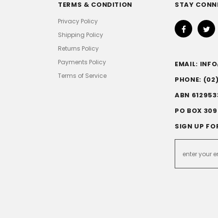
TERMS & CONDITION
STAY CONN
Privacy Policy
Shipping Policy
Returns Policy
Payments Policy
EMAIL: IN
Terms of Service
PHONE: (02
ABN 612953
PO BOX 309
SIGN UP FO