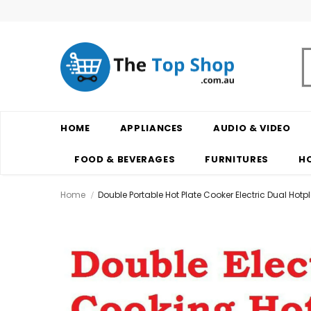
HOME
APPLIANCES
AUDIO & VIDEO
FOOD & BEVERAGES
FURNITURES
H
Home
Double Portable Hot Plate Cooker Electric Dual Ho