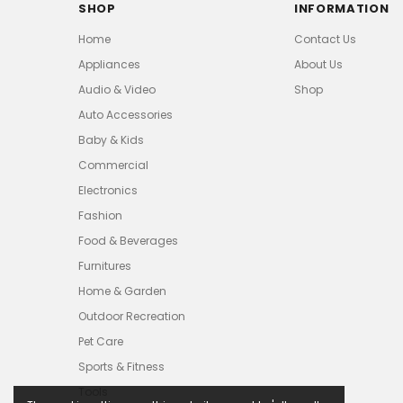
SHOP
INFORMATION
Home
Contact Us
Appliances
About Us
Audio & Video
Shop
Auto Accessories
Baby & Kids
Commercial
Electronics
Fashion
Food & Beverages
Furnitures
Home & Garden
Outdoor Recreation
Pet Care
Sports & Fitness
Tools