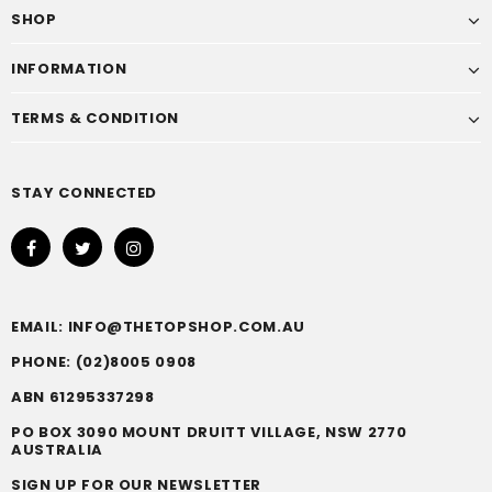
SHOP
INFORMATION
TERMS & CONDITION
STAY CONNECTED
EMAIL: INFO@THETOPSHOP.COM.AU
PHONE: (02)8005 0908
ABN 61295337298
PO BOX 3090 MOUNT DRUITT VILLAGE, NSW 2770
AUSTRALIA
SIGN UP FOR OUR NEWSLETTER