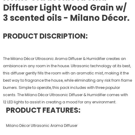
Diffuser Light Wood Grain w/
3 scented oils - Milano Décor.
PRODUCT DISCRIPTION:
The Milano Décor Ultrasonic Aroma Diffuser & Humidifier creates an
ambiance in any room in the house. Ultrasonic technology at its best,
this diffuser gently fills the room with an aromatic mist, making it the
best way to fragrance the house, while eliminating any risk from flame
burners. Simple to operate, this pack includes with three popular
scents. The Milano Décor Ultrasonic Diffuser & Humidifier comes with
12 LED lights to assist in creating a mood for any environment.
PRODUCT FEATURES:
Milano Décor Ultrasonic Aroma Diffuser