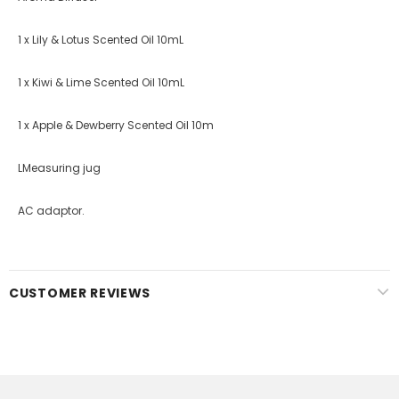
1 x Lily & Lotus Scented Oil 10mL
1 x Kiwi & Lime Scented Oil 10mL
1 x Apple & Dewberry Scented Oil 10m
LMeasuring jug
AC adaptor.
CUSTOMER REVIEWS