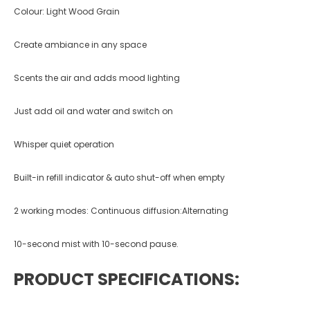
Colour: Light Wood Grain
Create ambiance in any space
Scents the air and adds mood lighting
Just add oil and water and switch on
Whisper quiet operation
Built-in refill indicator & auto shut-off when empty
2 working modes: Continuous diffusion:Alternating
10-second mist with 10-second pause.
PRODUCT SPECIFICATIONS: