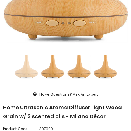
Have Questions?
Ask An Expert
Home Ultrasonic Aroma Diffuser Light Wood
Grain w/ 3 scented oils - Milano Décor
Product Code:
397009