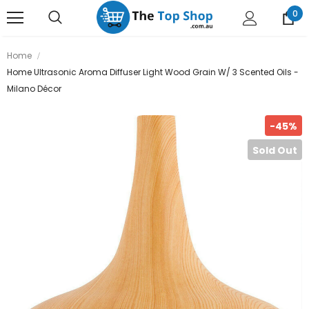
0
Home
Home Ultrasonic Aroma Diffuser Light Wood Grain W/ 3 Scented Oils -
Milano Décor
-45%
Sold Out