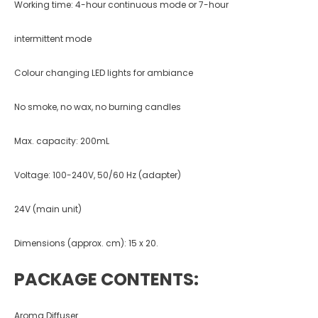
Working time: 4-hour continuous mode or 7-hour
intermittent mode
Colour changing LED lights for ambiance
No smoke, no wax, no burning candles
Max. capacity: 200mL
Voltage: 100-240V, 50/60 Hz (adapter)
24V (main unit)
Dimensions (approx. cm): 15 x 20.
PACKAGE CONTENTS:
Aroma Diffuser