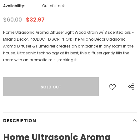
Availability:
Out of stock
$60.00
$32.97
Home Ultrasonic Aroma Diffuser Light Wood Grain w/ 3 scented oils -
Milano Décor. PRODUCT DISCRIPTION: The Milano Décor Ultrasonic
Aroma Diffuser & Humidifier creates an ambiance in any room in the
house. Ultrasonic technology at its best, this diffuser gently fills the
room with an aromatic mist, making it...
DESCRIPTION
Home Ultrasonic Aroma