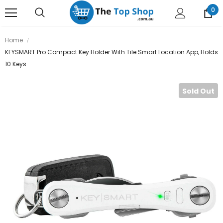
0
Home
KEYSMART Pro Compact Key Holder With Tile Smart Location App, Holds
10 Keys
Sold Out