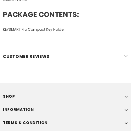
PACKAGE CONTENTS:
KEYSMART Pro Compact Key Holder.
CUSTOMER REVIEWS
SHOP
INFORMATION
TERMS & CONDITION