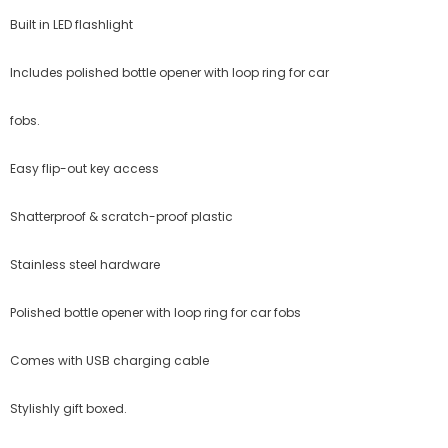
Built in LED flashlight
Includes polished bottle opener with loop ring for car
fobs.
Easy flip-out key access
Shatterproof & scratch-proof plastic
Stainless steel hardware
Polished bottle opener with loop ring for car fobs
Comes with USB charging cable
Stylishly gift boxed.