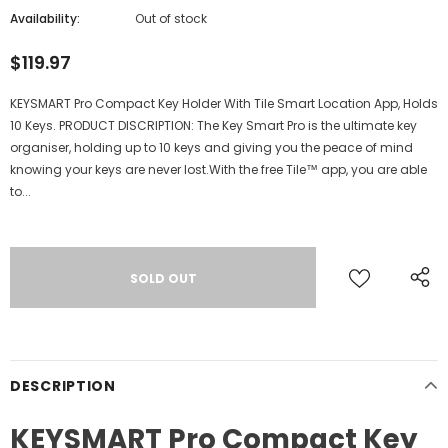
Availability:
Out of stock
$119.97
KEYSMART Pro Compact Key Holder With Tile Smart Location App, Holds
10 Keys. PRODUCT DISCRIPTION: The Key Smart Pro is the ultimate key
organiser, holding up to 10 keys and giving you the peace of mind
knowing your keys are never lost.With the free Tile™ app, you are able
to...
DESCRIPTION
KEYSMART Pro Compact Key