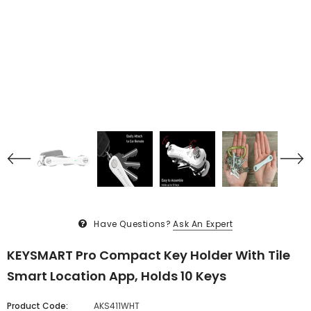
Have Questions?
Ask An Expert
KEYSMART Pro Compact Key Holder With Tile
Smart Location App, Holds 10 Keys
Product Code:
AKS411WHT