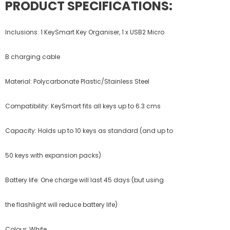
PRODUCT SPECIFICATIONS:
Inclusions: 1 KeySmart Key Organiser, 1 x USB2 Micro
B charging cable
Material: Polycarbonate Plastic/Stainless Steel
Compatibility: KeySmart fits all keys up to 6.3 cms
Capacity: Holds up to 10 keys as standard (and up to
50 keys with expansion packs)
Battery life: One charge will last 45 days (but using
the flashlight will reduce battery life)
Colour: White