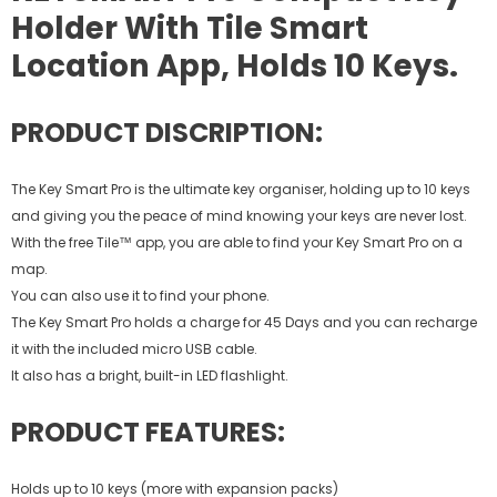
Holder With Tile Smart
Location App, Holds 10 Keys.
PRODUCT DISCRIPTION:
The Key Smart Pro is the ultimate key organiser, holding up to 10 keys
and giving you the peace of mind knowing your keys are never lost.
With the free Tile™ app, you are able to find your Key Smart Pro on a
map.
You can also use it to find your phone.
The Key Smart Pro holds a charge for 45 Days and you can recharge
it with the included micro USB cable.
It also has a bright, built-in LED flashlight.
PRODUCT FEATURES:
Holds up to 10 keys (more with expansion packs)