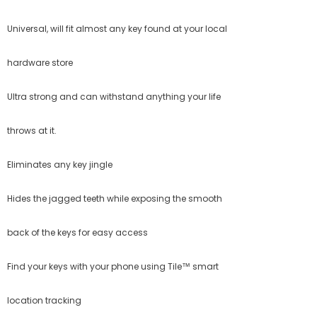
Universal, will fit almost any key found at your local
hardware store
Ultra strong and can withstand anything your life
throws at it.
Eliminates any key jingle
Hides the jagged teeth while exposing the smooth
back of the keys for easy access
Find your keys with your phone using Tile™ smart
location tracking