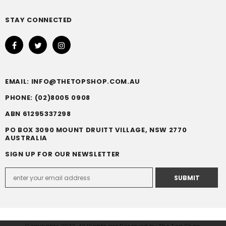
STAY CONNECTED
EMAIL: INFO@THETOPSHOP.COM.AU
PHONE: (02)8005 0908
ABN 61295337298
PO BOX 3090 MOUNT DRUITT VILLAGE, NSW 2770
AUSTRALIA
SIGN UP FOR OUR NEWSLETTER