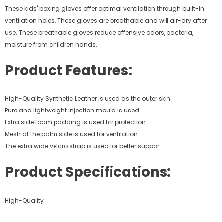
These kids' boxing gloves offer optimal ventilation through built-in
ventilation holes. These gloves are breathable and will air-dry after
use. These breathable gloves reduce offensive odors, bacteria,
moisture from children hands.
Product Features:
High-Quality Synthetic Leather is used as the outer skin.
Pure and lightweight injection mould is used.
Extra side foam padding is used for protection.
Mesh at the palm side is used for ventilation.
The extra wide velcro strap is used for better suppor.
Product Specifications:
High-Quality