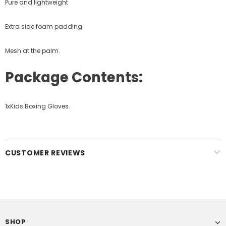
Pure and lightweight
Extra side foam padding
Mesh at the palm.
Package Contents:
1xKids Boxing Gloves.
CUSTOMER REVIEWS
SHOP