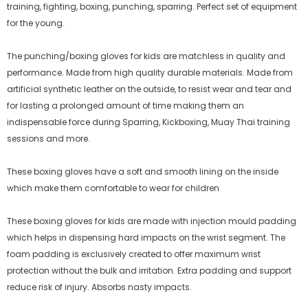
training, fighting, boxing, punching, sparring. Perfect set of equipment
for the young.
The punching/boxing gloves for kids are matchless in quality and
performance. Made from high quality durable materials. Made from
artificial synthetic leather on the outside, to resist wear and tear and
for lasting a prolonged amount of time making them an
indispensable force during Sparring, Kickboxing, Muay Thai training
sessions and more.
These boxing gloves have a soft and smooth lining on the inside
which make them comfortable to wear for children
These boxing gloves for kids are made with injection mould padding
which helps in dispensing hard impacts on the wrist segment. The
foam padding is exclusively created to offer maximum wrist
protection without the bulk and irritation. Extra padding and support
reduce risk of injury. Absorbs nasty impacts.