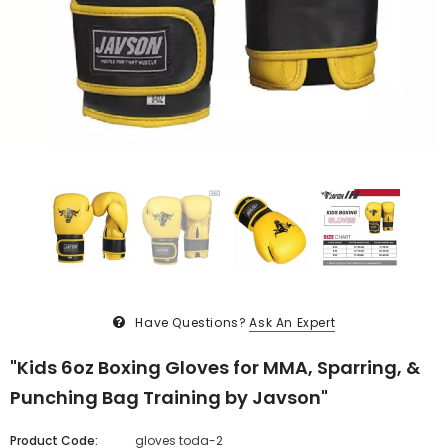
Have Questions?
Ask An Expert
"Kids 6oz Boxing Gloves for MMA, Sparring, &
Punching Bag Training by Javson"
Product Code:
gloves toda-2