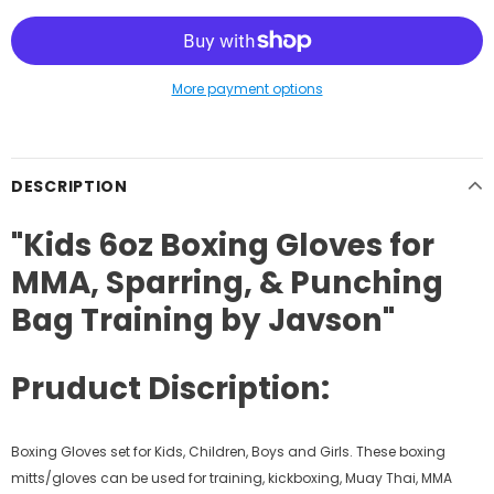
More payment options
DESCRIPTION
"Kids 6oz Boxing Gloves for
MMA, Sparring, & Punching
Bag Training by Javson"
Pruduct Discription:
Boxing Gloves set for Kids, Children, Boys and Girls. These boxing
mitts/gloves can be used for training, kickboxing, Muay Thai, MMA