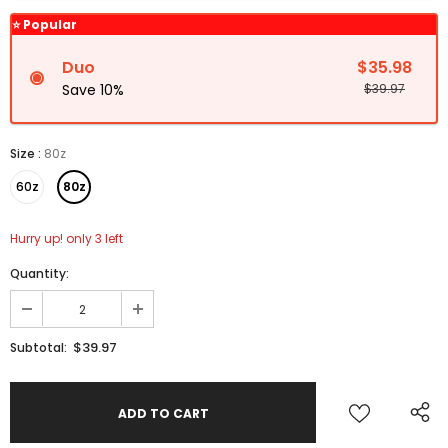
⭐ Popular
Duo
$35.98
Save 10%
$39.97
Size
:
80z
60z
80z
Hurry up! only 3 left
Quantity:
$39.97
Subtotal: