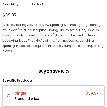
Availability:
In stock
$39.97
"Kids 6oz Boxing Gloves for MMA, Sparring, & Punching Bag Training
by Javson" Pruduct Discription: Boxing Gloves set for Kids, Children,
Boys and Girls. These boxing mitts/gloves can be used for training,
kickboxing, Muay Thai, MMA training, fighting, boxing, punching,
sparring. Perfect set of equipment for the young.The punching/boxing
gloves...
Buy 2 Save 10 %
Specific Products
Single
$39.97
Standard price