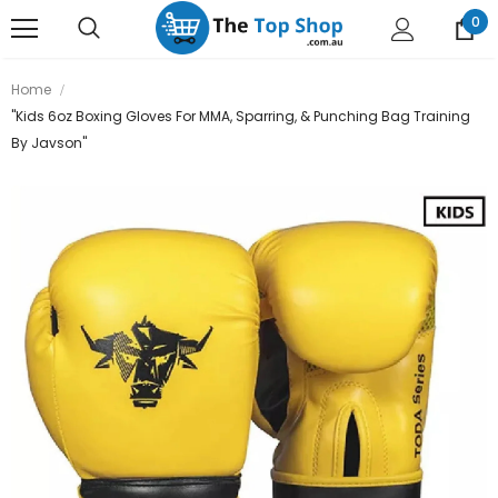
0
Home
"Kids 6oz Boxing Gloves For MMA, Sparring, & Punching Bag Training
By Javson"