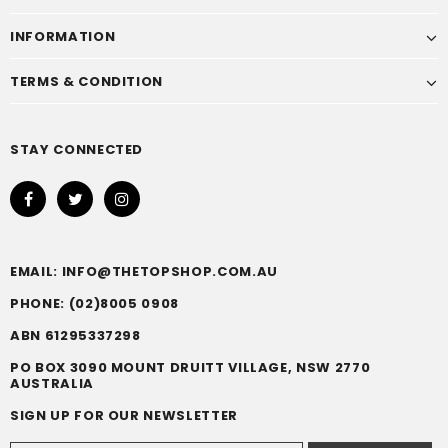
INFORMATION
TERMS & CONDITION
STAY CONNECTED
EMAIL: INFO@THETOPSHOP.COM.AU
PHONE: (02)8005 0908
ABN 61295337298
PO BOX 3090 MOUNT DRUITT VILLAGE, NSW 2770
AUSTRALIA
SIGN UP FOR OUR NEWSLETTER