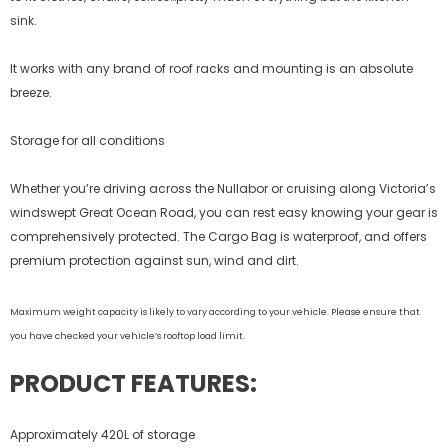
sink.
It works with any brand of roof racks and mounting is an absolute
breeze.
Storage for all conditions
Whether you’re driving across the Nullabor or cruising along Victoria’s
windswept Great Ocean Road, you can rest easy knowing your gear is
comprehensively protected. The Cargo Bag is waterproof, and offers
premium protection against sun, wind and dirt.
Maximum weight capacity is likely to vary according to your vehicle. Please ensure that
you have checked your vehicle’s rooftop load limit.
PRODUCT FEATURES:
Approximately 420L of storage