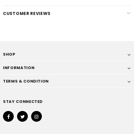
CUSTOMER REVIEWS
SHOP
INFORMATION
TERMS & CONDITION
STAY CONNECTED