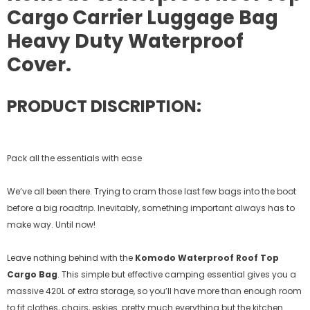
Cargo Carrier Luggage Bag
Heavy Duty Waterproof
Cover.
PRODUCT DISCRIPTION:
Pack all the essentials with ease
We’ve all been there. Trying to cram those last few bags into the boot
before a big roadtrip. Inevitably, something important always has to
make way. Until now!
Leave nothing behind with the
Komodo Waterproof Roof Top
Cargo Bag
. This simple but effective camping essential gives you a
massive 420L of extra storage, so you’ll have more than enough room
to fit clothes, chairs, eskies…pretty much everything but the kitchen