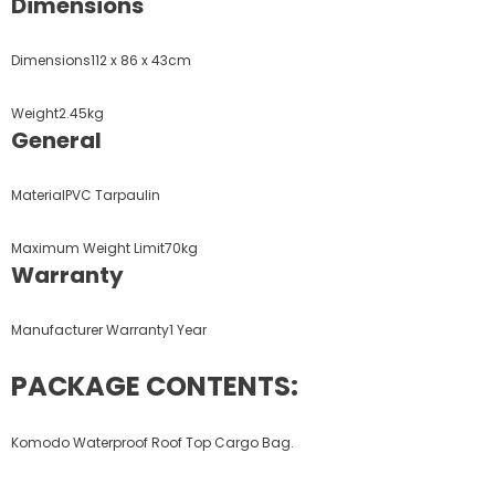
Dimensions
Dimensions112 x 86 x 43cm
Weight2.45kg
General
MaterialPVC Tarpaulin
Maximum Weight Limit70kg
Warranty
Manufacturer Warranty1 Year
PACKAGE CONTENTS:
Komodo Waterproof Roof Top Cargo Bag.