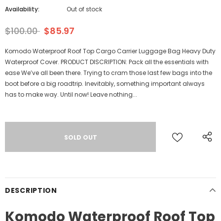
Availability:
Out of stock
$100.00
$85.97
Komodo Waterproof Roof Top Cargo Carrier Luggage Bag Heavy Duty
Waterproof Cover. PRODUCT DISCRIPTION: Pack all the essentials with
ease We’ve all been there. Trying to cram those last few bags into the
boot before a big roadtrip. Inevitably, something important always
has to make way. Until now! Leave nothing...
DESCRIPTION
Komodo Waterproof Roof Top