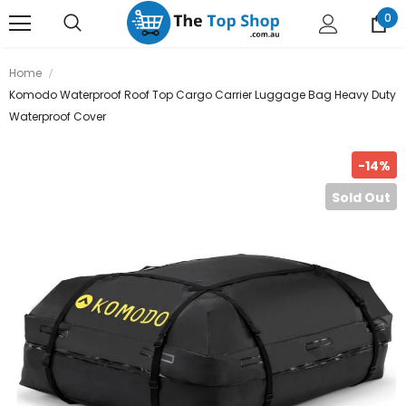
0
Home
Komodo Waterproof Roof Top Cargo Carrier Luggage Bag Heavy Duty
Waterproof Cover
-14%
Sold Out