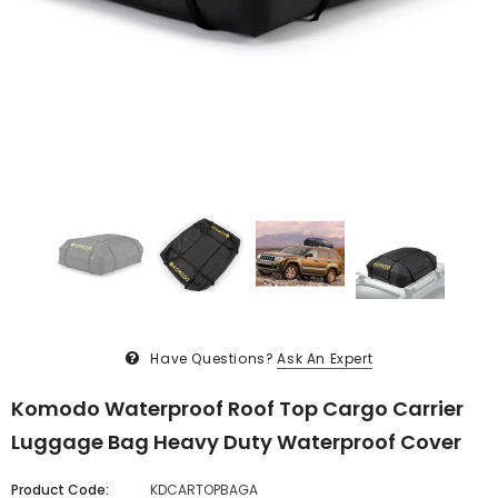
Have Questions?
Ask An Expert
Komodo Waterproof Roof Top Cargo Carrier
Luggage Bag Heavy Duty Waterproof Cover
Product Code:
KDCARTOPBAGA