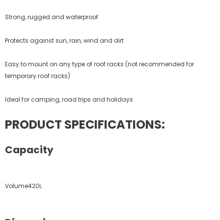
Strong, rugged and waterproof
Protects against sun, rain, wind and dirt
Easy to mount on any type of roof racks (not recommended for
temporary roof racks)
Ideal for camping, road trips and holidays
PRODUCT SPECIFICATIONS:
Capacity
Volume420L