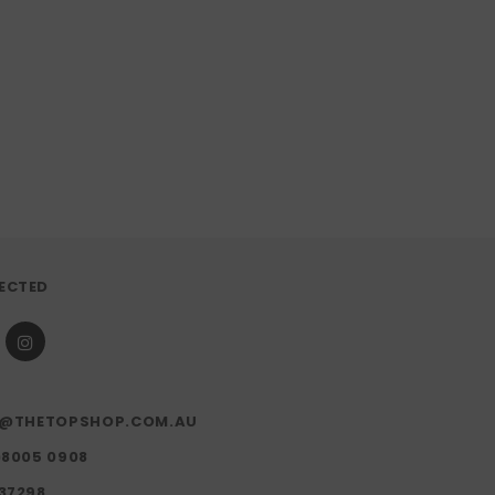
ECTED
FO@THETOPSHOP.COM.AU
)8005 0908
37298