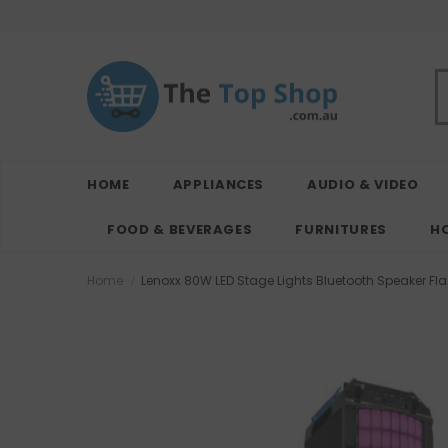
HOME
APPLIANCES
AUDIO & VIDEO
FOOD & BEVERAGES
FURNITURES
H
Home
Lenoxx 80W LED Stage Lights Bluetooth Speaker Fla