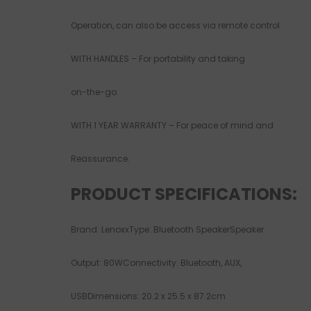
Operation, can also be access via remote control
WITH HANDLES – For portability and taking
on-the-go.
WITH 1 YEAR WARRANTY – For peace of mind and
Reassurance.
PRODUCT SPECIFICATIONS:
Brand: LenoxxType: Bluetooth SpeakerSpeaker
Output: 80WConnectivity: Bluetooth, AUX,
USBDimensions: 20.2 x 25.5 x 87.2cm