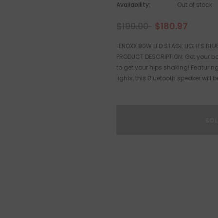
Availability:
Out of stock
$190.00
$180.97
LENOXX 80W LED STAGE LIGHTS BLU
PRODUCT DESCRIPTION: Get your bo
to get your hips shaking! Featurin
lights, this Bluetooth speaker will be