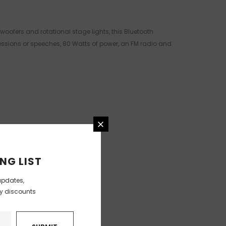
woofers and rotational stage lights, this Bluetooth
sessions or speeches, 80 Watts of power, an FM radio and
NG LIST
updates,
ly discounts