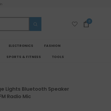
In
0
ELECTRONICS
FASHION
SPORTS & FITNESS
TOOLS
e Lights Bluetooth Speaker
 FM Radio Mic