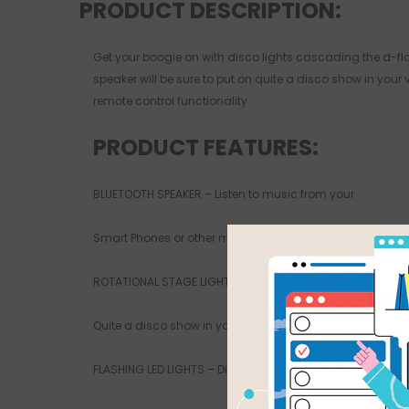
PRODUCT DESCRIPTION:
Get your boogie on with disco lights cascading the d-floo
speaker will be sure to put on quite a disco show in you
remote control functionality.
PRODUCT FEATURES:
BLUETOOTH SPEAKER – Listen to music from your
Smart Phones or other mobile devices wirelessly
ROTATIONAL STAGE LIGHTS – Will be sure to put on
Quite a disco show in your very own lounge room
FLASHING LED LIGHTS – Displays different colours