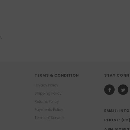
r.
TERMS & CONDITION
STAY CONN
Privacy Policy
Shipping Policy
Returns Policy
Payments Policy
EMAIL: IN
Terms of Service
PHONE: (02
ABN 612953