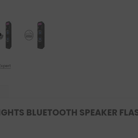
Expert
IGHTS BLUETOOTH SPEAKER FLA