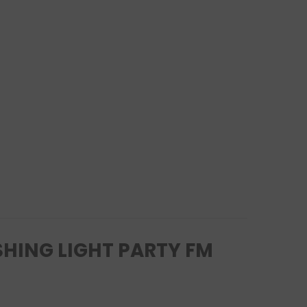
SHING LIGHT PARTY FM