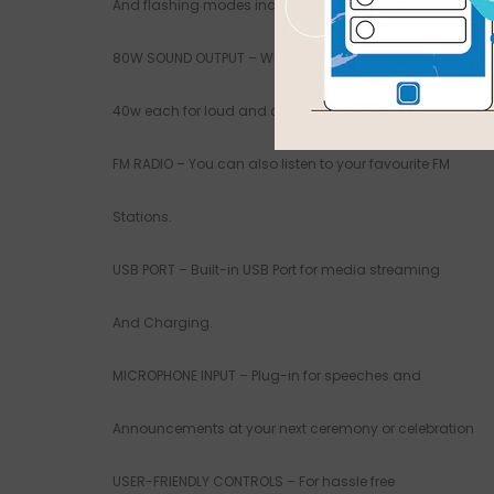
And flashing modes including pulse.
80W SOUND OUTPUT – With 2 woofer that puts out
40w each for loud and clear quality sound.
FM RADIO – You can also listen to your favourite FM
Stations.
USB PORT – Built-in USB Port for media streaming
And Charging.
MICROPHONE INPUT – Plug-in for speeches and
Announcements at your next ceremony or celebration
USER-FRIENDLY CONTROLS – For hassle free