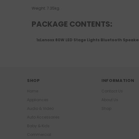
Weight: 7.35kg.
PACKAGE CONTENTS:
1xLenoxx 80W LED Stage Lights Bluetooth Speake
SHOP
INFORMATION
Home
Contact Us
Appliances
About Us
Audio & Video
Shop
Auto Accessories
Baby & Kids
Commercial