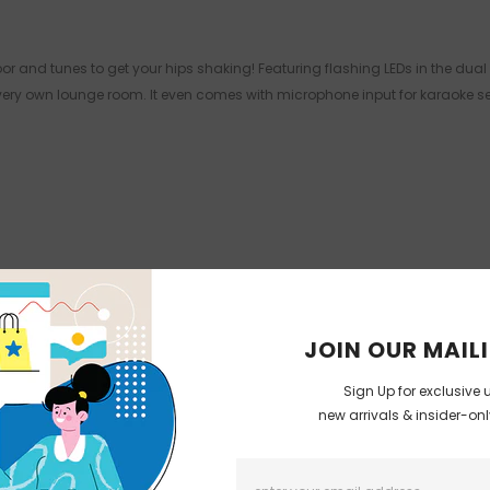
r and tunes to get your hips shaking! Featuring flashing LEDs in the dual 
r very own lounge room. It even comes with microphone input for karaoke 
JOIN OUR MAILI
Sign Up for exclusive 
new arrivals & insider-on