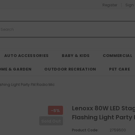
Register
Sign 
AUTO ACCESSORIES
BABY & KIDS
COMMERCIAL
OME & GARDEN
OUTDOOR RECREATION
PET CARE
shing Light Party FM Radio Mic
Lenoxx 80W LED Stag
-5%
Flashing Light Party
Sold Out
Product Code:
2759500