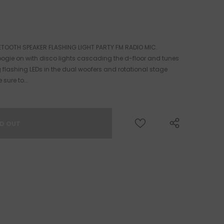
ETOOTH SPEAKER FLASHING LIGHT PARTY FM RADIO MIC.
ogie on with disco lights cascading the d-floor and tunes
g flashing LEDs in the dual woofers and rotational stage
 sure to...