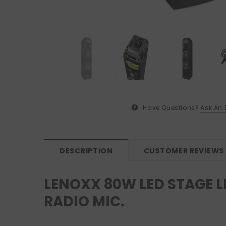
Have Questions?
Ask An 
DESCRIPTION
CUSTOMER REVIEWS
LENOXX 80W LED STAGE L
RADIO MIC.