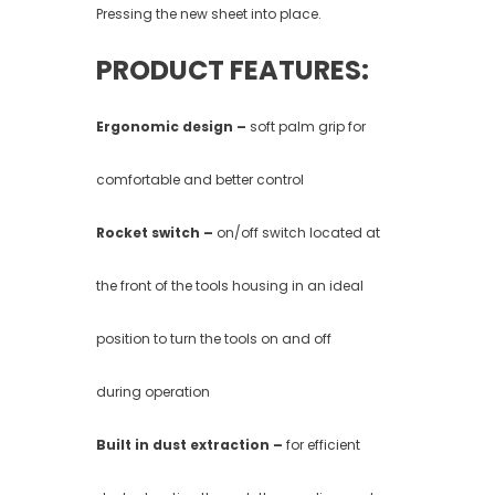
Pressing the new sheet into place.
PRODUCT FEATURES:
Ergonomic design –
soft palm grip for
comfortable and better control
Rocket switch –
on/off switch located at
the front of the tools housing in an ideal
position to turn the tools on and off
during operation
Built in dust extraction –
for efficient