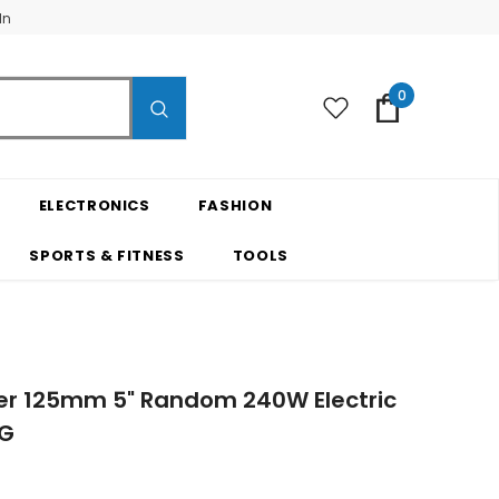
In
0
ELECTRONICS
FASHION
SPORTS & FITNESS
TOOLS
der 125mm 5" Random 240W Electric
4G