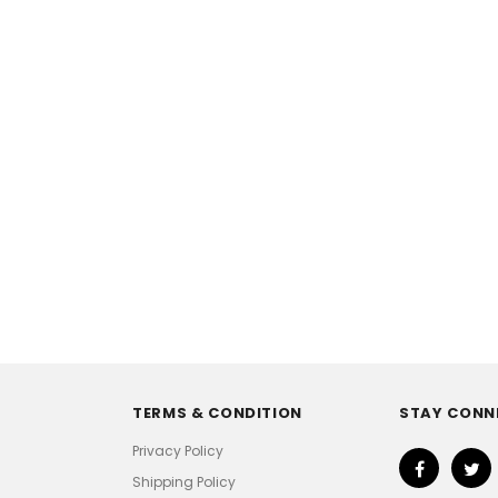
TERMS & CONDITION
STAY CONN
Privacy Policy
Shipping Policy