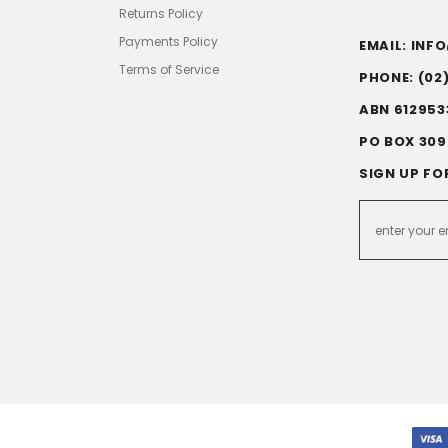
Returns Policy
Payments Policy
EMAIL: IN
Terms of Service
PHONE: (02
ABN 612953
PO BOX 309
SIGN UP FO