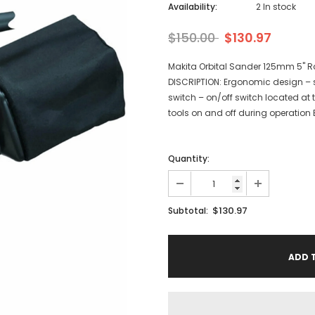
Availability:
2 In stock
$150.00
$130.97
Makita Orbital Sander 125mm 5" 
DISCRIPTION: Ergonomic design – s
switch – on/off switch located at t
tools on and off during operation Bu
Quantity:
$130.97
Subtotal: