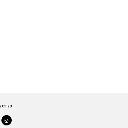
ECTED