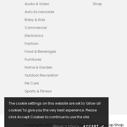
Audio & Video
Shop
Auto Accessories
Baby & Kids
Commercial
Electronics
Fashion
Food & Beverages
Furnitures
Home & Garden
Outdoor Recreation
Pet Care
Sports & Fitness
Tools
The cookie settings on this website are set to 'allow all
cookies' to give you the very best experience. Please
click Accept Cookies to continue to use the site.
Copyrights 2023. All Rights are Reserved by The Top Shop.
PRIVACY POLICY
ACCEPT
✔