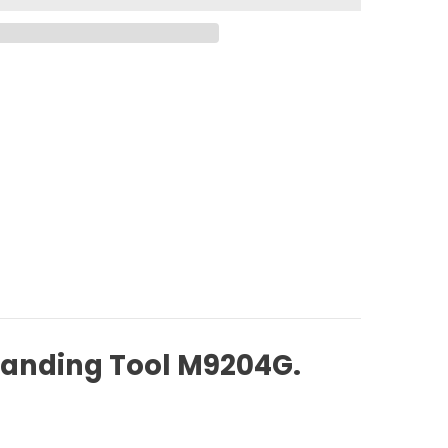
Sanding Tool M9204G.