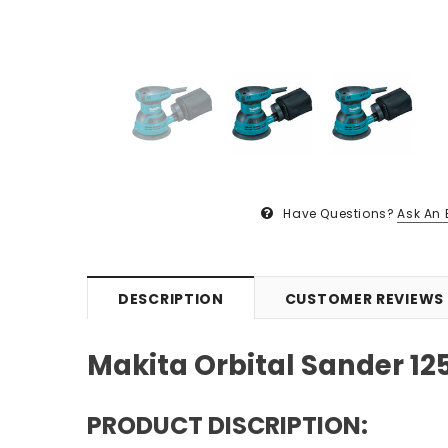
Have Questions?
Ask An 
DESCRIPTION
CUSTOMER REVIEWS
Makita Orbital Sander 1
PRODUCT DISCRIPTION: