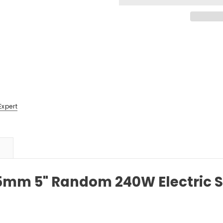
Expert
25mm 5" Random 240W Electric 