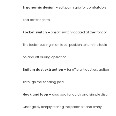
Ergonomic design –
soft palm grip for comfortable
And better control.
Rocket switch –
on/off switch located at the front of
The tools housing in an ideal position to turn the tools
on and off during operation
Built in dust extraction –
for efficient dust extraction
Through the sanding pad.
Hook and loop –
disc pad for quick and simple disc
Change by simply tearing the paper off and firmly