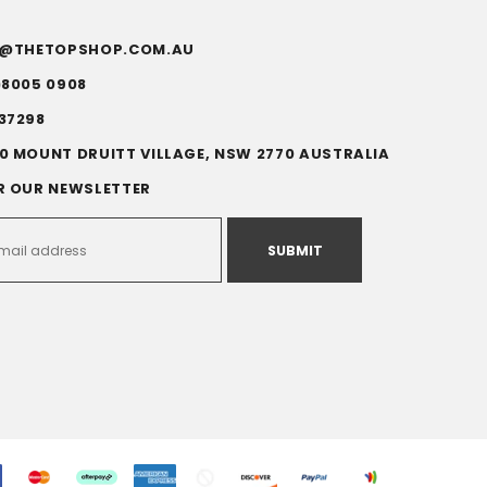
FO@THETOPSHOP.COM.AU
)8005 0908
37298
0 MOUNT DRUITT VILLAGE, NSW 2770 AUSTRALIA
R OUR NEWSLETTER