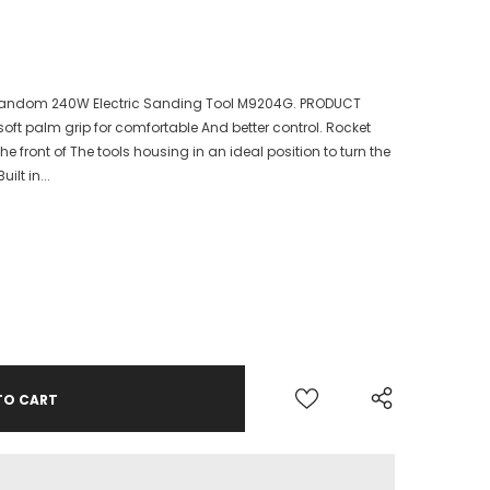
Random 240W Electric Sanding Tool M9204G. PRODUCT
oft palm grip for comfortable And better control. Rocket
he front of The tools housing in an ideal position to turn the
ilt in...