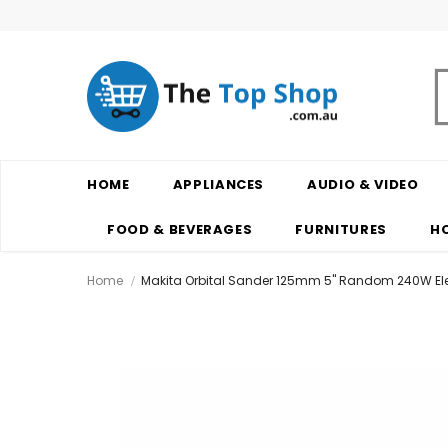
HOME
APPLIANCES
AUDIO & VIDEO
FOOD & BEVERAGES
FURNITURES
H
Home
Makita Orbital Sander 125mm 5" Random 240W El