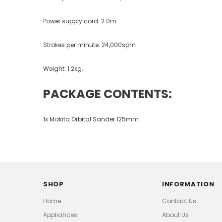
Power supply cord: 2.0m
Strokes per minute: 24,000spm
Weight: 1.2kg.
PACKAGE CONTENTS:
1x Makita Orbital Sander 125mm.
SHOP
INFORMATION
Home
Contact Us
Appliances
About Us