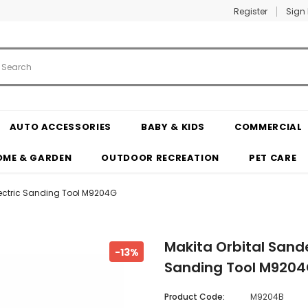
Register
Sign 
AUTO ACCESSORIES
BABY & KIDS
COMMERCIAL
OME & GARDEN
OUTDOOR RECREATION
PET CARE
ectric Sanding Tool M9204G
Makita Orbital San
-13%
Sanding Tool M920
Product Code:
M9204B