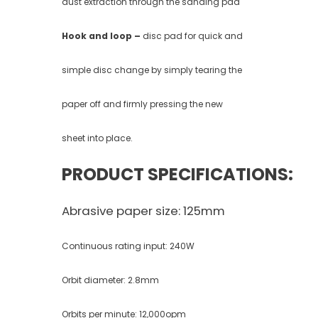
dust extraction through the sanding pad
Hook and loop –
disc pad for quick and
simple disc change by simply tearing the
paper off and firmly pressing the new
sheet into place.
PRODUCT SPECIFICATIONS:
Abrasive paper size: 125mm
Continuous rating input: 240W
Orbit diameter: 2.8mm
Orbits per minute: 12,000opm