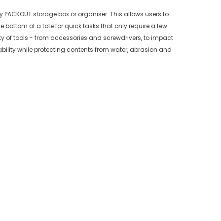
y PACKOUT storage box or organiser. This allows users to
he bottom of a tote for quick tasks that only require a few
ty of tools - from accessories and screwdrivers, to impact
bility while protecting contents from water, abrasion and