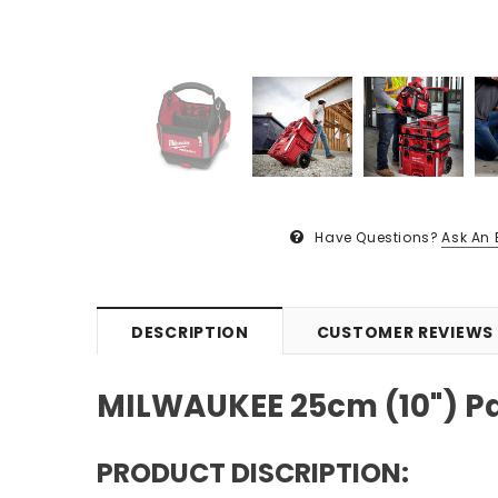
Have Questions?
Ask An 
DESCRIPTION
CUSTOMER REVIEWS
MILWAUKEE 25cm (10") Pa
PRODUCT DISCRIPTION: