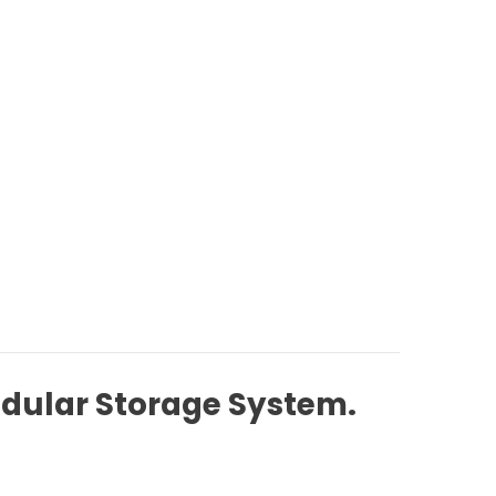
odular Storage System.