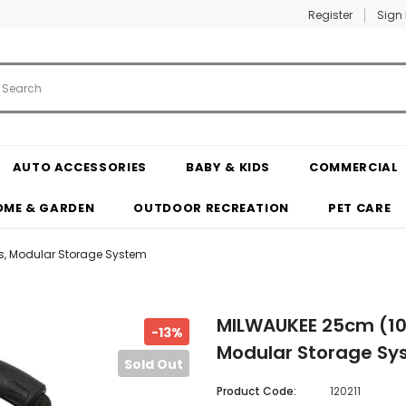
Register
Sign 
AUTO ACCESSORIES
BABY & KIDS
COMMERCIAL
OME & GARDEN
OUTDOOR RECREATION
PET CARE
ts, Modular Storage System
MILWAUKEE 25cm (10"
-13%
Modular Storage Sy
Sold Out
Product Code:
120211