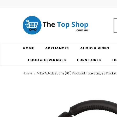
HOME
APPLIANCES
AUDIO & VIDEO
FOOD & BEVERAGES
FURNITURES
H
Home
MILWAUKEE 25cm (10") Packout Tote Bag, 28 Pocke