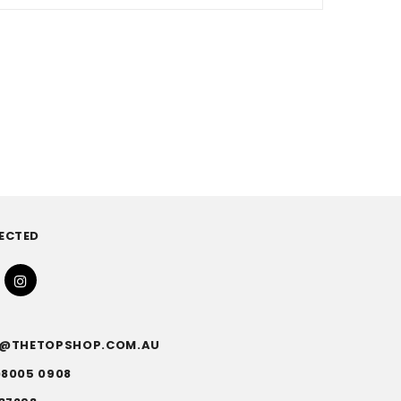
ECTED
FO@THETOPSHOP.COM.AU
)8005 0908