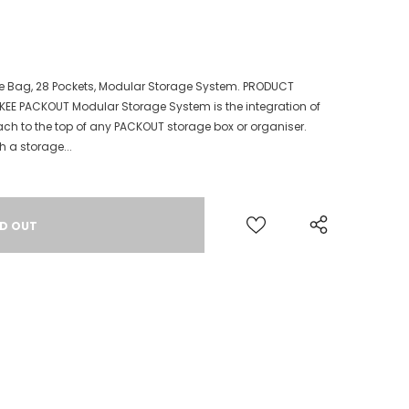
e Bag, 28 Pockets, Modular Storage System. PRODUCT
KEE PACKOUT Modular Storage System is the integration of
ach to the top of any PACKOUT storage box or organiser.
h a storage...