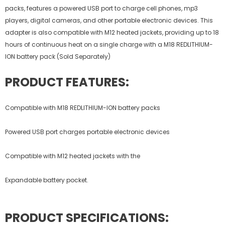
packs, features a powered USB port to charge cell phones, mp3
players, digital cameras, and other portable electronic devices. This
adapter is also compatible with M12 heated jackets, providing up to 18
hours of continuous heat on a single charge with a M18 REDLITHIUM-
ION battery pack (Sold Separately)
PRODUCT FEATURES:
Compatible with M18 REDLITHIUM-ION battery packs
Powered USB port charges portable electronic devices
Compatible with M12 heated jackets with the
Expandable battery pocket.
PRODUCT SPECIFICATIONS: