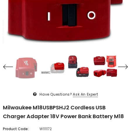
Have Questions?
Ask An Expert
Milwaukee M18USBPSHJ2 Cordless USB
Charger Adapter 18V Power Bank Battery M18
Product Code:
W111172