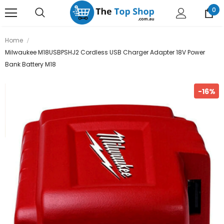
0
Home
Milwaukee M18USBPSHJ2 Cordless USB Charger Adapter 18V Power
Bank Battery M18
-16%