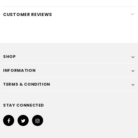
CUSTOMER REVIEWS
SHOP
INFORMATION
TERMS & CONDITION
STAY CONNECTED