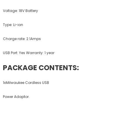
Voltage: 18V Battery
Type: Li-ion
Charge rate: 2.1Amps
USB Port: Yes Warranty: 1 year
PACKAGE CONTENTS:
1xMilwaukee Cordless USB
Power Adaptor.