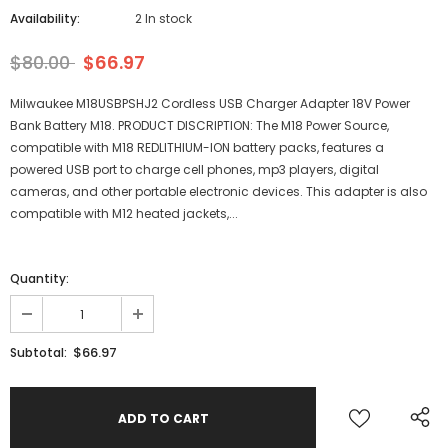
Availability:
2 In stock
$80.00
$66.97
Milwaukee M18USBPSHJ2 Cordless USB Charger Adapter 18V Power
Bank Battery M18. PRODUCT DISCRIPTION: The M18 Power Source,
compatible with M18 REDLITHIUM-ION battery packs, features a
powered USB port to charge cell phones, mp3 players, digital
cameras, and other portable electronic devices. This adapter is also
compatible with M12 heated jackets,...
Quantity:
$66.97
Subtotal: