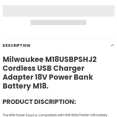
DESCRIPTION
Milwaukee M18USBPSHJ2
Cordless USB Charger
Adapter 18V Power Bank
Battery M18.
PRODUCT DISCRIPTION:
The M18 Power Source, compatible with M18 REDLITHIUM-ION battery