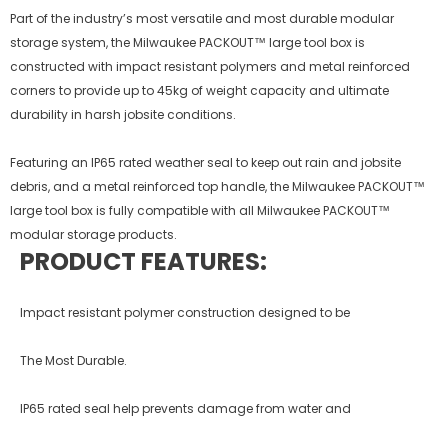
Part of the industry’s most versatile and most durable modular
storage system, the Milwaukee PACKOUT™ large tool box is
constructed with impact resistant polymers and metal reinforced
corners to provide up to 45kg of weight capacity and ultimate
durability in harsh jobsite conditions.
Featuring an IP65 rated weather seal to keep out rain and jobsite
debris, and a metal reinforced top handle, the Milwaukee PACKOUT™
large tool box is fully compatible with all Milwaukee PACKOUT™
modular storage products.
PRODUCT FEATURES:
Impact resistant polymer construction designed to be
The Most Durable.
IP65 rated seal help prevents damage from water and