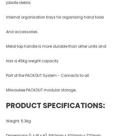
jobsite debris
Internal organisation trays for organising hand tools
And accessories
Metal top handle is more durable than other units and
Has a 45kg weight capacity
Part of the PACKOUT System - Connects to all
Milwaukee PACKOUT modular storage.
PRODUCT SPECIFICATIONS:
Weight: 5.3kg
Dimensions (L x W x H): 560mm x 400mm x 270mm.