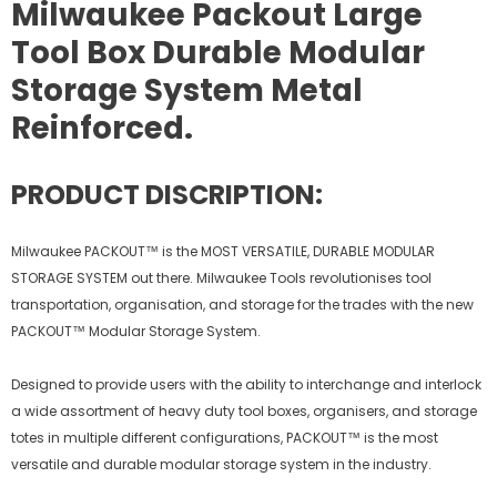
Milwaukee Packout Large
Tool Box Durable Modular
Storage System Metal
Reinforced.
PRODUCT DISCRIPTION:
Milwaukee PACKOUT™ is the MOST VERSATILE, DURABLE MODULAR
STORAGE SYSTEM out there. Milwaukee Tools revolutionises tool
transportation, organisation, and storage for the trades with the new
PACKOUT™ Modular Storage System.
Designed to provide users with the ability to interchange and interlock
a wide assortment of heavy duty tool boxes, organisers, and storage
totes in multiple different configurations, PACKOUT™ is the most
versatile and durable modular storage system in the industry.