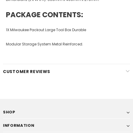
PACKAGE CONTENTS:
1X Milwaukee Packout Large Tool Box Durable
Modular Storage System Metal Reinforced.
CUSTOMER REVIEWS
SHOP
INFORMATION