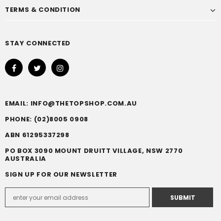
TERMS & CONDITION
STAY CONNECTED
EMAIL: INFO@THETOPSHOP.COM.AU
PHONE: (02)8005 0908
ABN 61295337298
PO BOX 3090 MOUNT DRUITT VILLAGE, NSW 2770
AUSTRALIA
SIGN UP FOR OUR NEWSLETTER