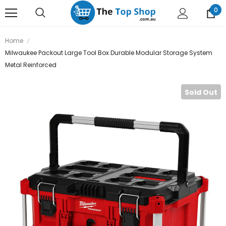
0
Home
Milwaukee Packout Large Tool Box Durable Modular Storage System
Metal Reinforced
Sold Out