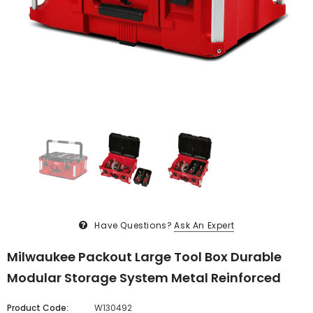
Have Questions?
Ask An Expert
Milwaukee Packout Large Tool Box Durable
Modular Storage System Metal Reinforced
Product Code:
W130492