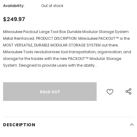
Availability:
Out of stock
$249.97
Milwaukee Packout Large Tool Box Durable Modular Storage System
Metal Reinforced. PRODUCT DISCRIPTION: Milwaukee PACKOUT™ is the
MOST VERSATILE, DURABLE MODULAR STORAGE SYSTEM out there.
Milwaukee Tools revolutionises tool transportation, organisation, and
storage for the trades with the new PACKOUT™ Modular Storage
System. Designed to provide users with the ability...
DESCRIPTION