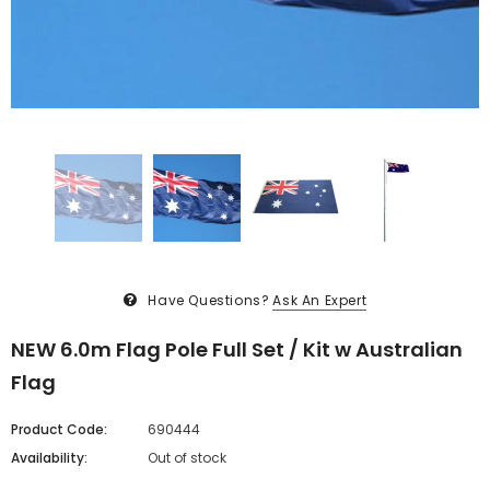
Have Questions?
Ask An Expert
NEW 6.0m Flag Pole Full Set / Kit w Australian
Flag
Product Code:
690444
Availability:
Out of stock