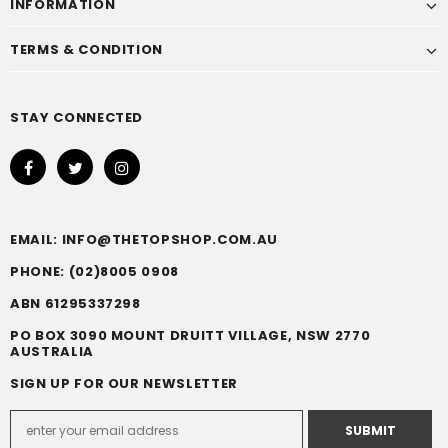
INFORMATION
TERMS & CONDITION
STAY CONNECTED
EMAIL: INFO@THETOPSHOP.COM.AU
PHONE: (02)8005 0908
ABN 61295337298
PO BOX 3090 MOUNT DRUITT VILLAGE, NSW 2770
AUSTRALIA
SIGN UP FOR OUR NEWSLETTER