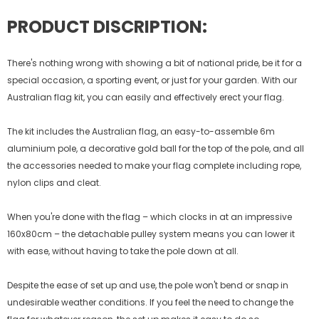
PRODUCT DISCRIPTION:
There's nothing wrong with showing a bit of national pride, be it for a
special occasion, a sporting event, or just for your garden. With our
Australian flag kit, you can easily and effectively erect your flag.
The kit includes the Australian flag, an easy-to-assemble 6m
aluminium pole, a decorative gold ball for the top of the pole, and all
the accessories needed to make your flag complete including rope,
nylon clips and cleat.
When you're done with the flag – which clocks in at an impressive
160x80cm – the detachable pulley system means you can lower it
with ease, without having to take the pole down at all.
Despite the ease of set up and use, the pole won't bend or snap in
undesirable weather conditions. If you feel the need to change the