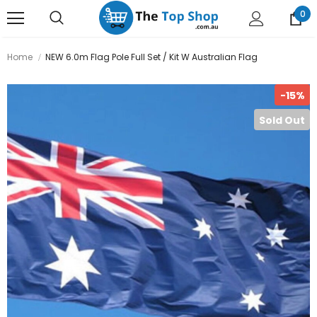
0
Home
NEW 6.0m Flag Pole Full Set / Kit W Australian Flag
-15%
Sold Out