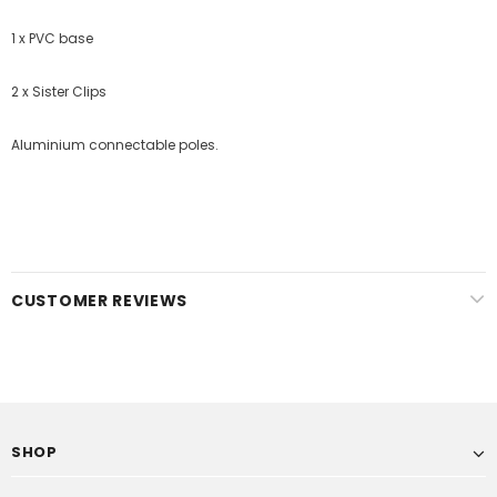
1 x PVC base
2 x Sister Clips
Aluminium connectable poles.
CUSTOMER REVIEWS
SHOP