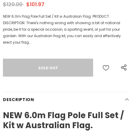
$120.00
$101.97
NEW 6.0m Flag Pole Full Set / Kit w Australian Flag. PRODUCT
DISCRIPTION: There's nothing wrong with showing a bit of national
pride, be it for a special occasion, a sporting event, or just for your
garden. With our Australian flag kit, you can easily and effectively
erect your flag....
DESCRIPTION
NEW 6.0m Flag Pole Full Set /
Kit w Australian Flag.