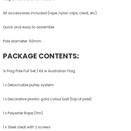
All accessories included (rope, nylon clips, cleat, etc)
Quick and easy to assemble
Pole diameter: 50mm.
PACKAGE CONTENTS:
1x Flag Pole Full Set / Kit w Australian Flag
1 x Detachable pulley system
1 x Decorative plastic gold colour ball (top of pole)
1 x Polyester Rope (11m)
1 x Steel cleat with 2 screws