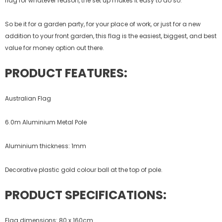
flag for whatever reason, the set up makes it easy to do so.
So be it for a garden party, for your place of work, or just for a new
addition to your front garden, this flag is the easiest, biggest, and best
value for money option out there.
PRODUCT FEATURES:
Australian Flag
6.0m Aluminium Metal Pole
Aluminium thickness: 1mm
Decorative plastic gold colour ball at the top of pole.
PRODUCT SPECIFICATIONS:
Flag dimensions: 80 x 160cm