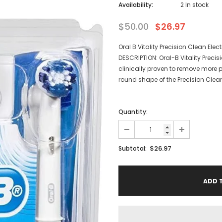
Availability:
2 In stock
$50.00
$26.97
Oral B Vitality Precision Clean Ele
DESCRIPTION: Oral-B Vitality Preci
clinically proven to remove more p
round shape of the Precision Clea
Quantity:
$26.97
Subtotal: