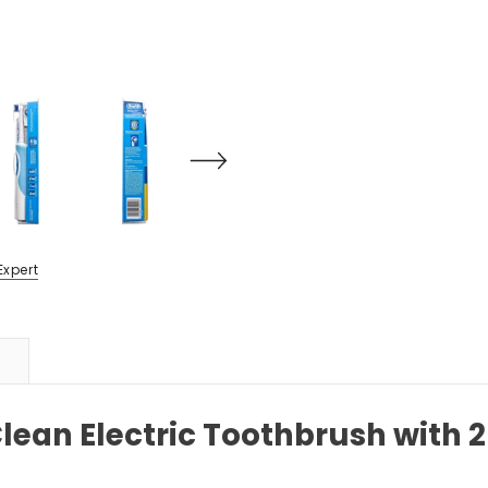
Expert
Clean Electric Toothbrush with 2