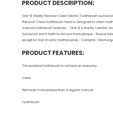
PRODUCT DESCRIPTION:
Oral-B Vitality Precision Clean Electric Toothbrush surroun
Precision Clean toothbrush head is designed to clean tooth
manual toothbrush Features: - Oral-B is the No 1 dentist-
Surrounds each tooth to remove more plaque - Round head c
except for Oral-B sonic toothbrushes - Contents: 1 Recharg
PRODUCT FEATURES:
The essential toothbrush to achieve an everyday
Clean
Removes more plaque than a regular manual
Toothbrush