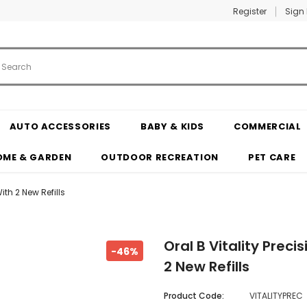
Register
Sign 
AUTO ACCESSORIES
BABY & KIDS
COMMERCIAL
OME & GARDEN
OUTDOOR RECREATION
PET CARE
ith 2 New Refills
Oral B Vitality Preci
-46%
2 New Refills
Product Code:
VITALITYPREC