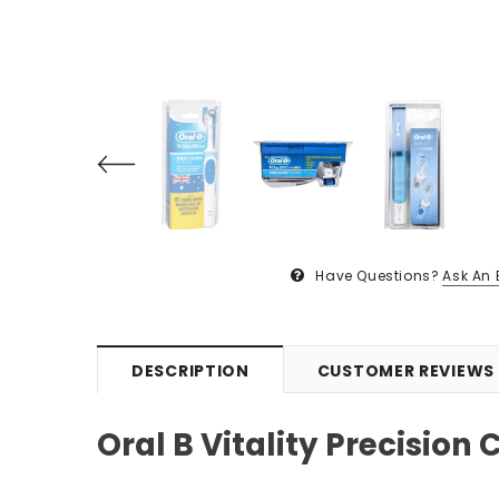
Have Questions?
Ask An 
DESCRIPTION
CUSTOMER REVIEWS
Oral B Vitality Precision 