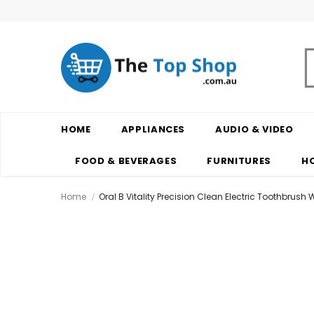
HOME
APPLIANCES
AUDIO & VIDEO
FOOD & BEVERAGES
FURNITURES
H
Home
Oral B Vitality Precision Clean Electric Toothbrush W