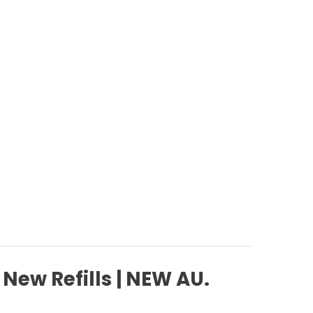
 New Refills | NEW AU.