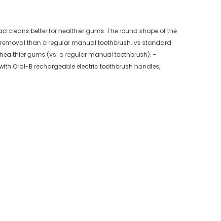
ad cleans better for healthier gums. The round shape of the
ue removal than a regular manual toothbrush. vs standard
healthier gums (vs. a regular manual toothbrush). -
ith Oral-B rechargeable electric toothbrush handles,