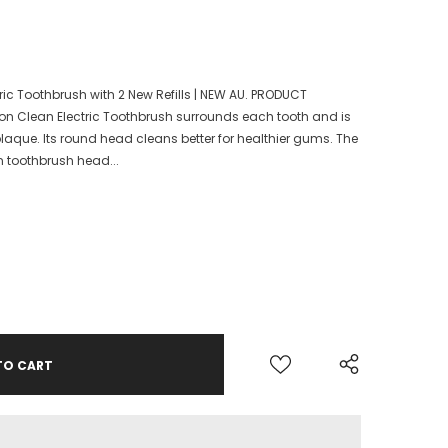
ctric Toothbrush with 2 New Refills | NEW AU. PRODUCT
sion Clean Electric Toothbrush surrounds each tooth and is
laque. Its round head cleans better for healthier gums. The
n toothbrush head...