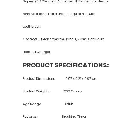
Superior 2D Cleaning Action oscillates and rotates to
remove plaque better than a regular manual
toothbrush
Contents: 1 Rechargeable Handle, 2 Precision Brush
Heads, 1 Charger.
PRODUCT SPECIFICATIONS:
Product Dimensions : ‎‎0.07 x 0.21 x 0.07 cm
Product Weight : 200 Grams
Age Range : Adult
Features : Brushing Timer