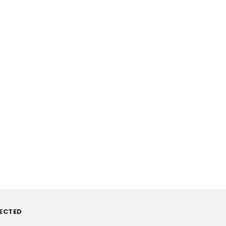
ECTED