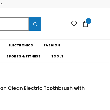
In
0
ELECTRONICS
FASHION
SPORTS & FITNESS
TOOLS
sion Clean Electric Toothbrush with