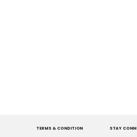
TERMS & CONDITION
STAY CONN