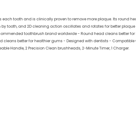
ds each tooth and is clinically proven to remove more plaque. Its round he
 by tooth, and 2D cleaning action oscillates and rotates for better plaq
recommended toothbrush brand worldwide - Round head cleans better for 
leans better for healthier gums - Designed with dentists - Compatible w
eable Handle, 2 Precision Clean brushheads, 2-Minute Timer, 1 Charger.