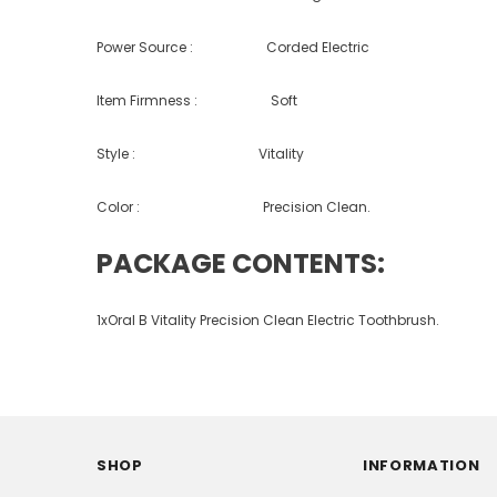
Power Source : Corded Electric
Item Firmness : Soft
Style : Vitality
Color : Precision Clean.
PACKAGE CONTENTS:
1xOral B Vitality Precision Clean Electric Toothbrush.
SHOP
INFORMATION