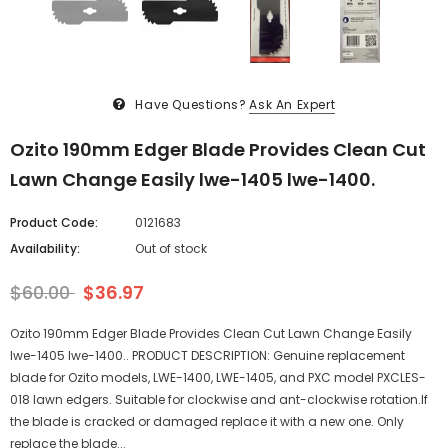
Have Questions?
Ask An Expert
Ozito 190mm Edger Blade Provides Clean Cut
Lawn Change Easily lwe-1405 lwe-1400.
Product Code:
0121683
Availability:
Out of stock
$60.00
$36.97
Ozito 190mm Edger Blade Provides Clean Cut Lawn Change Easily
lwe-1405 lwe-1400.. PRODUCT DESCRIPTION: Genuine replacement
blade for Ozito models, LWE-1400, LWE-1405, and PXC model PXCLES-
018 lawn edgers. Suitable for clockwise and ant-clockwise rotation.If
the blade is cracked or damaged replace it with a new one. Only
replace the blade...