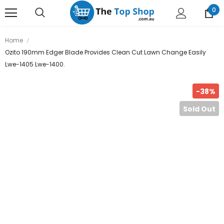
0
Home
Ozito 190mm Edger Blade Provides Clean Cut Lawn Change Easily
Lwe-1405 Lwe-1400.
-38%
Sold Out