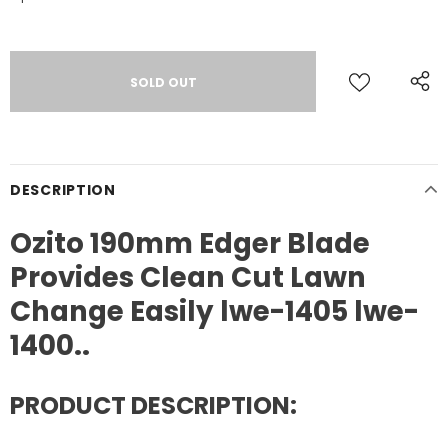
DESCRIPTION
Ozito 190mm Edger Blade
Provides Clean Cut Lawn
Change Easily lwe-1405 lwe-
1400..
PRODUCT DESCRIPTION: