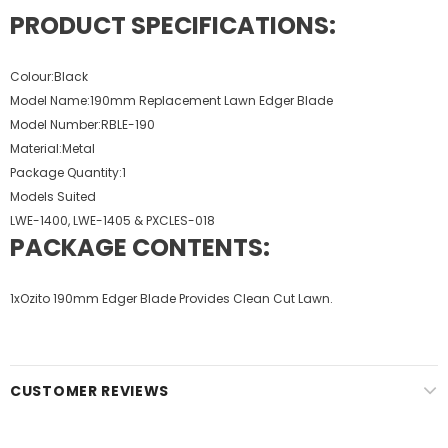
PRODUCT SPECIFICATIONS:
Colour:Black
Model Name:190mm Replacement Lawn Edger Blade
Model Number:RBLE-190
Material:Metal
Package Quantity:1
Models Suited
LWE-1400, LWE-1405 & PXCLES-018
PACKAGE CONTENTS:
1xOzito 190mm Edger Blade Provides Clean Cut Lawn.
CUSTOMER REVIEWS