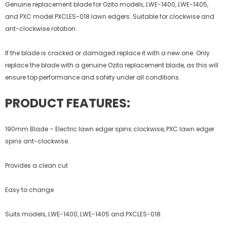
Genuine replacement blade for Ozito models, LWE-1400, LWE-1405,
and PXC model PXCLES-018 lawn edgers. Suitable for clockwise and
ant-clockwise rotation.
If the blade is cracked or damaged replace it with a new one. Only
replace the blade with a genuine Ozito replacement blade, as this will
ensure top performance and safety under all conditions.
PRODUCT FEATURES:
190mm Blade – Electric lawn edger spins clockwise, PXC lawn edger
spins ant-clockwise.
Provides a clean cut
Easy to change
Suits models, LWE-1400, LWE-1405 and PXCLES-018.