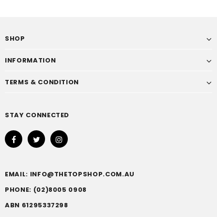
SHOP
INFORMATION
TERMS & CONDITION
STAY CONNECTED
EMAIL: INFO@THETOPSHOP.COM.AU
PHONE: (02)8005 0908
ABN 61295337298