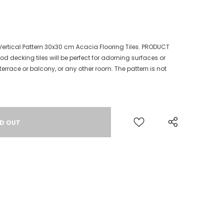
Vertical Pattern 30x30 cm Acacia Flooring Tiles. PRODUCT
d decking tiles will be perfect for adorning surfaces or
errace or balcony, or any other room. The pattern is not