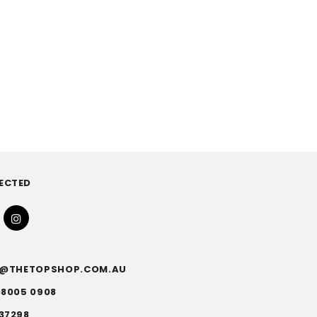
ECTED
FO@THETOPSHOP.COM.AU
)8005 0908
37298