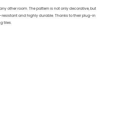
any other room. The pattern is not only decorative, but
resistant and highly durable. Thanks to their plug-in
 tiles.