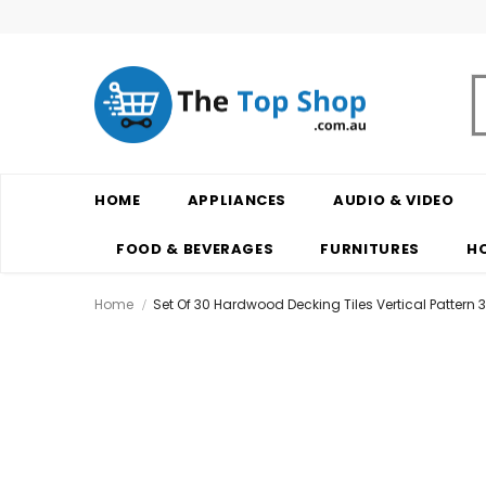
HOME
APPLIANCES
AUDIO & VIDEO
FOOD & BEVERAGES
FURNITURES
H
Home
Set Of 30 Hardwood Decking Tiles Vertical Pattern