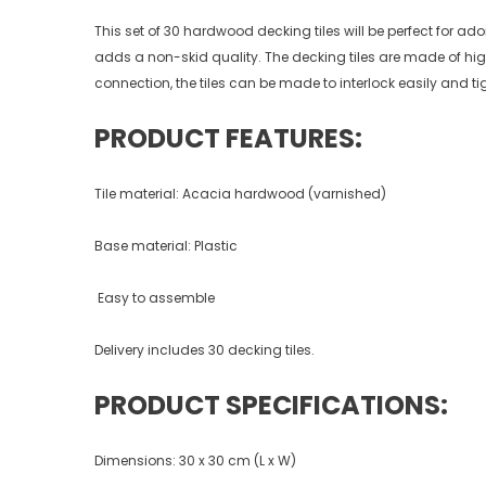
This set of 30 hardwood decking tiles will be perfect for ad
adds a non-skid quality. The decking tiles are made of hig
connection, the tiles can be made to interlock easily and ti
PRODUCT FEATURES:
Tile material: Acacia hardwood (varnished)
Base material: Plastic
Easy to assemble
Delivery includes 30 decking tiles.
PRODUCT SPECIFICATIONS:
Dimensions: 30 x 30 cm (L x W)