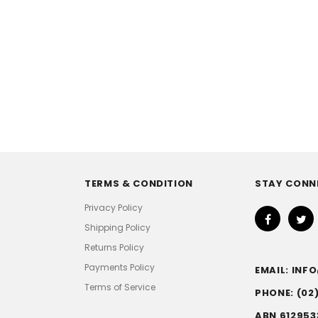
TERMS & CONDITION
STAY CONN
Privacy Policy
Shipping Policy
Returns Policy
Payments Policy
EMAIL: IN
Terms of Service
PHONE: (02
ABN 612953