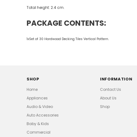
Total height: 2.4 cm.
PACKAGE CONTENTS:
1xSet of 30 Hardwood Decking Tiles Vertical Pattern.
SHOP
INFORMATION
Home
Contact Us
Appliances
About Us
Audio & Video
Shop
Auto Accessories
Baby & Kids
Commercial