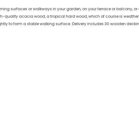
orning surfaces or walkways in your garden, on your terrace or balcony, or 
h-quality acacia wood, a tropical hard wood, which of course is weather-
ghtly to form a stable walking surface. Delivery includes 30 wooden decking