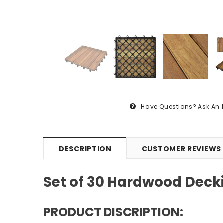
Have Questions?
Ask An 
DESCRIPTION
CUSTOMER REVIEWS
Set of 30 Hardwood Deckin
PRODUCT DISCRIPTION: