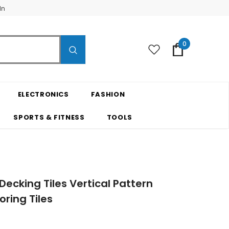
In
0
ELECTRONICS
FASHION
SPORTS & FITNESS
TOOLS
ecking Tiles Vertical Pattern
ring Tiles