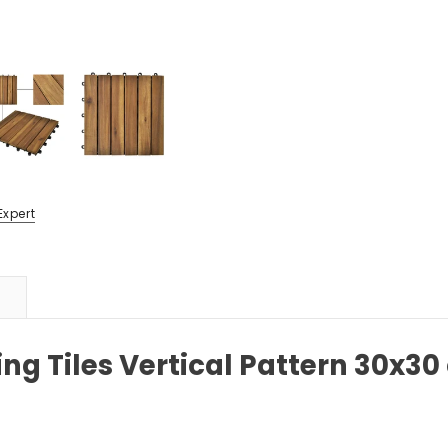
Expert
g Tiles Vertical Pattern 30x30 