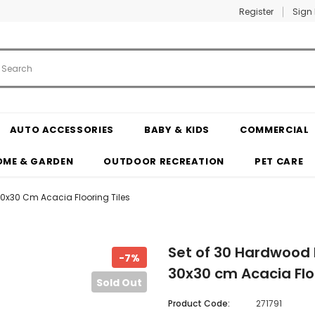
Register
Sign 
AUTO ACCESSORIES
BABY & KIDS
COMMERCIAL
OME & GARDEN
OUTDOOR RECREATION
PET CARE
 30x30 Cm Acacia Flooring Tiles
Set of 30 Hardwood D
-7%
30x30 cm Acacia Floo
Sold Out
Product Code:
271791