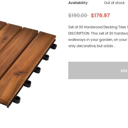
Availability:
Out of stock
$190.00
$176.97
Set of 30 Hardwood Decking Tiles 
DISCRIPTION: This set of 30 hardwoo
walkways in your garden, on your t
only decorative, but adds...