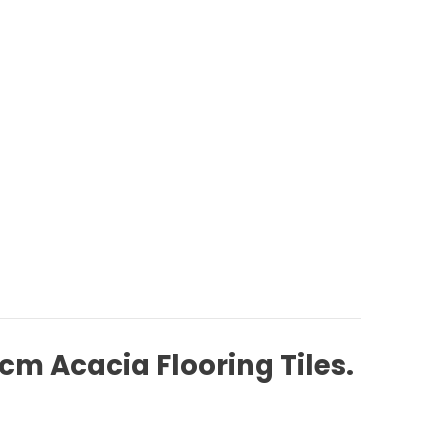
cm Acacia Flooring Tiles.