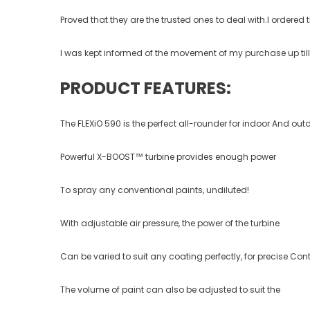
Proved that they are the trusted ones to deal with.I ordere
I was kept informed of the movement of my purchase up till t
PRODUCT FEATURES:
The FLEXiO 590 is the perfect all-rounder for indoor And ou
Powerful X-BOOST™ turbine provides enough power
To spray any conventional paints, undiluted!
With adjustable air pressure, the power of the turbine
Can be varied to suit any coating perfectly, for precise Cont
The volume of paint can also be adjusted to suit the