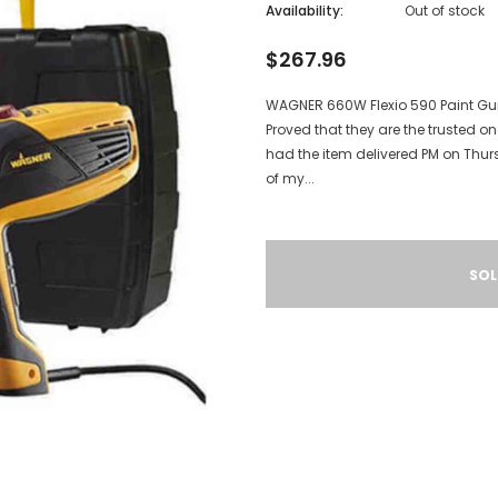
Availability:
Out of stock
$267.96
WAGNER 660W Flexio 590 Paint Gun
Proved that they are the trusted on
had the item delivered PM on Thu
of my...