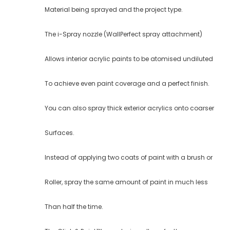
Material being sprayed and the project type.
The i-Spray nozzle (WallPerfect spray attachment)
Allows interior acrylic paints to be atomised undiluted
To achieve even paint coverage and a perfect finish.
You can also spray thick exterior acrylics onto coarser
Surfaces.
Instead of applying two coats of paint with a brush or
Roller, spray the same amount of paint in much less
Than half the time.