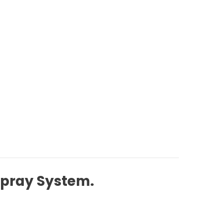
Spray System.