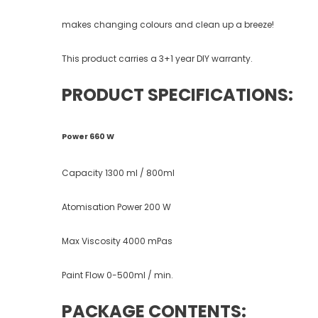
makes changing colours and clean up a breeze!
This product carries a 3+1 year DIY warranty.
PRODUCT SPECIFICATIONS:
Power 660 W
Capacity 1300 ml / 800ml
Atomisation Power 200 W
Max Viscosity 4000 mPas
Paint Flow 0-500ml / min.
PACKAGE CONTENTS: