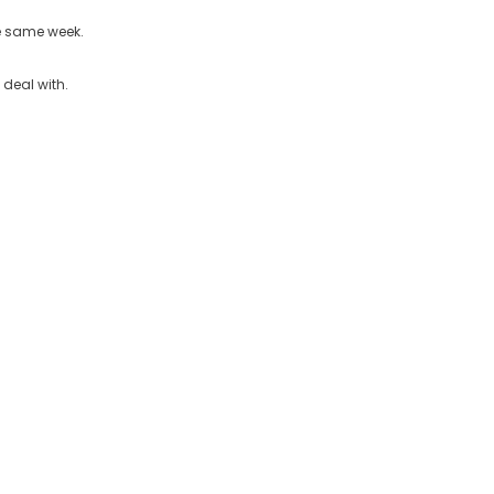
he same week.
 deal with.