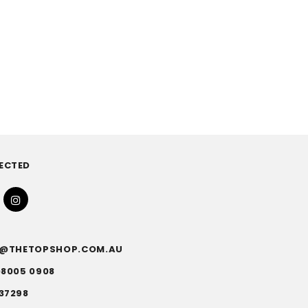
ECTED
FO@THETOPSHOP.COM.AU
)8005 0908
37298