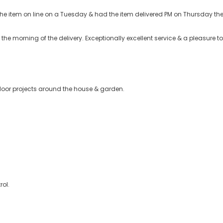
d the item on line on a Tuesday & had the item delivered PM on Thursday t
he morning of the delivery. Exceptionally excellent service & a pleasure to
tdoor projects around the house & garden.
rol.