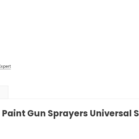
Expert
Paint Gun Sprayers Universal 