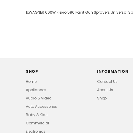
1xWAGNER 660W Flexio 590 Paint Gun Sprayers Universal S
SHOP
INFORMATION
Home
Contact Us
Appliances
About Us
Audio & Video
Shop
Auto Accessories
Baby & Kids
Commercial
Electronics