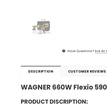
Have Questions?
Ask An 
DESCRIPTION
CUSTOMER REVIEWS
WAGNER 660W Flexio 590 
PRODUCT DISCRIPTION: