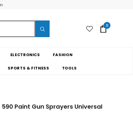
In
0
ELECTRONICS
FASHION
SPORTS & FITNESS
TOOLS
590 Paint Gun Sprayers Universal