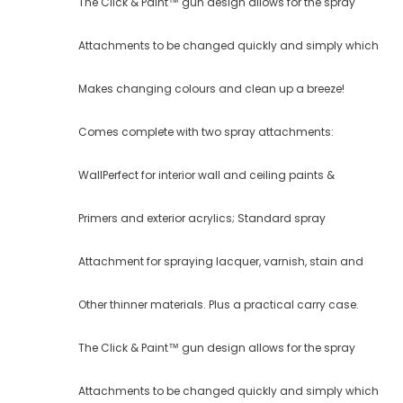
The Click & Paint™ gun design allows for the spray
Attachments to be changed quickly and simply which
Makes changing colours and clean up a breeze!
Comes complete with two spray attachments:
WallPerfect for interior wall and ceiling paints &
Primers and exterior acrylics; Standard spray
Attachment for spraying lacquer, varnish, stain and
Other thinner materials. Plus a practical carry case.
The Click & Paint™ gun design allows for the spray
Attachments to be changed quickly and simply which