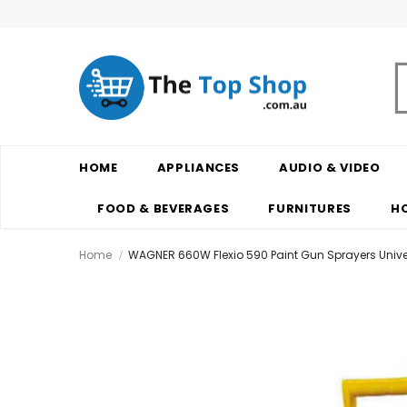
HOME
APPLIANCES
AUDIO & VIDEO
FOOD & BEVERAGES
FURNITURES
H
Home
WAGNER 660W Flexio 590 Paint Gun Sprayers Univ