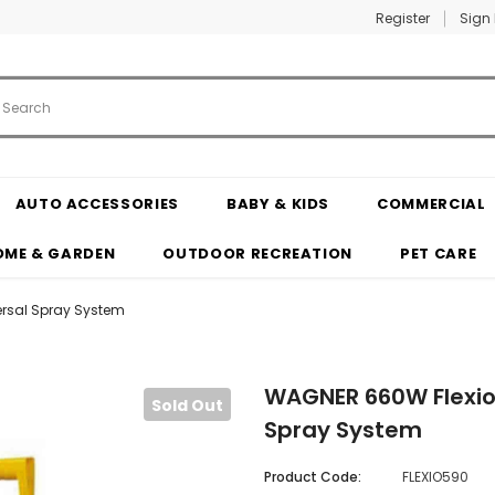
Register
Sign 
AUTO ACCESSORIES
BABY & KIDS
COMMERCIAL
OME & GARDEN
OUTDOOR RECREATION
PET CARE
ersal Spray System
WAGNER 660W Flexio 
Sold Out
Spray System
Product Code:
FLEXIO590