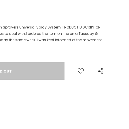
 Sprayers Universal Spray System. PRODUCT DISCRIPTION:
es to deal with.I ordered the item on line on a Tuesday &
rsday the same week. I was kept informed of the movement