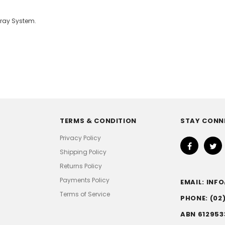
pray System.
TERMS & CONDITION
STAY CONN
Privacy Policy
Shipping Policy
Returns Policy
Payments Policy
EMAIL: IN
Terms of Service
PHONE: (02
ABN 612953