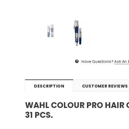
Have Questions?
Ask An 
DESCRIPTION
CUSTOMER REVIEWS
WAHL COLOUR PRO HAIR 
31 PCS.