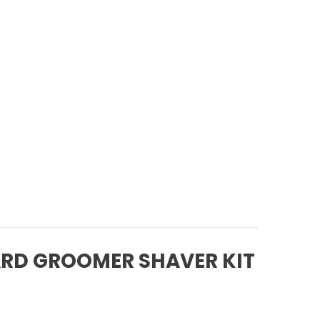
ARD GROOMER SHAVER KIT