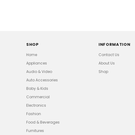
SHOP
INFORMATION
Home
Contact Us
Appliances
About Us
Audio & Video
Shop
Auto Accessories
Baby & Kids
Commercial
Electronics
Fashion
Food & Beverages
Furnitures