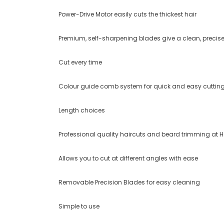
Power-Drive Motor easily cuts the thickest hair
Premium, self-sharpening blades give a clean, precis
Cut every time
Colour guide comb system for quick and easy cuttin
Length choices
Professional quality haircuts and beard trimming at
Allows you to cut at different angles with ease
Removable Precision Blades for easy cleaning
Simple to use