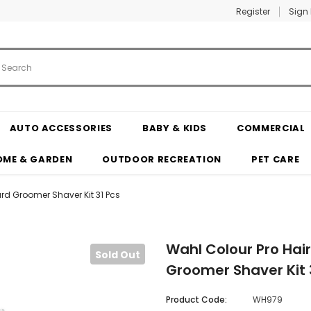
Register
Sign 
AUTO ACCESSORIES
BABY & KIDS
COMMERCIAL
OME & GARDEN
OUTDOOR RECREATION
PET CARE
rd Groomer Shaver Kit 31 Pcs
Wahl Colour Pro Hai
Sold Out
Groomer Shaver Kit 
Product Code:
WH979