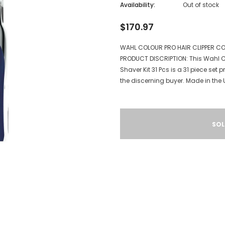
Availability:
Out of stock
$170.97
WAHL COLOUR PRO HAIR CLIPPER CO
PRODUCT DISCRIPTION: This Wahl C
Shaver Kit 31 Pcs is a 31 piece se
the discerning buyer. Made in the U