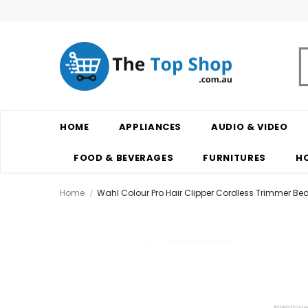
HOME
APPLIANCES
AUDIO & VIDEO
FOOD & BEVERAGES
FURNITURES
H
Home
Wahl Colour Pro Hair Clipper Cordless Trimmer Bea