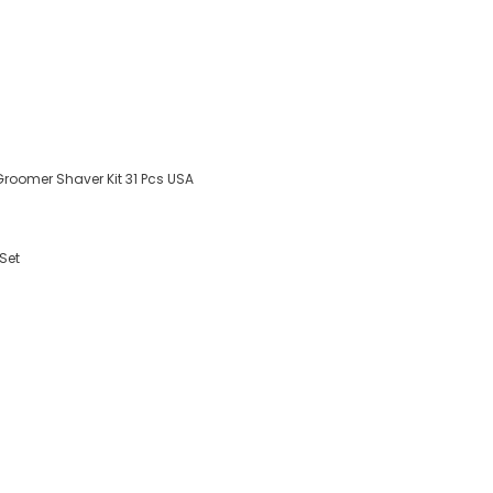
Groomer Shaver Kit 31 Pcs USA
Set