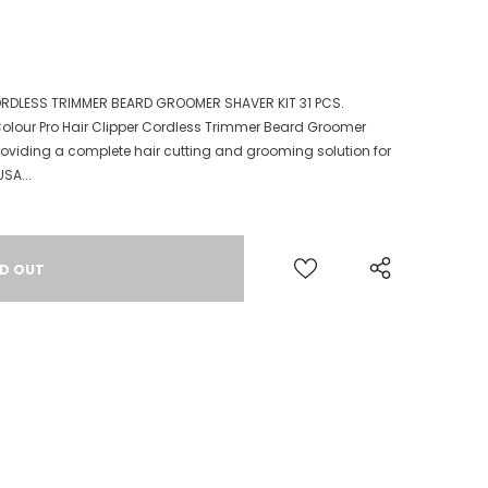
RDLESS TRIMMER BEARD GROOMER SHAVER KIT 31 PCS.
olour Pro Hair Clipper Cordless Trimmer Beard Groomer
t providing a complete hair cutting and grooming solution for
SA...