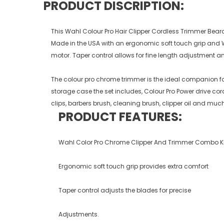
PRODUCT DISCRIPTION:
This Wahl Colour Pro Hair Clipper Cordless Trimmer Beard
Made in the USA with an ergonomic soft touch grip and W
motor. Taper control allows for fine length adjustment a
The colour pro chrome trimmer is the ideal companion for
storage case the set includes, Colour Pro Power drive c
clips, barbers brush, cleaning brush, clipper oil and mu
PRODUCT FEATURES:
Wahl Color Pro Chrome Clipper And Trimmer Combo Ki
Ergonomic soft touch grip provides extra comfort
Taper control adjusts the blades for precise
Adjustments.