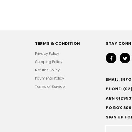
TERMS & CONDITION
STAY CONN
Privacy Policy
Shipping Policy
Returns Policy
Payments Policy
EMAIL: IN
Terms of Service
PHONE: (02
ABN 612953
PO BOX 309
SIGN UP FO