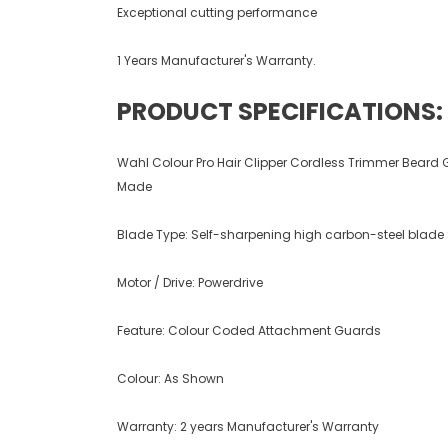
Exceptional cutting performance
1 Years Manufacturer's Warranty.
PRODUCT SPECIFICATIONS:
Wahl Colour Pro Hair Clipper Cordless Trimmer Beard 
Made
Blade Type: Self-sharpening high carbon-steel blade 
Motor / Drive: Powerdrive
Feature: Colour Coded Attachment Guards
Colour: As Shown
Warranty: 2 years Manufacturer's Warranty