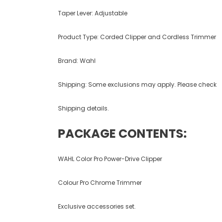
Taper Lever: Adjustable
Product Type: Corded Clipper and Cordless Trimmer
Brand: Wahl
Shipping: Some exclusions may apply. Please check
Shipping details.
PACKAGE CONTENTS:
WAHL Color Pro Power-Drive Clipper
Colour Pro Chrome Trimmer
Exclusive accessories set.