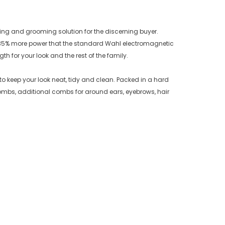
ting and grooming solution for the discerning buyer.
rs 35% more power that the standard Wahl electromagnetic
h for your look and the rest of the family.
to keep your look neat, tidy and clean. Packed in a hard
combs, additional combs for around ears, eyebrows, hair