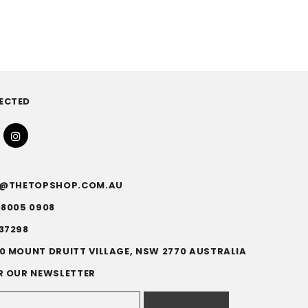
ECTED
FO@THETOPSHOP.COM.AU
)8005 0908
37298
0 MOUNT DRUITT VILLAGE, NSW 2770 AUSTRALIA
R OUR NEWSLETTER