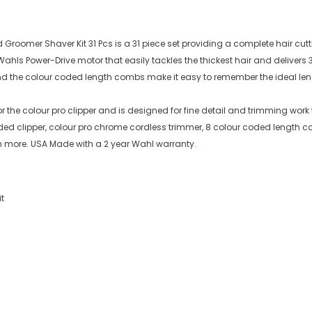
 Groomer Shaver Kit 31 Pcs is a 31 piece set providing a complete hair cut
ahls Power-Drive motor that easily tackles the thickest hair and delive
nd the colour coded length combs make it easy to remember the ideal lengt
 the colour pro clipper and is designed for fine detail and trimming work 
orded clipper, colour pro chrome cordless trimmer, 8 colour coded length 
ch more. USA Made with a 2 year Wahl warranty.
t