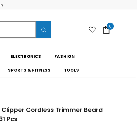
In
0
ELECTRONICS
FASHION
SPORTS & FITNESS
TOOLS
r Clipper Cordless Trimmer Beard
31 Pcs