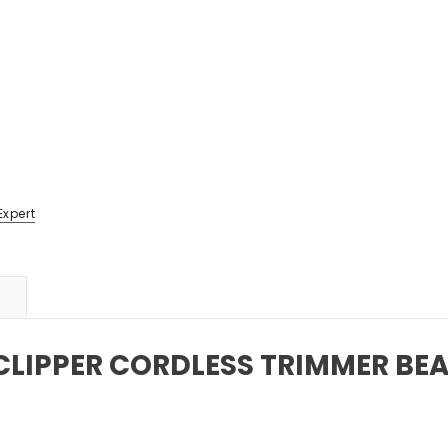
Expert
CLIPPER CORDLESS TRIMMER BE