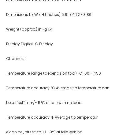
Dimensions L x W x H (Inches) 5.91 x 4.72 x 3.86
Weight (approx.) in kg 1.4
Display Digital LC Display
Channels 1
Temperature range (depends on tool) °C 100 – 450
Temperature accuracy °C Average tip temperature can
be „offset“ to +/- 5°C at idle with no load
Temperature accuracy °F Average tip temperatur
e can be „offset“ to +/- 9°F at idle with no