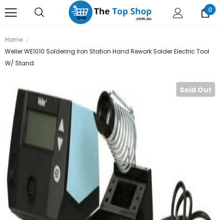
0
Home
Weller WE1010 Soldering Iron Station Hand Rework Solder Electric Tool
W/ Stand
Sold Out