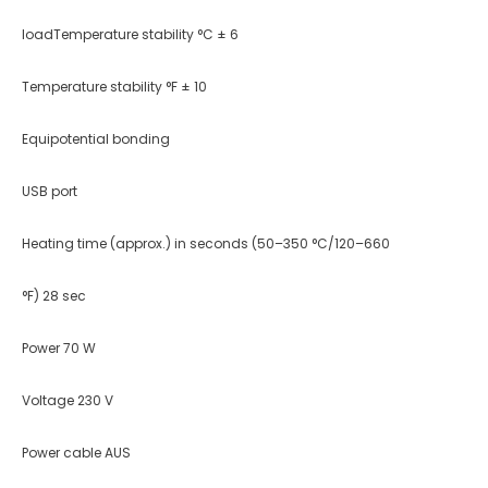
loadTemperature stability °C ± 6
Temperature stability °F ± 10
Equipotential bonding
USB port
Heating time (approx.) in seconds (50–350 °C/120–660
°F) 28 sec
Power 70 W
Voltage 230 V
Power cable AUS