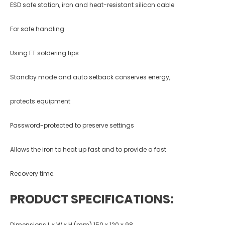
ESD safe station, iron and heat-resistant silicon cable
For safe handling
Using ET soldering tips
Standby mode and auto setback conserves energy,
protects equipment
Password-protected to preserve settings
Allows the iron to heat up fast and to provide a fast
Recovery time.
PRODUCT SPECIFICATIONS:
Dimensions L x W x H (mm) 150 x 120 x 98