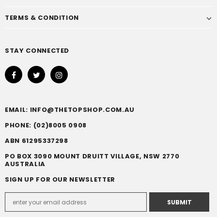
TERMS & CONDITION
STAY CONNECTED
EMAIL: INFO@THETOPSHOP.COM.AU
PHONE: (02)8005 0908
ABN 61295337298
PO BOX 3090 MOUNT DRUITT VILLAGE, NSW 2770
AUSTRALIA
SIGN UP FOR OUR NEWSLETTER