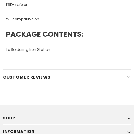
ESD-safe on
WE compatible on
PACKAGE CONTENTS:
1 x Soldering Iron Station.
CUSTOMER REVIEWS
SHOP
INFORMATION