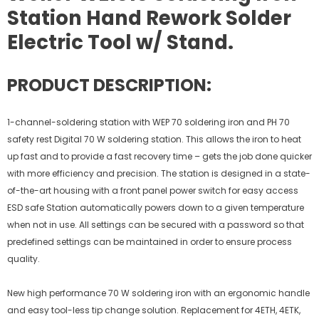
Station Hand Rework Solder
Electric Tool w/ Stand.
PRODUCT DESCRIPTION:
1-channel-soldering station with WEP 70 soldering iron and PH 70
safety rest Digital 70 W soldering station. This allows the iron to heat
up fast and to provide a fast recovery time – gets the job done quicker
with more efficiency and precision. The station is designed in a state-
of-the-art housing with a front panel power switch for easy access
ESD safe Station automatically powers down to a given temperature
when not in use. All settings can be secured with a password so that
predefined settings can be maintained in order to ensure process
quality.
New high performance 70 W soldering iron with an ergonomic handle
and easy tool-less tip change solution. Replacement for 4ETH, 4ETK,