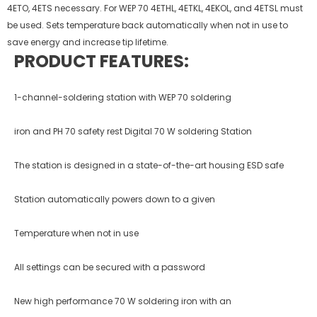
4ETO, 4ETS necessary. For WEP 70 4ETHL, 4ETKL, 4EKOL, and 4ETSL must
be used. Sets temperature back automatically when not in use to
save energy and increase tip life­time.
PRODUCT FEATURES:
1-channel-soldering station with WEP 70 soldering
iron and PH 70 safety rest Digital 70 W soldering Station
The station is designed in a state-of-the-art housing ESD safe
Station automatically powers down to a given
Temperature when not in use
All settings can be secured with a password
New high performance 70 W soldering iron with an