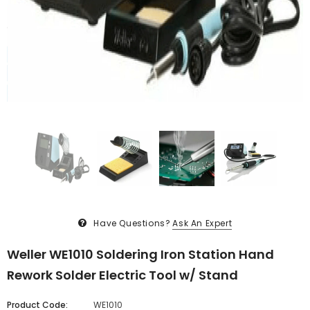
Have Questions?
Ask An Expert
Weller WE1010 Soldering Iron Station Hand
Rework Solder Electric Tool w/ Stand
Product Code:
WE1010