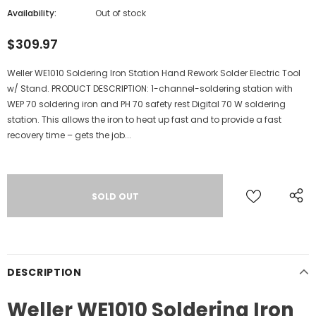
Availability:
Out of stock
$309.97
Weller WE1010 Soldering Iron Station Hand Rework Solder Electric Tool
w/ Stand. PRODUCT DESCRIPTION: 1-channel-soldering station with
WEP 70 soldering iron and PH 70 safety rest Digital 70 W soldering
station. This allows the iron to heat up fast and to provide a fast
recovery time – gets the job...
DESCRIPTION
Weller WE1010 Soldering Iron