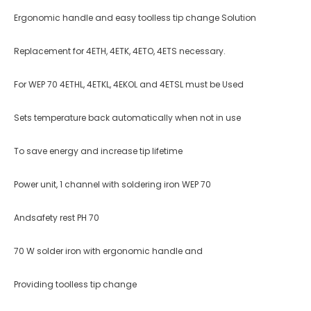
Ergonomic handle and easy toolless tip change Solution
Replacement for 4ETH, 4ETK, 4ETO, 4ETS necessary.
For WEP 70 4ETHL, 4ETKL, 4EKOL and 4ETSL must be Used
Sets temperature back automatically when not in use
To save energy and increase tip life­time
Power unit, 1 channel with soldering iron WEP 70
Andsafety rest PH 70
70 W solder iron with ergonomic handle and
Providing toolless tip change