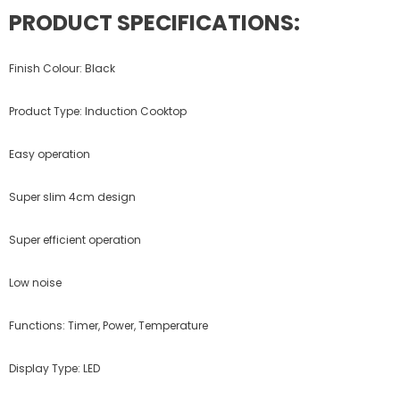
PRODUCT SPECIFICATIONS:
Finish Colour: Black
Product Type: Induction Cooktop
Easy operation
Super slim 4cm design
Super efficient operation
Low noise
Functions: Timer, Power, Temperature
Display Type: LED