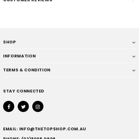
SHOP
INFORMATION
TERMS & CONDITION
STAY CONNECTED
EMAIL: INFO@THETOPSHOP.COM.AU
PHONE: (02)8005 0908