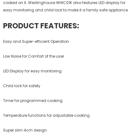
cooked on it. Westinghouse WHIC01K also features LED display for
easy monitoring and child lock to make it a family safe appliance.
PRODUCT FEATURES:
Easy and Super-efficient Operation
Low Noise for Comfort of the user
LED Display for easy monitoring
Child lock for safety
Timer for programmed cooking
Temperature functions for adjustable cooking
Super slim 4cm design.