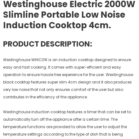
Westinghouse Electric 2000W
Slimline Portable Low Noise
Induction Cooktop 4cm.
PRODUCT DESCRIPTION:
Westinghouse WHIC01K is an induction cooktop designed to ensure
easy and fast cooking. It comes with super-efficient and easy
operation to ensure hassle free experience for the user. Westinghouse
black cooktop features super slim 4cm design and it also produces
very low noise that not only ensures comfort of the user but also
contributes in the efficiency of the appliance.
Westinghouse induction cooktop features a timer that can be set to
automatically turn off the appliance after a certain time. The
temperature functions are provided to allow the user to adjust the
temperature settings according to the type of dish that is being