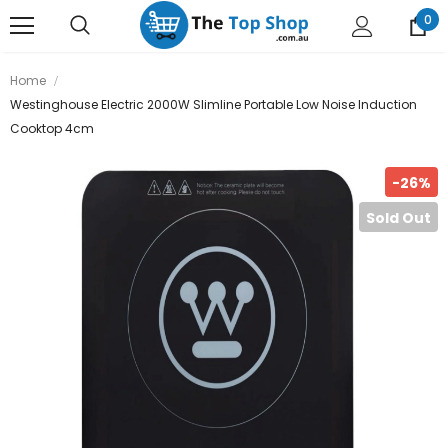
0
Home
Westinghouse Electric 2000W Slimline Portable Low Noise Induction
Cooktop 4cm
-26%
Sold Out