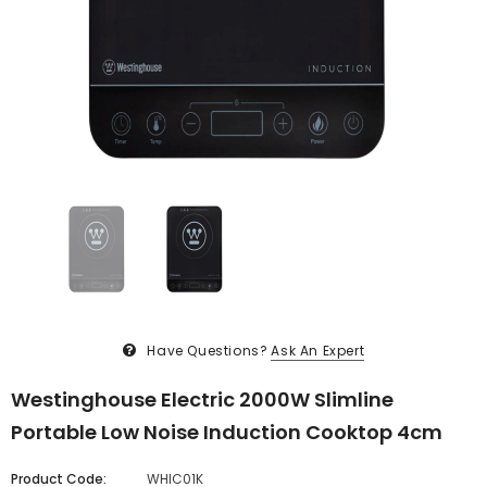
Have Questions?
Ask An Expert
Westinghouse Electric 2000W Slimline
Portable Low Noise Induction Cooktop 4cm
Product Code:
WHIC01K