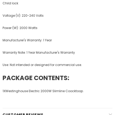
Child lock
Voltage (V): 220-240 Volts
Power (W): 2000 Watts
Manufacturer's Warranty: 1 Year
Warranty Note: 1 Year Manufacturer's Warranty
Use: Not intended or designed for commercial use.
PACKAGE CONTENTS:
1XWestinghouse Electric 2000W Slimline Coocktoop.
CUSTOMER REVIEWS