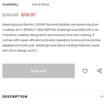
Availability:
Out of stock
$150.00
$110.97
Westinghouse Electric 2000W Slimline Portable Low Noise Induction
Cooktop 4cm. PRODUCT DESCRIPTION: Westinghouse WHIC01K is an
induction cooktop designed to ensure easy and fast cooking. It
comes with super-efficient and easy operation to ensure hassle free
experience for the user. Westinghouse black cooktop features super
slim 4cm design and it...
DESCRIPTION