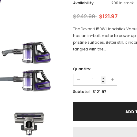
Availability:
200 In stock
$242.99
$121.97
The Devanti 150W Handstick Vacuu
has an in-built motor to power up c
pristine surfaces. Better still, it 
tangled with the...
Quantity:
$121.97
Subtotal: