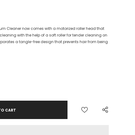
m Cleaner now comes with a motorized roller head that
leaning with the help of a soft roller for tender cleaning on
incorporates a tangle-free design that prevents hair from being