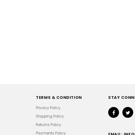
TERMS & CONDITION
STAY CONN
Privacy Policy
Shipping Policy
Returns Policy
Payments Policy
EMAIL: IN