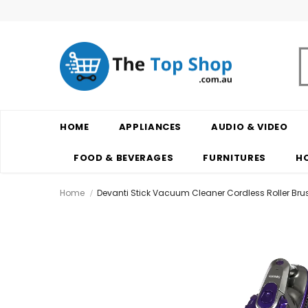
HOME
APPLIANCES
AUDIO & VIDEO
FOOD & BEVERAGES
FURNITURES
H
Home
Devanti Stick Vacuum Cleaner Cordless Roller Bru