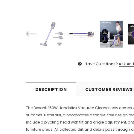
Have Questions?
Ask An 
DESCRIPTION
CUSTOMER REVIEWS
The Devanti 150W Handstick Vacuum Cleaner now comes with a
surfaces. Better still, it incorporates a tangle-free desig
include a pivoting head with tilt and angle adjustment, anti
furniture areas. All collected dirt and debris pass through