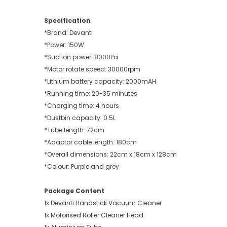
Specification
*Brand: Devanti
*Power: 150W
*Suction power: 8000Pa
*Motor rotate speed: 30000rpm
*Lithium battery capacity: 2000mAH
*Running time: 20-35 minutes
*Charging time: 4 hours
*Dustbin capacity: 0.5L
*Tube length: 72cm
*Adaptor cable length: 180cm
*Overall dimensions: 22cm x 18cm x 128cm
*Colour: Purple and grey
Package Content
1x Devanti Handstick Vacuum Cleaner
1x Motorised Roller Cleaner Head