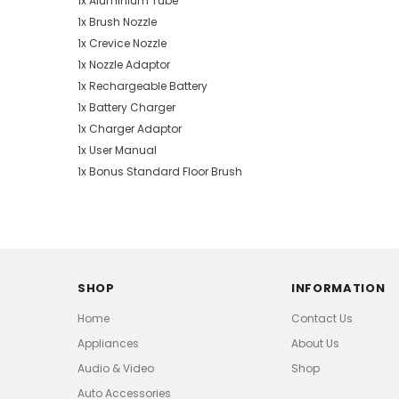
1x Aluminium Tube
1x Brush Nozzle
1x Crevice Nozzle
1x Nozzle Adaptor
1x Rechargeable Battery
1x Battery Charger
1x Charger Adaptor
1x User Manual
1x Bonus Standard Floor Brush
SHOP
INFORMATION
Home
Contact Us
Appliances
About Us
Audio & Video
Shop
Auto Accessories