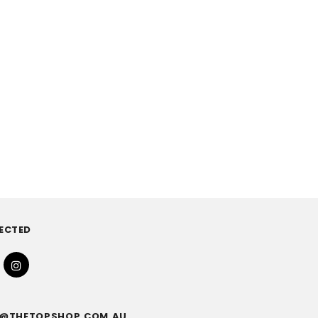
ECTED
FO@THETOPSHOP.COM.AU