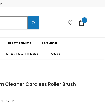
In
0
ELECTRONICS
FASHION
SPORTS & FITNESS
TOOLS
m Cleaner Cordless Roller Brush
9E-GY-PP