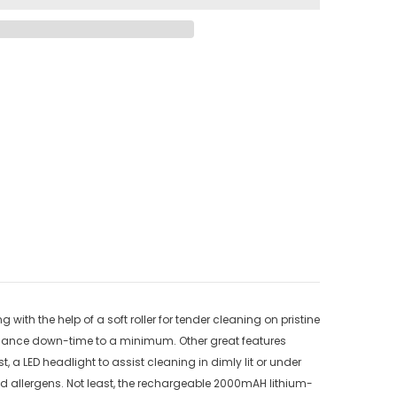
h the help of a soft roller for tender cleaning on pristine
intenance down-time to a minimum. Other great features
 a LED headlight to assist cleaning in dimly lit or under
and allergens. Not least, the rechargeable 2000mAH lithium-