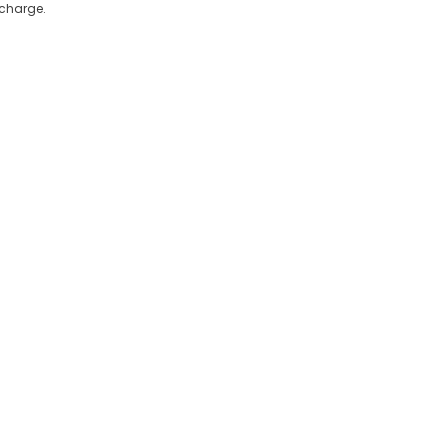
 charge.