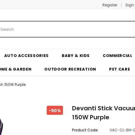
Register
Sign 
AUTO ACCESSORIES
BABY & KIDS
COMMERCIAL
OME & GARDEN
OUTDOOR RECREATION
PET CARE
sh 150W Purple
Devanti Stick Vacuu
-50%
150W Purple
Product Code:
VAC-CL-BH-0