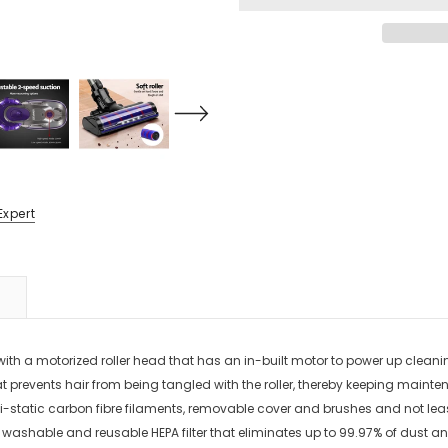
Expert
 motorized roller head that has an in-built motor to power up cleaning wit
n that prevents hair from being tangled with the roller, thereby keeping ma
-static carbon fibre filaments, removable cover and brushes and not least,
 a washable and reusable HEPA filter that eliminates up to 99.97% of dust 