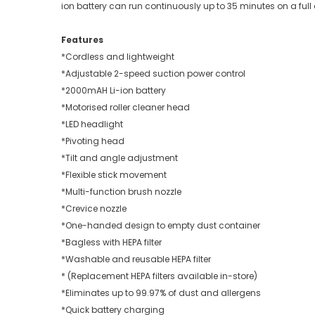
ion battery can run continuously up to 35 minutes on a full
Features
*Cordless and lightweight
*Adjustable 2-speed suction power control
*2000mAH Li-ion battery
*Motorised roller cleaner head
*LED headlight
*Pivoting head
*Tilt and angle adjustment
*Flexible stick movement
*Multi-function brush nozzle
*Crevice nozzle
*One-handed design to empty dust container
*Bagless with HEPA filter
*Washable and reusable HEPA filter
* (Replacement HEPA filters available in-store)
*Eliminates up to 99.97% of dust and allergens
*Quick battery charging