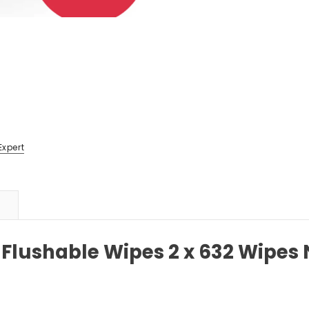
Expert
 Flushable Wipes 2 x 632 Wipes