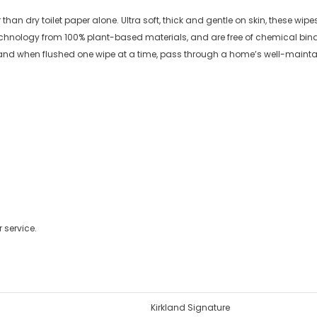
than dry toilet paper alone. Ultra soft, thick and gentle on skin, these wip
chnology from 100% plant-based materials, and are free of chemical bind
y, and when flushed one wipe at a time, pass through a home’s well-maintai
 service.
Kirkland Signature