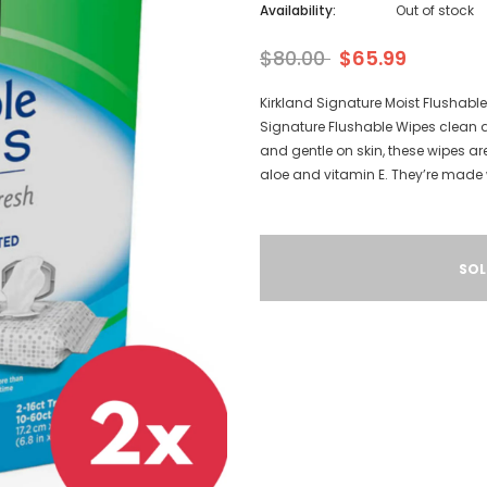
Availability:
Out of stock
$80.00
$65.99
Kirkland Signature Moist Flushabl
Signature Flushable Wipes clean and
and gentle on skin, these wipes ar
aloe and vitamin E. They’re made 