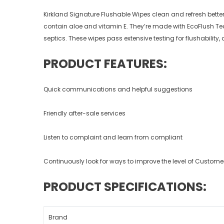
Kirkland Signature Flushable Wipes clean and refresh better 
contain aloe and vitamin E. They’re made with EcoFlush Te
septics. These wipes pass extensive testing for flushabilit
PRODUCT FEATURES:
Quick communications and helpful suggestions
Friendly after-sale services
Listen to complaint and learn from compliant
Continuously look for ways to improve the level of Customer
PRODUCT SPECIFICATIONS:
Brand