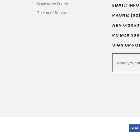
Payments Policy
EMAIL: IN
Terms of Service
PHONE: (02
ABN 612953
PO BOX 309
SIGN UP FO