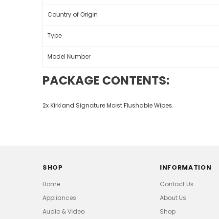
Country of Origin
Type
Model Number
PACKAGE CONTENTS:
2x Kirkland Signature Moist Flushable Wipes.
SHOP
INFORMATION
Home
Contact Us
Appliances
About Us
Audio & Video
Shop