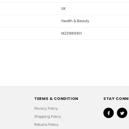
UK
Health & Beauty
MZ21869X01
TERMS & CONDITION
STAY CONN
Privacy Policy
Shipping Policy
Returns Policy