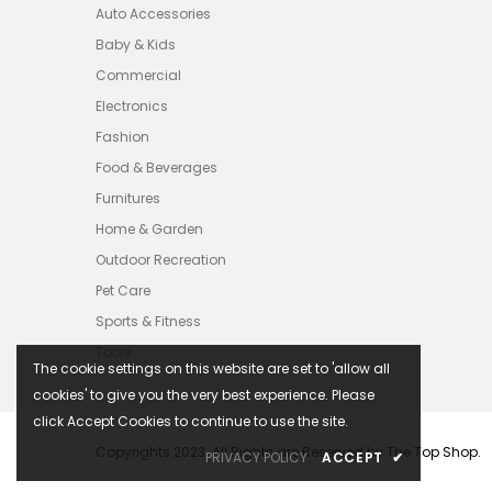
Auto Accessories
Baby & Kids
Commercial
Electronics
Fashion
Food & Beverages
Furnitures
Home & Garden
Outdoor Recreation
Pet Care
Sports & Fitness
Tools
The cookie settings on this website are set to 'allow all
cookies' to give you the very best experience. Please
click Accept Cookies to continue to use the site.
Copyrights 2023. All Rights are Reserved by The Top Shop.
PRIVACY POLICY
ACCEPT
✔