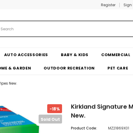
Register
Sign 
AUTO ACCESSORIES
BABY & KIDS
COMMERCIAL
OME & GARDEN
OUTDOOR RECREATION
PET CARE
Wipes New.
Kirkland Signature M
-18%
New.
Sold Out
Product Code:
MZ21869X01