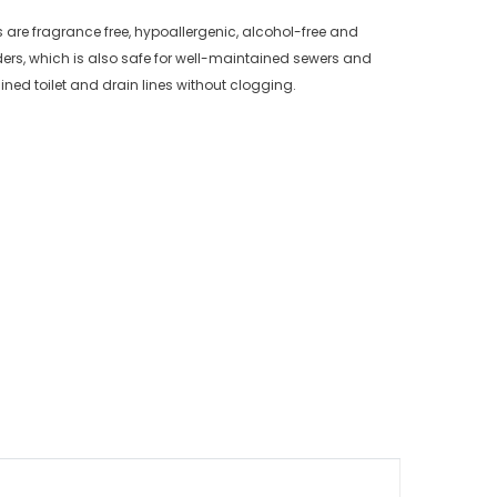
es are fragrance free, hypoallergenic, alcohol-free and
ers, which is also safe for well-maintained sewers and
ned toilet and drain lines without clogging.