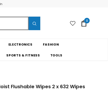
In
0
ELECTRONICS
FASHION
SPORTS & FITNESS
TOOLS
oist Flushable Wipes 2 x 632 Wipes