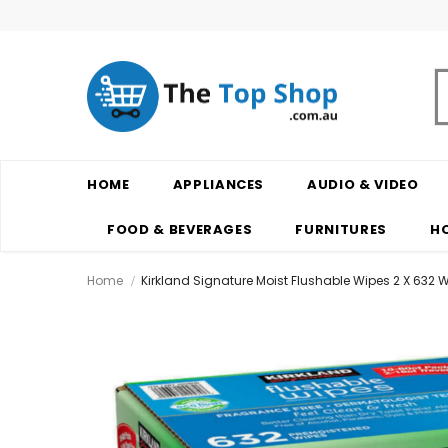
HOME
APPLIANCES
AUDIO & VIDEO
FOOD & BEVERAGES
FURNITURES
H
Home
Kirkland Signature Moist Flushable Wipes 2 X 632 