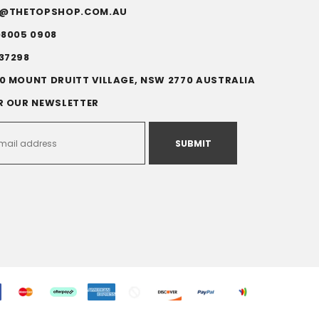
FO@THETOPSHOP.COM.AU
)8005 0908
37298
0 MOUNT DRUITT VILLAGE, NSW 2770 AUSTRALIA
R OUR NEWSLETTER