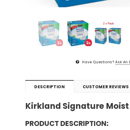
Have Questions?
Ask An 
DESCRIPTION
CUSTOMER REVIEWS
Kirkland Signature Moist
PRODUCT DESCRIPTION: