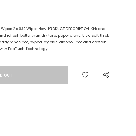
e Wipes 2 x 632 Wipes New. PRODUCT DESCRIPTION: Kirkland
 refresh better than dry toilet paper alone. Ultra soft, thick
e fragrance free, hypoallergenic, alcohol-free and contain
with EcoFlush Technology...