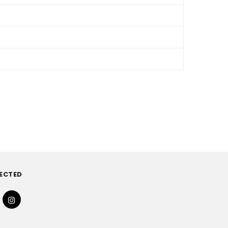
ECTED